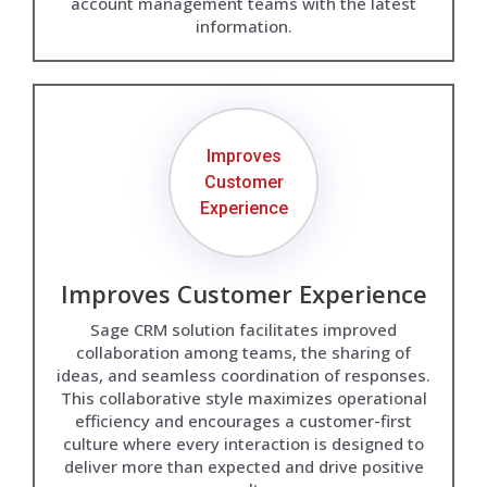
account management teams with the latest
information.
Improves
Customer
Experience
Improves Customer Experience
Sage CRM solution facilitates improved
collaboration among teams, the sharing of
ideas, and seamless coordination of responses.
This collaborative style maximizes operational
efficiency and encourages a customer-first
culture where every interaction is designed to
deliver more than expected and drive positive