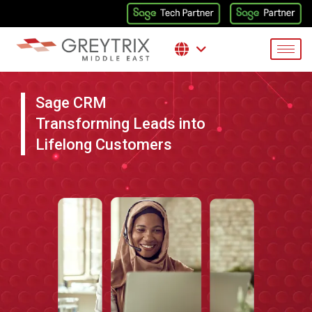
Sage CRM
Transforming Leads into
Lifelong Customers