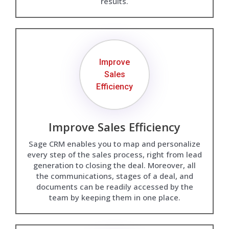
results.
Improve
Sales
Efficiency
Improve Sales Efficiency
Sage CRM enables you to map and personalize
every step of the sales process, right from lead
generation to closing the deal. Moreover, all
the communications, stages of a deal, and
documents can be readily accessed by the
team by keeping them in one place.