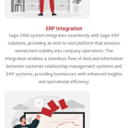
ERP Integration
Sage CRM system integrates seamlessly with Sage ERP
solutions, providing an end-to-end platform that ensures
unmatched visibility into company operations. The
integration enables a seamless flow of data and information
between customer relationship management systems and
ERP systems, providing businesses with enhanced insights
and operational efficiency.