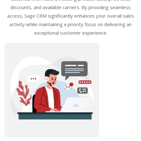
discounts, and available carriers. By providing seamless
access, Sage CRM significantly enhances your overall sales
activity while maintaining a priority focus on delivering an
exceptional customer experience.