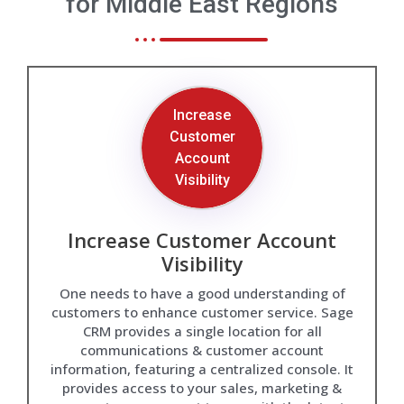
for Middle East Regions
Increase
Customer
Account
Visibility
Increase Customer Account
Visibility
One needs to have a good understanding of
customers to enhance customer service. Sage
CRM provides a single location for all
communications & customer account
information, featuring a centralized console. It
provides access to your sales, marketing &