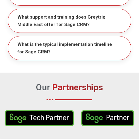
What support and training does Greytrix
Middle East offer for Sage CRM?
What is the typical implementation timeline
for Sage CRM?
Our
Partnerships