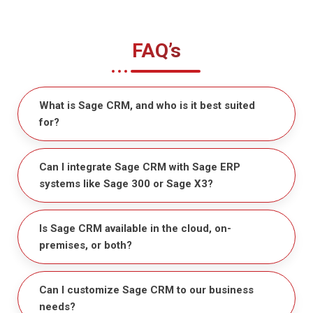
FAQ’s
What is Sage CRM, and who is it best suited
for?
Can I integrate Sage CRM with Sage ERP
systems like Sage 300 or Sage X3?
Is Sage CRM available in the cloud, on-
premises, or both?
Can I customize Sage CRM to our business
needs?