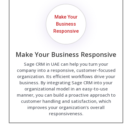
Make Your
Business
Responsive
Make Your Business Responsive
Sage CRM in UAE can help you turn your
company into a responsive, customer-focused
organization. Its efficient workflows drive your
business. By integrating Sage CRM into your
organizational model in an easy-to-use
manner, you can build a proactive approach to
customer handling and satisfaction, which
improves your organization’s overall
responsiveness.