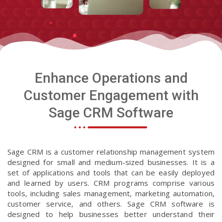
Enhance Operations and
Customer Engagement with
Sage CRM Software
Sage CRM is a customer relationship management system
designed for small and medium-sized businesses. It is a
set of applications and tools that can be easily deployed
and learned by users. CRM programs comprise various
tools, including sales management, marketing automation,
customer service, and others. Sage CRM software is
designed to help businesses better understand their