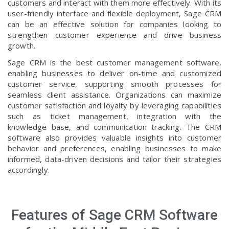
customers and interact with them more effectively. With its
user-friendly interface and flexible deployment, Sage CRM
can be an effective solution for companies looking to
strengthen customer experience and drive business
growth.
Sage CRM is the best customer management software,
enabling businesses to deliver on-time and customized
customer service, supporting smooth processes for
seamless client assistance. Organizations can maximize
customer satisfaction and loyalty by leveraging capabilities
such as ticket management, integration with the
knowledge base, and communication tracking. The CRM
software also provides valuable insights into customer
behavior and preferences, enabling businesses to make
informed, data-driven decisions and tailor their strategies
accordingly.
Features of Sage CRM Software