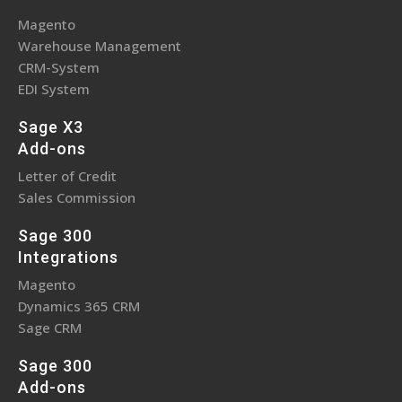
Magento
Warehouse Management
CRM-System
EDI System
Sage X3
Add-ons
Letter of Credit
Sales Commission
Sage 300
Integrations
Magento
Dynamics 365 CRM
Sage CRM
Sage 300
Add-ons