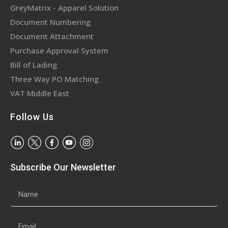
GreyMatrix - Apparel Solution
Document Numbering
Document Attachment
Purchase Approval System
Bill of Lading
Three Way PO Matching
VAT Middle East
Follow Us
Subscribe Our Newsletter