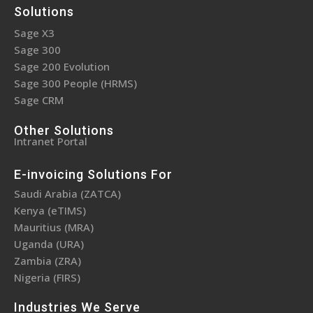
Solutions
Sage X3
Sage 300
Sage 200 Evolution
Sage 300 People (HRMS)
Sage CRM
Other Solutions
Intranet Portal
E-invoicing Solutions For
Saudi Arabia (ZATCA)
Kenya (eTIMS)
Mauritius (MRA)
Uganda (URA)
Zambia (ZRA)
Nigeria (FIRS)
Industries We Serve