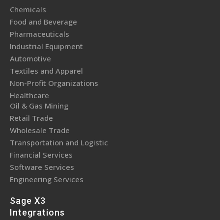
Chemicals
Food and Beverage
Pharmaceuticals
Industrial Equipment
Automotive
Textiles and Apparel
Non-Profit Organizations
Healthcare
Oil & Gas Mining
Retail Trade
Wholesale Trade
Transportation and Logistic
Financial Services
Software Services
Engineering Services
Sage X3
Integrations