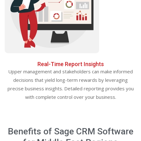
Real-Time Report Insights
Upper management and stakeholders can make informed
decisions that yield long-term rewards by leveraging
precise business insights. Detailed reporting provides you
with complete control over your business.
Benefits of Sage CRM Software