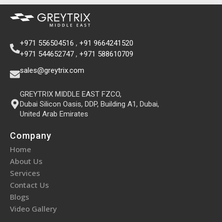
+971 556504516
,
+91 9664241520
+971 544652747
,
+971 588610709
sales@greytrix.com
GREYTRIX MIDDLE EAST FZCO,
Dubai Silicon Oasis, DDP, Building A1, Dubai,
United Arab Emirates
Company
Home
About Us
Services
Contact Us
Blogs
Video Gallery