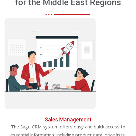
for the Middle East Regions
Sales Management
The Sage CRM system offers easy and quick access to
essential information, including product data, price lists,