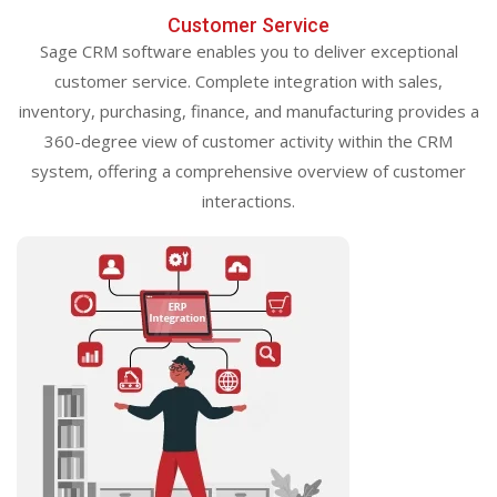
Customer Service
Sage CRM software enables you to deliver exceptional
customer service. Complete integration with sales,
inventory, purchasing, finance, and manufacturing provides a
360-degree view of customer activity within the CRM
system, offering a comprehensive overview of customer
interactions.