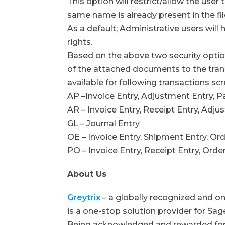
This option will restrict/allow the user
same name is already present in the fil
As a default; Administrative users wil
rights.
Based on the above two security optio
of the attached documents to the trans
available for following transactions s
AP –Invoice Entry, Adjustment Entry, 
AR – Invoice Entry, Receipt Entry, Adj
GL – Journal Entry
OE – Invoice Entry, Shipment Entry, Or
PO – Invoice Entry, Receipt Entry, Orde
About Us
Greytrix
– a globally recognized and o
is a one-stop solution provider for S
Being acknowledged and rewarded for 