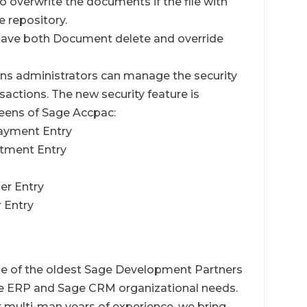
 to overwrite the documents if the file with
e repository.
l have both Document delete and override
ns administrators can manage the security
actions. The new security feature is
creens of Sage Accpac:
Payment Entry
ustment Entry
der Entry
r Entry
ne of the oldest Sage Development Partners
age ERP and Sage CRM organizational needs.
multi-man years of experience, we bring