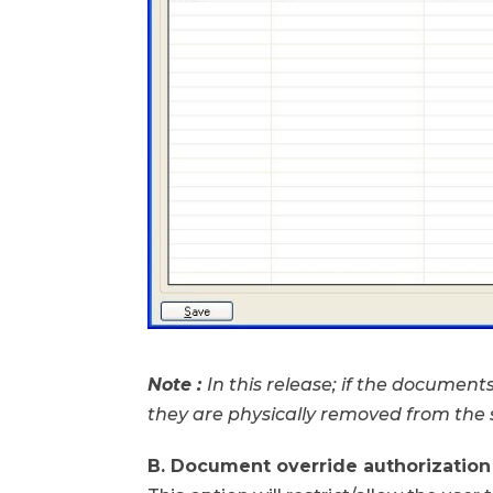
Note :
In this release; if the documen
they are physically removed from the
B. Document override authorization 