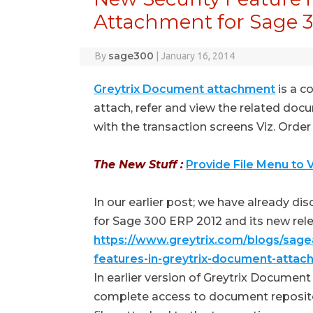
Attachment for Sage 
sage300
By
|
January 16, 2014
Greytrix Document attachment
is a c
attach, refer and view the related doc
with the transaction screens Viz. Order E
The New Stuff :
Provide File Menu to
In our earlier post; we have already dis
for Sage 300 ERP 2012 and its new rel
https://www.greytrix.com/blogs/sag
features-in-greytrix-document-attac
In earlier version of Greytrix Docume
complete access to document repositor