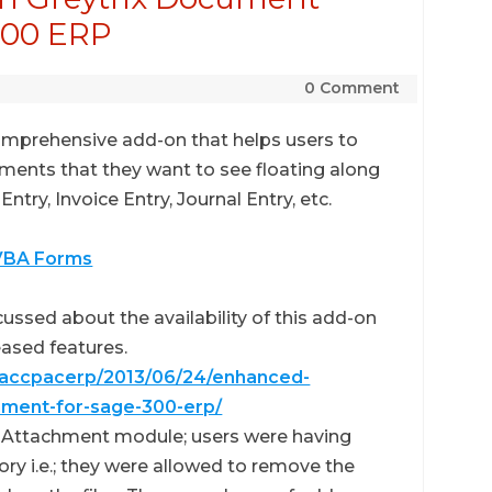
300 ERP
0 Comment
omprehensive add-on that helps users to
uments that they want to see floating along
ntry, Invoice Entry, Journal Entry, etc.
 VBA Forms
cussed about the availability of this add-on
eased features.
eaccpacerp/2013/06/24/enhanced-
hment-for-sage-300-erp/
nt Attachment module; users were having
y i.e.; they were allowed to remove the