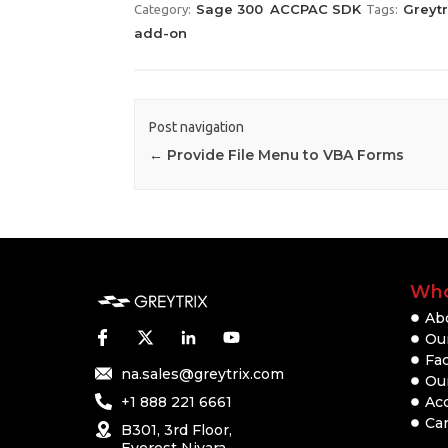
Sage 300
ACCPAC SDK
Greyt
Category:
Tags:
add-on
Post navigation
←
Provide File Menu to VBA Forms
Who
Ab
Our
Fac
na.sales@greytrix.com
Ou
+1 888 221 6661
Ac
Ca
B301, 3rd Floor,
Everest Nivara