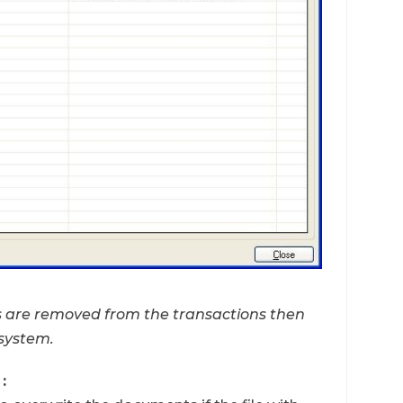
ts are removed from the transactions then
 system.
: