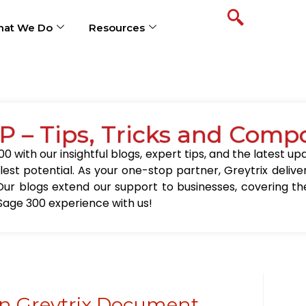
at We Do
Resources
P – Tips, Tricks and Comp
0 with our insightful blogs, expert tips, and the latest 
llest potential. As your one-stop partner, Greytrix delive
Our blogs extend our support to businesses, covering the
Sage 300 experience with us!
in Greytrix Document