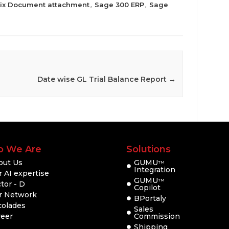
rix Document attachment
Sage 300 ERP
Sage
,
,
Date wise GL Trial Balance Report
→
 We Are
Solutions
out Us
GUMU
TM
Integration
 AI expertise
GUMU
TM
tor - D
Copilot
r Network
BPortaly
colades
Sales
reer
Commission
Shipping