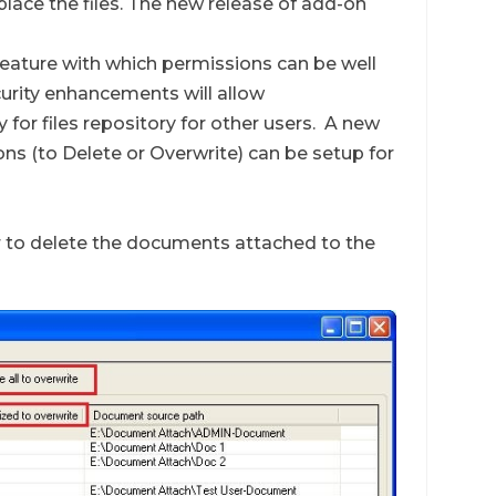
eplace the files. The new release of add-on
feature with which permissions can be well
curity enhancements will allow
 for files repository for other users. A new
ons (to Delete or Overwrite) can be setup for
er to delete the documents attached to the