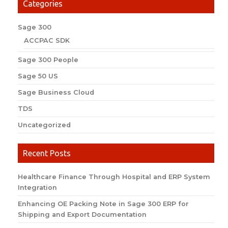
Categories
Sage 300
ACCPAC SDK
Sage 300 People
Sage 50 US
Sage Business Cloud
TDS
Uncategorized
Recent Posts
Healthcare Finance Through Hospital and ERP System
Integration
Enhancing OE Packing Note in Sage 300 ERP for
Shipping and Export Documentation