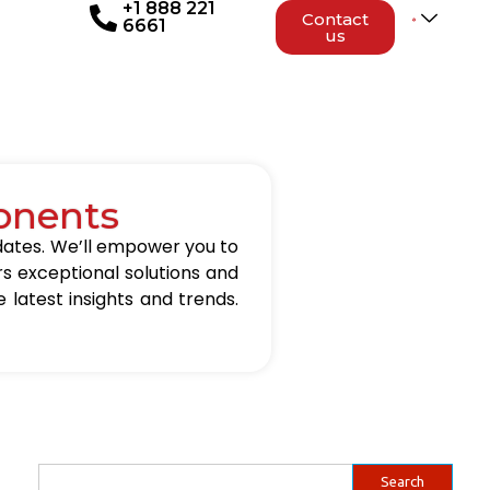
+1 888 221
Contact
6661
us
onents
updates. We’ll empower you to
rs exceptional solutions and
 latest insights and trends.