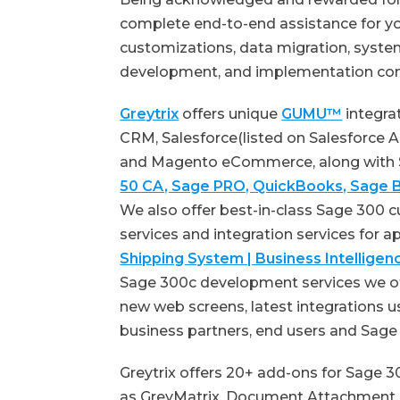
complete end-to-end assistance for yo
customizations, data migration, system
development, and implementation co
Greytrix
offers unique
GUMU™
integra
CRM, Salesforce(listed on Salesforce
and Magento eCommerce, along with 
50 CA, Sage PRO, QuickBooks, Sage B
We also offer best-in-class Sage 300
services and integration services for a
Shipping System | Business Intellig
Sage 300c development services we of
new web screens, latest integrations 
business partners, end users and Sag
Greytrix offers 20+ add-ons for Sage 3
as GreyMatrix, Document Attachment