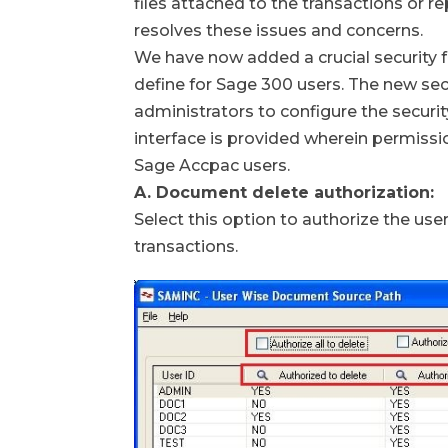
files attached to the transactions or r
resolves these issues and concerns.
We have now added a crucial security 
define for Sage 300 users. The new se
administrators to configure the security
interface is provided wherein permissi
Sage Accpac users.
A. Document delete authorization:
Select this option to authorize the us
transactions.