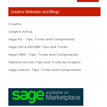
Greytrix Websites and Blogs
Greytrix
Greytrix Africa
Sage X3 – Tips, Tricks and Components
Sage 100 & 500 ERP Tips and Tricks
Sage CRM – Tips, Tricks and Components
Salesforce.com Tips and Tricks by Greytrix
Sage Intacct– Tips, Tricks and Components