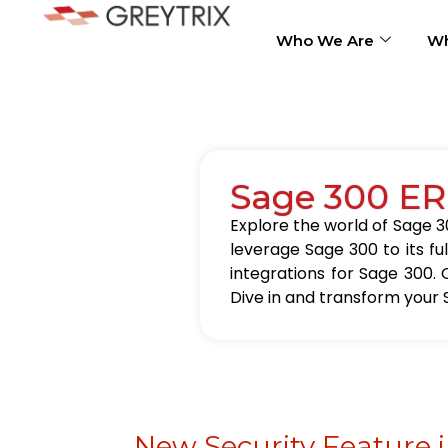
Who We Are
Wh
Sage 300 ER
Explore the world of Sage 30
leverage Sage 300 to its fu
integrations for Sage 300. 
Dive in and transform your 
New Security Feature 