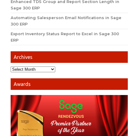
Enhanced TDS Group and Report Section Length in
Sage 300 ERP
Automating Salesperson Email Notifications in Sage
300 ERP
Export Inventory Status Report to Excel in Sage 300
ERP
Archives
Awards