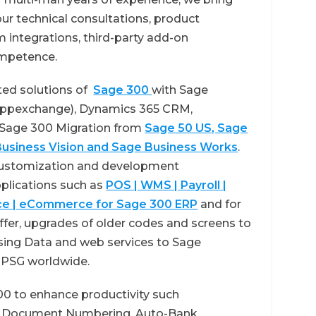
ur technical consultations, product
 integrations, third-party add-on
mpetence.
ted solutions of
Sage 300
with Sage
 Appexchange), Dynamics 365 CRM,
Sage 300 Migration from
Sage 50 US, Sage
usiness Vision and Sage Business
Works
.
 customization and development
pplications such as
POS | WMS | Payroll |
ence | eCommerce for Sage 300 ERP
and for
fer, upgrades of older codes and screens to
using Data and web services to Sage
e PSG worldwide.
00 to enhance productivity such
, Document Numbering, Auto-Bank