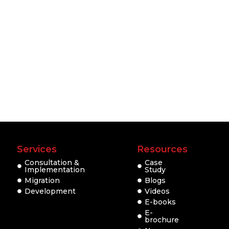
Services
Resources
Consultation &
Case
Implementation
Study
Migration
Blogs
Development
Videos
E-books
E-
brochure