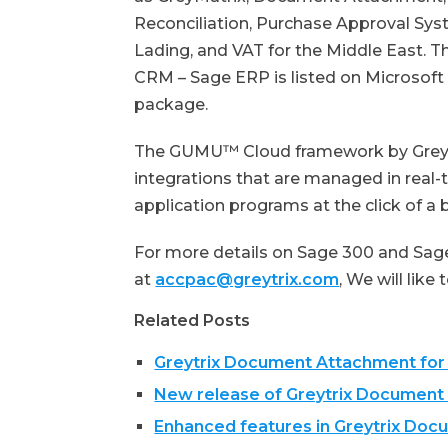
Reconciliation, Purchase Approval Sys
Lading, and VAT for the Middle East.
CRM – Sage ERP is listed on Microsof
package.
The GUMU™ Cloud framework by Greytr
integrations that are managed in real-
application programs at the click of a 
For more details on Sage 300 and Sage
at
accpac@greytrix.com
, We will like
Related Posts
Greytrix Document Attachment for
New release of Greytrix Document
Enhanced features in Greytrix Do