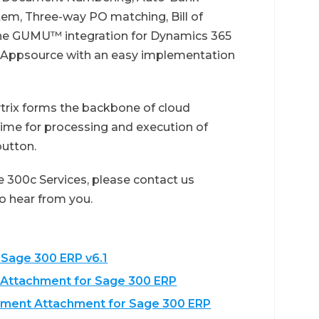
tem, Three-way PO matching, Bill of
 The GUMU™ integration for Dynamics 365
t Appsource with an easy implementation
ix forms the backbone of cloud
time for processing and execution of
button.
 300c Services, please contact us
 to hear from you.
 Sage 300 ERP v6.1
 Attachment for Sage 300 ERP
cument Attachment for Sage 300 ERP