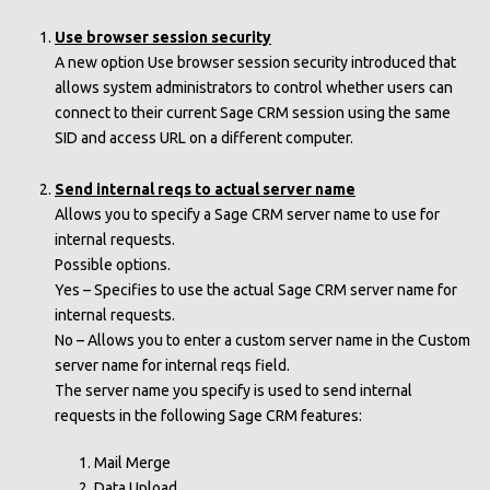
Use browser session security
A new option Use browser session security introduced that
allows system administrators to control whether users can
connect to their current Sage CRM session using the same
SID and access URL on a different computer.
Send internal reqs to actual server name
Allows you to specify a Sage CRM server name to use for
internal requests.
Possible options.
Yes – Specifies to use the actual Sage CRM server name for
internal requests.
No – Allows you to enter a custom server name in the Custom
server name for internal reqs field.
The server name you specify is used to send internal
requests in the following Sage CRM features:
Mail Merge
Data Upload