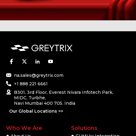
na.sales@greytrix.com
+1 888 221 6661
B301, 3rd Floor, Everest Nivara Infotech Park,
MIDC, Turbhe,
Navi Mumbai 400 705. India
Our Global Locations >>
Who We Are
Solutions
TM