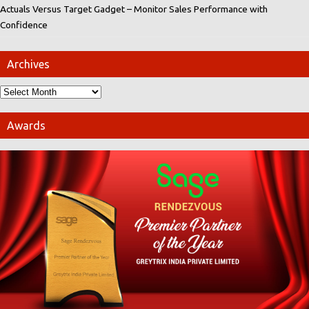
Actuals Versus Target Gadget – Monitor Sales Performance with
Confidence
Archives
Awards