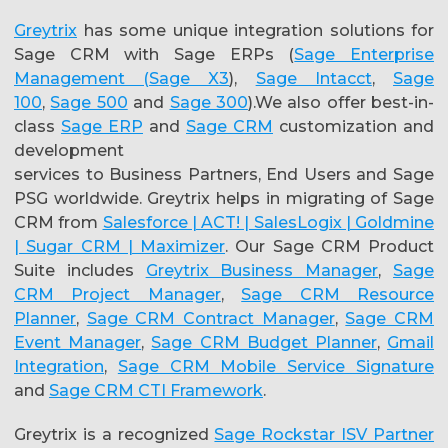
Greytrix
has some unique integration solutions for
Sage CRM with Sage ERPs (
Sage Enterprise
Management (Sage X3
),
Sage Intacct
,
Sage
100
,
Sage 500
and
Sage 300
).We also offer best-in-
class
Sage ERP
and
Sage CRM
customization and
development
services to Business Partners, End Users and Sage
PSG worldwide. Greytrix helps in migrating of Sage
CRM from
Salesforce | ACT! | SalesLogix | Goldmine
| Sugar CRM | Maximizer
. Our Sage CRM Product
Suite includes
Greytrix Business Manager
,
Sage
CRM Project Manager
,
Sage CRM Resource
Planner
,
Sage CRM Contract Manager
,
Sage CRM
Event Manager
,
Sage CRM Budget Planner
,
Gmail
Integration
,
Sage CRM Mobile Service Signature
and
Sage CRM CTI Framework
.
Greytrix is a recognized
Sage Rockstar ISV Partner