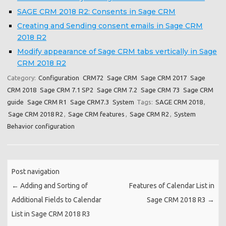
SAGE CRM 2018 R2: Consents in Sage CRM
Creating and Sending consent emails in Sage CRM
2018 R2
Modify appearance of Sage CRM tabs vertically in Sage
CRM 2018 R2
Category:
Configuration
CRM72
Sage CRM
Sage CRM 2017
Sage
CRM 2018
Sage CRM 7.1 SP2
Sage CRM 7.2
Sage CRM 73
Sage CRM
guide
Sage CRM R1
Sage CRM7.3
System
Tags:
SAGE CRM 2018
,
Sage CRM 2018 R2
,
Sage CRM features
,
Sage CRM R2
,
System
Behavior configuration
Post navigation
←
Adding and Sorting of
Features of Calendar List in
Additional Fields to Calendar
Sage CRM 2018 R3
→
List in Sage CRM 2018 R3