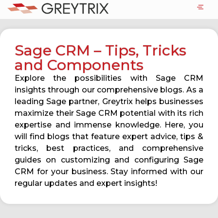
Sage CRM – Tips, Tricks
and Components
Explore the possibilities with Sage CRM
insights through our comprehensive blogs. As a
leading Sage partner, Greytrix helps businesses
maximize their Sage CRM potential with its rich
expertise and immense knowledge. Here, you
will find blogs that feature expert advice, tips &
tricks, best practices, and comprehensive
guides on customizing and configuring Sage
CRM for your business. Stay informed with our
regular updates and expert insights!