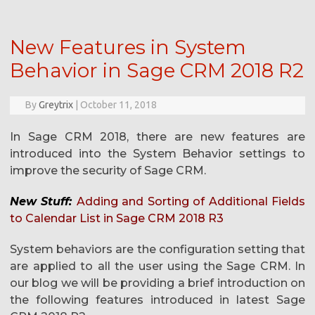
New Features in System
Behavior in Sage CRM 2018 R2
By
Greytrix
|
October 11, 2018
In Sage CRM 2018, there are new features are
introduced into the System Behavior settings to
improve the security of Sage CRM.
New Stuff:
Adding and Sorting of Additional Fields
to Calendar List in Sage CRM 2018 R3
System behaviors are the configuration setting that
are applied to all the user using the Sage CRM. In
our blog we will be providing a brief introduction on
the following features introduced in latest Sage