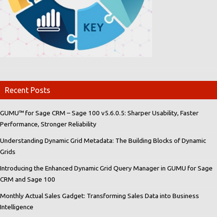
Recent Posts
GUMU™ for Sage CRM – Sage 100 v5.6.0.5: Sharper Usability, Faster
Performance, Stronger Reliability
Understanding Dynamic Grid Metadata: The Building Blocks of Dynamic
Grids
Introducing the Enhanced Dynamic Grid Query Manager in GUMU for Sage
CRM and Sage 100
Monthly Actual Sales Gadget: Transforming Sales Data into Business
Intelligence