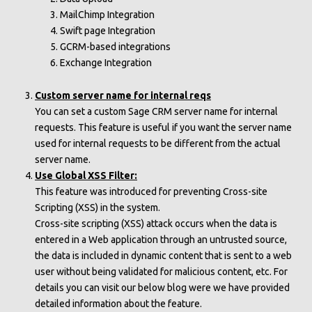
MailChimp Integration
Swift page Integration
GCRM-based integrations
Exchange Integration
Custom server name for internal reqs
You can set a custom Sage CRM server name for internal
requests. This feature is useful if you want the server name
used for internal requests to be different from the actual
server name.
Use Global XSS Filter:
This feature was introduced for preventing Cross-site
Scripting (XSS) in the system.
Cross-site scripting (XSS) attack occurs when the data is
entered in a Web application through an untrusted source,
the data is included in dynamic content that is sent to a web
user without being validated for malicious content, etc. For
details you can visit our below blog were we have provided
detailed information about the feature.