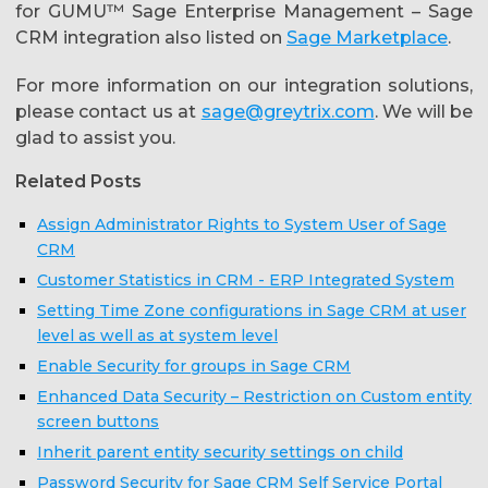
for GUMU™ Sage Enterprise Management – Sage
CRM integration also listed on
Sage Marketplace
.
For more information on our integration solutions,
please contact us at
sage@greytrix.com
. We will be
glad to assist you.
Related Posts
Assign Administrator Rights to System User of Sage
CRM
Customer Statistics in CRM - ERP Integrated System
Setting Time Zone configurations in Sage CRM at user
level as well as at system level
Enable Security for groups in Sage CRM
Enhanced Data Security – Restriction on Custom entity
screen buttons
Inherit parent entity security settings on child
Password Security for Sage CRM Self Service Portal