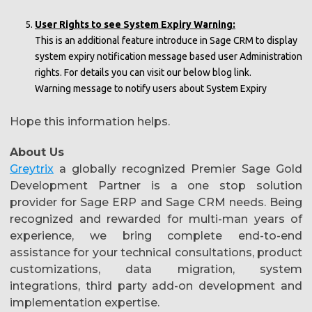
User Rights to see System Expiry Warning:
This is an additional feature introduce in Sage CRM to display
system expiry notification message based user Administration
rights. For details you can visit our below blog link.
Warning message to notify users about System Expiry
Hope this information helps.
About Us
Greytrix
a globally recognized Premier Sage Gold
Development Partner is a one stop solution
provider for Sage ERP and Sage CRM needs. Being
recognized and rewarded for multi-man years of
experience, we bring complete end-to-end
assistance for your technical consultations, product
customizations, data migration, system
integrations, third party add-on development and
implementation expertise.