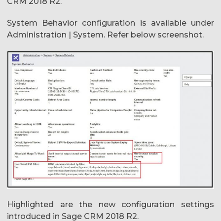
CRM 2018 R2.
System Behavior configuration is available under
Administration | System. Refer below screenshot.
Highlighted are the new configuration settings
introduced in Sage CRM 2018 R2.