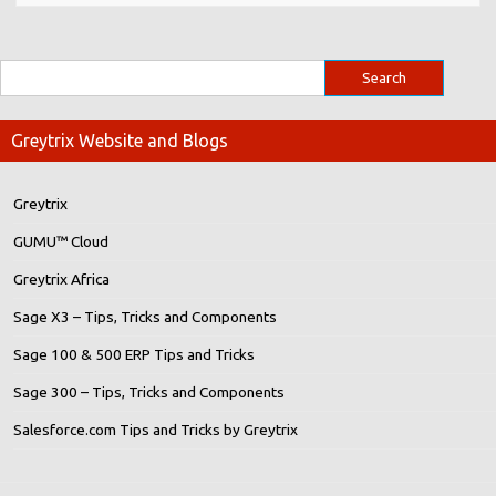
Greytrix Website and Blogs
Greytrix
GUMU™ Cloud
Greytrix Africa
Sage X3 – Tips, Tricks and Components
Sage 100 & 500 ERP Tips and Tricks
Sage 300 – Tips, Tricks and Components
Salesforce.com Tips and Tricks by Greytrix