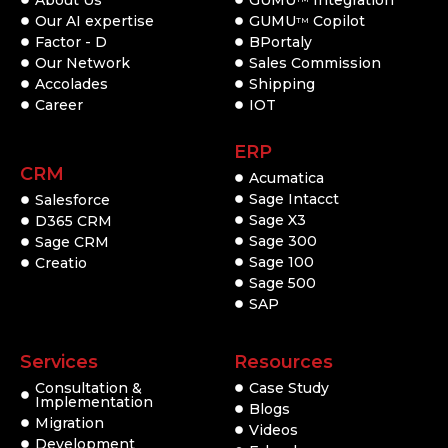
About Us
GUMU
Integration
Our AI expertise
GUMU
Copilot
TM
Factor - D
BPortaly
Our Network
Sales Commission
Accolades
Shipping
Career
IOT
ERP
CRM
Acumatica
Sage Intacct
Salesforce
Sage X3
D365 CRM
Sage 300
Sage CRM
Sage 100
Creatio
Sage 500
SAP
Services
Resources
Consultation &
Case Study
Implementation
Blogs
Migration
Videos
Development