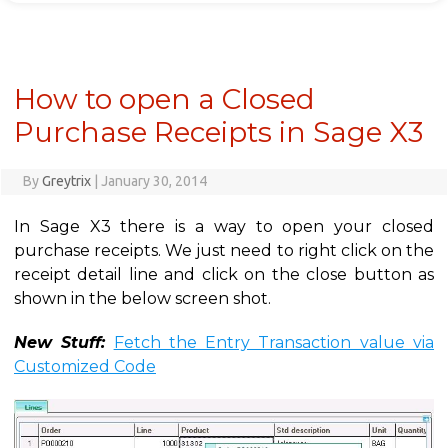
How to open a Closed
Purchase Receipts in Sage X3
By
Greytrix
|
January 30, 2014
In Sage X3 there is a way to open your closed
purchase receipts. We just need to right click on the
receipt detail line and click on the close button as
shown in the below screen shot.
New Stuff:
Fetch the Entry Transaction value via
Customized Code