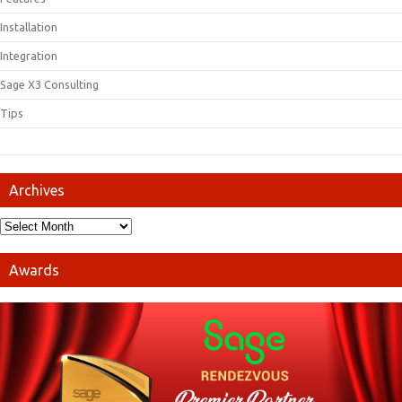
Installation
Integration
Sage X3 Consulting
Tips
Archives
Awards