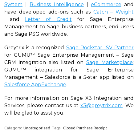
System
|
Business Intelligence
|
eCommerce
and
have developed add-ons such as
Catch – Weight
and
Letter of Credit
for Sage Enterprise
Management to Sage business partners, end users
and Sage PSG worldwide.
Greytrix is a recognized
Sage Rockstar ISV Partner
for GUMU™ Sage Enterprise Management – Sage
CRM integration also listed on
Sage Marketplace
;
GUMU™ integration for Sage Enterprise
Management – Salesforce is a 5-star app listed on
Salesforce AppExchange
.
For more information on Sage X3 Integration and
Services, please contact us at
x3@greytrix.com
. We
will be glad to assist you.
Category:
Uncategorized
Tags:
Closed Purchase Receipt