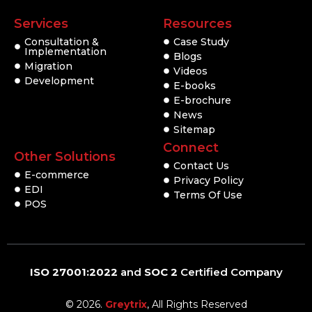
Services
Resources
Consultation &
Case Study
Implementation
Blogs
Migration
Videos
Development
E-books
E-brochure
News
Sitemap
Connect
Other Solutions
Contact Us
E-commerce
Privacy Policy
EDI
Terms Of Use
POS
ISO 27001:2022
and
SOC 2
Certified Company
© 2026.
Greytrix
, All Rights Reserved