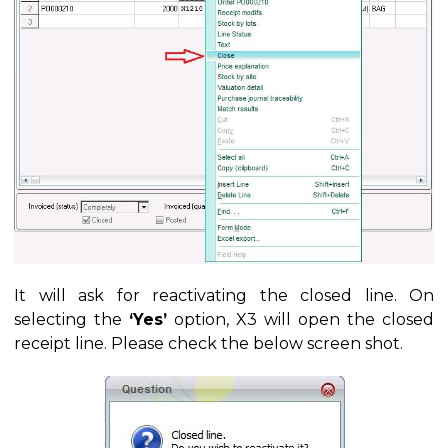
It will ask for reactivating the closed line. On
selecting the
‘Yes’
option, X3 will open the closed
receipt line. Please check the below screen shot.