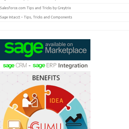
Salesforce.com Tips and Tricks by Greytrix
Sage Intacct – Tips, Tricks and Components