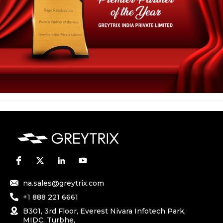
na.sales@greytrix.com
+1 888 221 6661
B301, 3rd Floor, Everest Nivara Infotech Park,
MIDC, Turbhe,