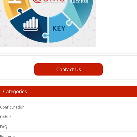
Contact Us
Categories
Configuration
Debug
FAQ
Features