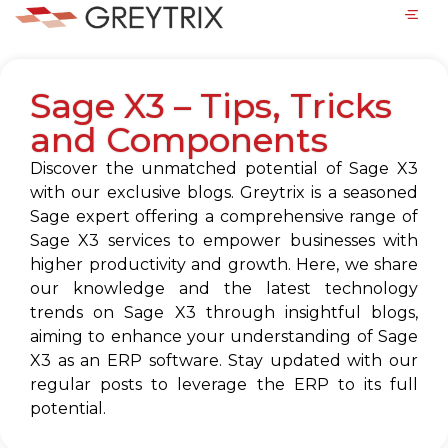
Sage X3 – Tips, Tricks
and Components
Discover the unmatched potential of Sage X3
with our exclusive blogs. Greytrix is a seasoned
Sage expert offering a comprehensive range of
Sage X3 services to empower businesses with
higher productivity and growth. Here, we share
our knowledge and the latest technology
trends on Sage X3 through insightful blogs,
aiming to enhance your understanding of Sage
X3 as an ERP software. Stay updated with our
regular posts to leverage the ERP to its full
potential.