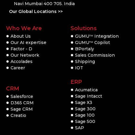
Navi Mumbai 400 705. India
Our Global Locations >>
Who We Are
Solutions
About Us
GUMU
Integration
TM
Our AI expertise
GUMU
Copilot
TM
Factor - D
BPortaly
Our Network
Sales Commission
Accolades
Shipping
Career
IOT
ERP
CRM
Acumatica
Sage Intacct
Salesforce
Sage X3
D365 CRM
Sage 300
Sage CRM
Sage 100
Creatio
Sage 500
SAP