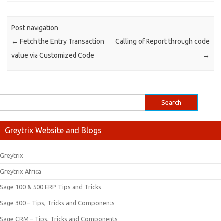
Post navigation
←
Fetch the Entry Transaction
Calling of Report through code
value via Customized Code
→
Greytrix Website and Blogs
Greytrix
Greytrix Africa
Sage 100 & 500 ERP Tips and Tricks
Sage 300 – Tips, Tricks and Components
Sage CRM – Tips, Tricks and Components