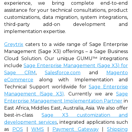
experience, we bring complete end-to-end
assistance for your technical consultations, product
customizations, data migration, system integrations,
third-party add-on development and
implementation expertise.
Greytrix
caters to a wide range of Sage Enterprise
Management (Sage X3) offerings – a Sage Business
Cloud Solution. Our unique GUMU™ integrations
include
Sage Enterprise Management (Sage X3) for
Sage CRM
,
Salesforce.com
and
Magento
eCommerce
along with Implementation and
Technical Support worldwide for
Sage Enterprise
Management (Sage X3)
. Currently we are
Sage
Enterprise Management Implementation Partner
in
East Africa, Middles East, Australia, Asia. We also offer
best-in-class
Sage X3 customization and
development services
, integrated applications such
as
POS
|
WMS
|
Payment Gateway
|
Shipping