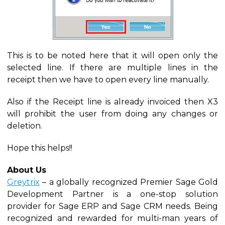
This is to be noted here that it will open only the
selected line. If there are multiple lines in the
receipt then we have to open every line manually.
Also if the Receipt line is already invoiced then X3
will prohibit the user from doing any changes or
deletion.
Hope this helps!!
About Us
Greytrix
– a globally recognized Premier Sage Gold
Development Partner is a one-stop solution
provider for Sage ERP and Sage CRM needs. Being
recognized and rewarded for multi-man years of