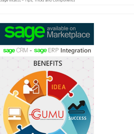
Sage Intacct – Tips, Tricks and Components