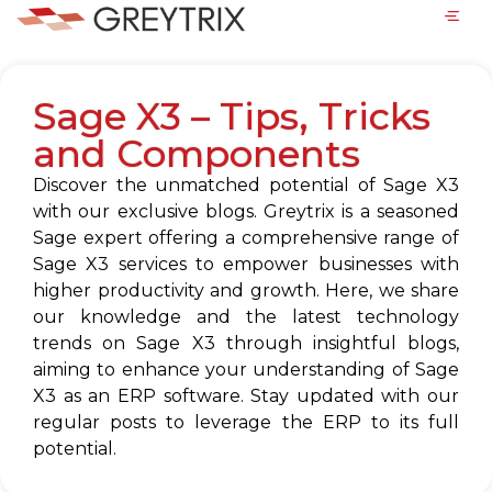
Sage X3 – Tips, Tricks
and Components
Discover the unmatched potential of Sage X3
with our exclusive blogs. Greytrix is a seasoned
Sage expert offering a comprehensive range of
Sage X3 services to empower businesses with
higher productivity and growth. Here, we share
our knowledge and the latest technology
trends on Sage X3 through insightful blogs,
aiming to enhance your understanding of Sage
X3 as an ERP software. Stay updated with our
regular posts to leverage the ERP to its full
potential.