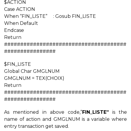
$ACTION
Case ACTION
When “FIN_LISTE” : Gosub FIN_LISTE
When Default
Endcase
Return
######################################
################
$FIN_LISTE
Global Char GMGLNUM
GMGLNUM = TEX(CHOIX)
Return
######################################
################
As mentioned in above code,”
FIN_LISTE”
is the
name of action and GMGLNUM is a variable where
entry transaction get saved.