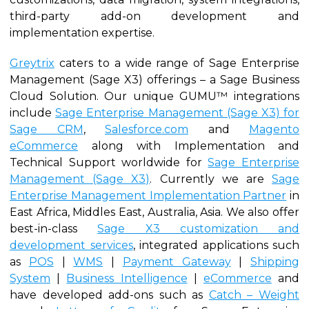
third-party add-on development and
implementation expertise.
Greytrix
caters to a wide range of Sage Enterprise
Management (Sage X3) offerings – a Sage Business
Cloud Solution. Our unique GUMU™ integrations
include
Sage Enterprise Management (Sage X3) for
Sage CRM
,
Salesforce.com
and
Magento
eCommerce
along with Implementation and
Technical Support worldwide for
Sage Enterprise
Management (Sage X3)
. Currently we are
Sage
Enterprise Management Implementation Partner
in
East Africa, Middles East, Australia, Asia. We also offer
best-in-class
Sage X3 customization and
development services
, integrated applications such
as
POS
|
WMS
|
Payment Gateway
|
Shipping
System
|
Business Intelligence
|
eCommerce
and
have developed add-ons such as
Catch – Weight