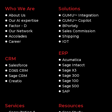
Who We Are
Solutions
About Us
GUMU
Integration
TM
Our AI expertise
GUMU
Copilot
TM
Factor - D
BPortaly
Our Network
Sales Commission
Accolades
Shipping
Career
IOT
ERP
CRM
Acumatica
Sage Intacct
Salesforce
Sage X3
D365 CRM
Sage 300
Sage CRM
Sage 100
Creatio
Sage 500
SAP
Services
Resources