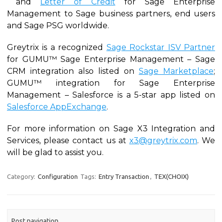
and
Letter of Credit
for Sage Enterprise
Management to Sage business partners, end users
and Sage PSG worldwide.
Greytrix is a recognized
Sage Rockstar ISV Partner
for GUMU™ Sage Enterprise Management – Sage
CRM integration also listed on
Sage Marketplace
;
GUMU™ integration for Sage Enterprise
Management – Salesforce is a 5-star app listed on
Salesforce AppExchange
.
For more information on Sage X3 Integration and
Services, please contact us at
x3@greytrix.com
. We
will be glad to assist you.
Category:
Configuration
Tags:
Entry Transaction
,
TEX(CHOIX)
Post navigation