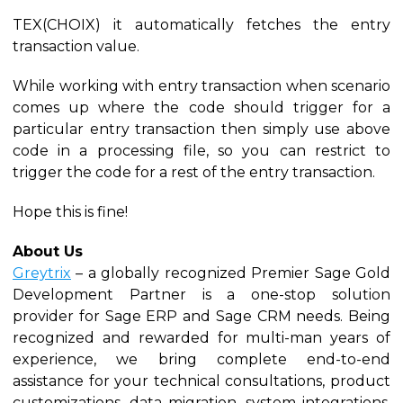
TEX(CHOIX) it automatically fetches the entry
transaction value.
While working with entry transaction when scenario
comes up where the code should trigger for a
particular entry transaction then simply use above
code in a processing file, so you can restrict to
trigger the code for a rest of the entry transaction.
Hope this is fine!
About Us
Greytrix
– a globally recognized Premier Sage Gold
Development Partner is a one-stop solution
provider for Sage ERP and Sage CRM needs. Being
recognized and rewarded for multi-man years of
experience, we bring complete end-to-end
assistance for your technical consultations, product
customizations, data migration, system integrations,