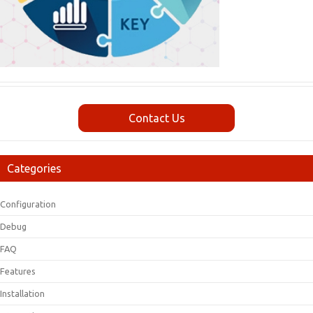
Contact Us
Categories
Configuration
Debug
FAQ
Features
Installation