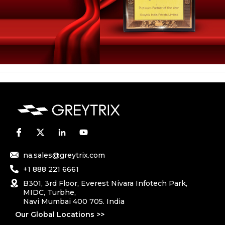
na.sales@greytrix.com
+1 888 221 6661
B301, 3rd Floor, Everest Nivara Infotech Park,
MIDC, Turbhe,
Navi Mumbai 400 705. India
Our Global Locations >>