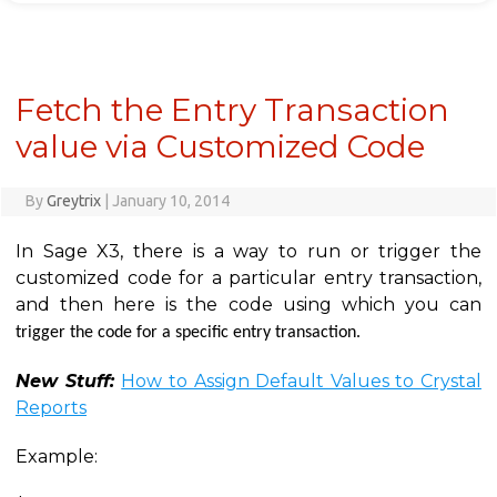
Fetch the Entry Transaction
value via Customized Code
By
Greytrix
|
January 10, 2014
In Sage X3, there is a way to run or trigger the
customized code for a particular entry transaction,
and then here is the code using which you can
trigger the code for a specific entry transaction.
New Stuff:
How to Assign Default Values to Crystal
Reports
Example: