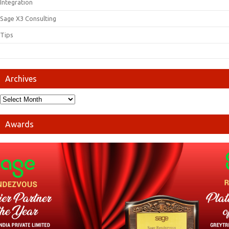
Integration
Sage X3 Consulting
Tips
Archives
Awards