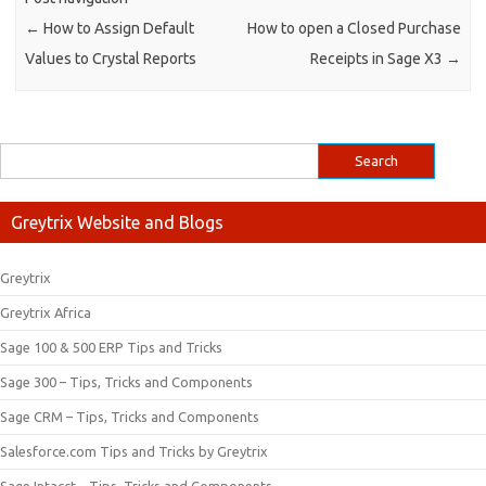
←
How to Assign Default
How to open a Closed Purchase
Values to Crystal Reports
Receipts in Sage X3
→
Greytrix Website and Blogs
Greytrix
Greytrix Africa
Sage 100 & 500 ERP Tips and Tricks
Sage 300 – Tips, Tricks and Components
Sage CRM – Tips, Tricks and Components
Salesforce.com Tips and Tricks by Greytrix