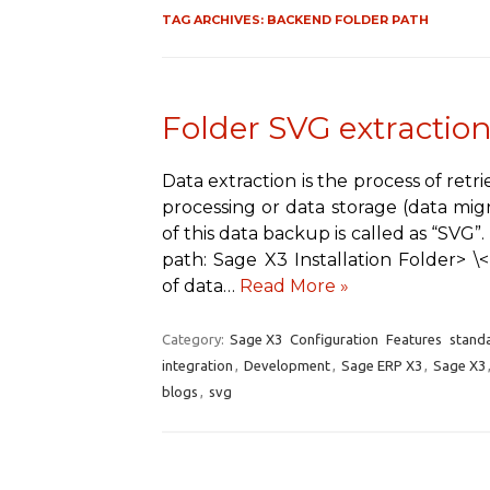
TAG ARCHIVES:
BACKEND FOLDER PATH
Folder SVG extraction
Data extraction is the process of retr
processing or data storage (data migr
of this data backup is called as “SVG”
path: Sage X3 Installation Folder> 
of data…
Read More »
Category:
Sage X3
Configuration
Features
stand
integration
,
Development
,
Sage ERP X3
,
Sage X3
blogs
,
svg