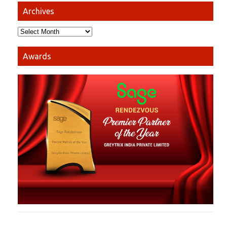
Archives
Awards