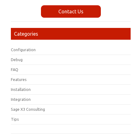
Contact Us
Categories
Configuration
Debug
FAQ
Features
Installation
Integration
Sage X3 Consulting
Tips