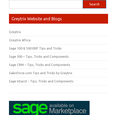
Greytrix Website and Blogs
Greytrix
Greytrix Africa
Sage 100 & 500 ERP Tips and Tricks
Sage 300 – Tips, Tricks and Components
Sage CRM – Tips, Tricks and Components
Salesforce.com Tips and Tricks by Greytrix
Sage Intacct – Tips, Tricks and Components