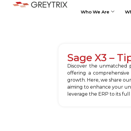
Who We Are
Wh
Sage X3 – Ti
Discover the unmatched po
offering a comprehensive
growth. Here, we share our
aiming to enhance your und
leverage the ERP to its full