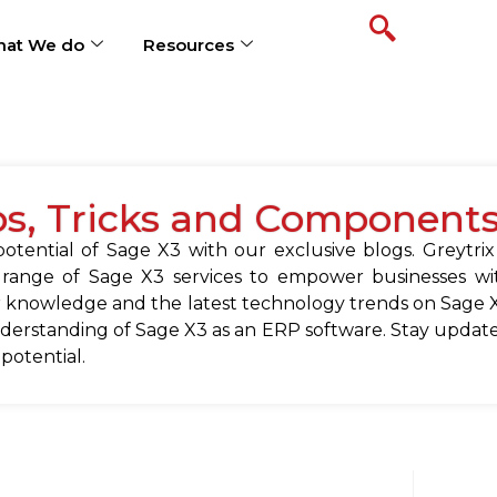
at We do
Resources
ps, Tricks and Component
tential of Sage X3 with our exclusive blogs. Greytrix
 range of Sage X3 services to empower businesses wit
 knowledge and the latest technology trends on Sage X
erstanding of Sage X3 as an ERP software. Stay update
 potential.