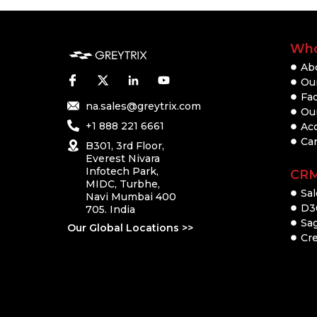
Who
Ab
Our
Fac
na.sales@greytrix.com
Ou
+1 888 221 6661
Ac
Ca
B301, 3rd Floor,
Everest Nivara
Infotech Park,
CR
MIDC, Turbhe,
Sal
Navi Mumbai 400
D3
705. India
Sa
Our Global Locations >>
Cre