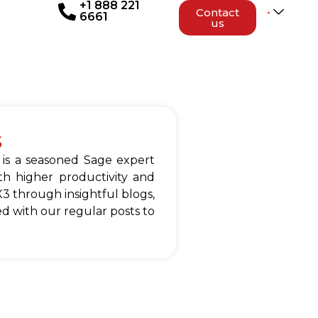
+1 888 221
Contact
6661
us
s
 is a seasoned Sage expert
h higher productivity and
3 through insightful blogs,
d with our regular posts to