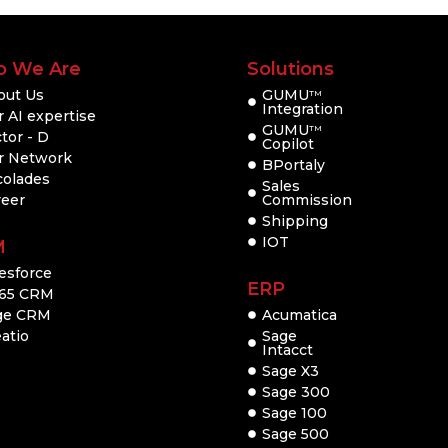
 We Are
Solutions
out Us
GUMU
TM
Integration
 AI expertise
GUMU
TM
tor - D
Copilot
r Network
BPortaly
colades
Sales
reer
Commission
Shipping
IOT
M
esforce
ERP
65 CRM
ge CRM
Acumatica
atio
Sage
Intacct
Sage X3
Sage 300
Sage 100
Sage 500