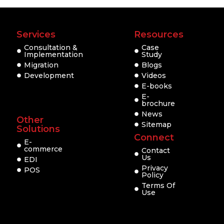
Services
Resources
Consultation &
Case
Implementation
Study
Migration
Blogs
Development
Videos
E-books
E-
brochure
News
Other
Sitemap
Solutions
Connect
E-
commerce
Contact
Us
EDI
Privacy
POS
Policy
Terms Of
Use