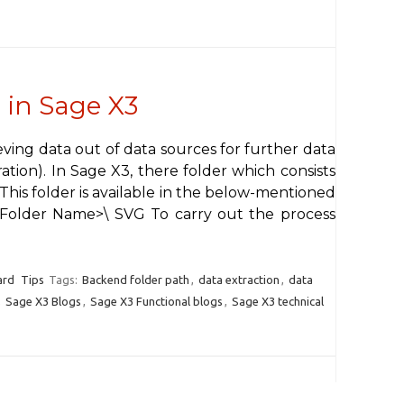
 in Sage X3
ieving data out of data sources for further data
ation). In Sage X3, there folder which consists
. This folder is available in the below-mentioned
\<Folder Name>\ SVG To carry out the process
ard
Tips
Tags:
Backend folder path
,
data extraction
,
data
,
Sage X3 Blogs
,
Sage X3 Functional blogs
,
Sage X3 technical