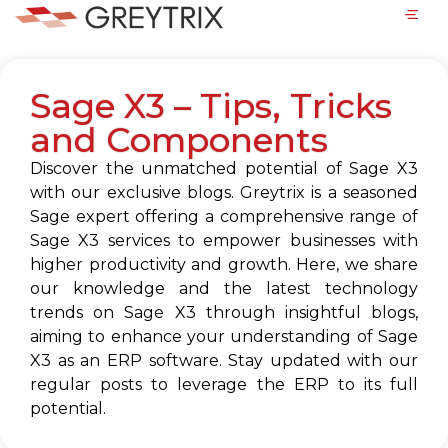
Sage X3 – Tips, Tricks
and Components
Discover the unmatched potential of Sage X3
with our exclusive blogs. Greytrix is a seasoned
Sage expert offering a comprehensive range of
Sage X3 services to empower businesses with
higher productivity and growth. Here, we share
our knowledge and the latest technology
trends on Sage X3 through insightful blogs,
aiming to enhance your understanding of Sage
X3 as an ERP software. Stay updated with our
regular posts to leverage the ERP to its full
potential.