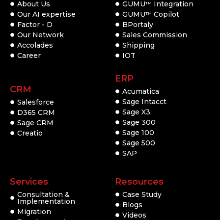
About Us
GUMU
Integration
TM
Our AI expertise
GUMU
Copilot
TM
Factor - D
BPortaly
Our Network
Sales Commission
Accolades
Shipping
Career
IOT
ERP
CRM
Acumatica
Sage Intacct
Salesforce
Sage X3
D365 CRM
Sage 300
Sage CRM
Sage 100
Creatio
Sage 500
SAP
Services
Resources
Consultation &
Case Study
Implementation
Blogs
Migration
Videos