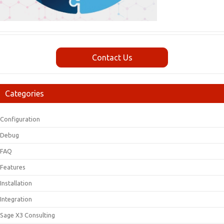
Contact Us
Categories
Configuration
Debug
FAQ
Features
Installation
Integration
Sage X3 Consulting