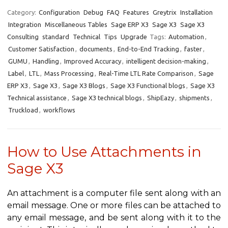
Category:
Configuration
Debug
FAQ
Features
Greytrix
Installation
Integration
Miscellaneous Tables
Sage ERP X3
Sage X3
Sage X3
Consulting
standard
Technical
Tips
Upgrade
Tags:
Automation
,
Customer Satisfaction
,
documents
,
End-to-End Tracking
,
faster
,
GUMU
,
Handling
,
Improved Accuracy
,
intelligent decision-making
,
Label
,
LTL
,
Mass Processing
,
Real-Time LTL Rate Comparison
,
Sage
ERP X3
,
Sage X3
,
Sage X3 Blogs
,
Sage X3 Functional blogs
,
Sage X3
Technical assistance
,
Sage X3 technical blogs
,
ShipEazy
,
shipments
,
Truckload
,
workflows
How to Use Attachments in
Sage X3
An attachment is a computer file sent along with an
email message. One or more files can be attached to
any email message, and be sent along with it to the