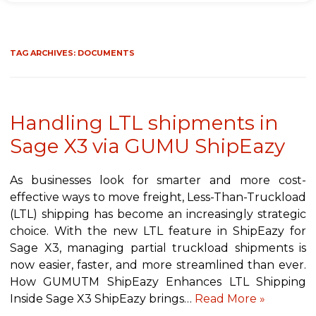
TAG ARCHIVES:
DOCUMENTS
Handling LTL shipments in
Sage X3 via GUMU ShipEazy
As businesses look for smarter and more cost-
effective ways to move freight, Less-Than-Truckload
(LTL) shipping has become an increasingly strategic
choice. With the new LTL feature in ShipEazy for
Sage X3, managing partial truckload shipments is
now easier, faster, and more streamlined than ever.
How GUMUTM ShipEazy Enhances LTL Shipping
Inside Sage X3 ShipEazy brings…
Read More »