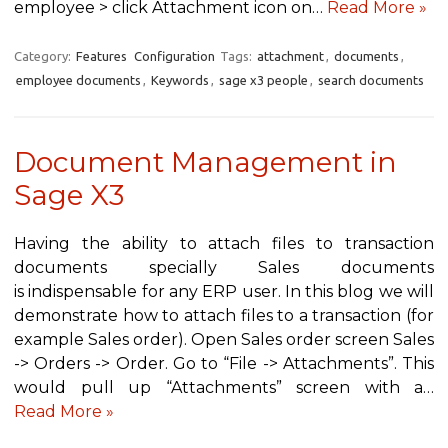
employee > click Attachment icon on…
Read More »
Category:
Features
Configuration
Tags:
attachment
,
documents
,
employee documents
,
Keywords
,
sage x3 people
,
search documents
Document Management in
Sage X3
Having the ability to attach files to transaction
documents specially Sales documents
is indispensable for any ERP user. In this blog we will
demonstrate how to attach files to a transaction (for
example Sales order). Open Sales order screen Sales
-> Orders -> Order. Go to “File -> Attachments”. This
would pull up “Attachments” screen with a…
Read More »