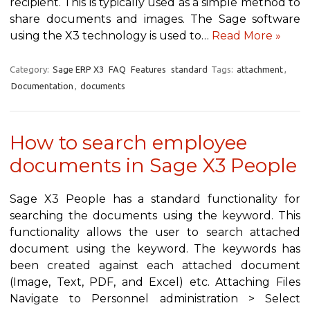
recipient. This is typically used as a simple method to
share documents and images. The Sage software
using the X3 technology is used to…
Read More »
Category:
Sage ERP X3
FAQ
Features
standard
Tags:
attachment
,
Documentation
,
documents
How to search employee
documents in Sage X3 People
Sage X3 People has a standard functionality for
searching the documents using the keyword. This
functionality allows the user to search attached
document using the keyword. The keywords has
been created against each attached document
(Image, Text, PDF, and Excel) etc. Attaching Files
Navigate to Personnel administration > Select