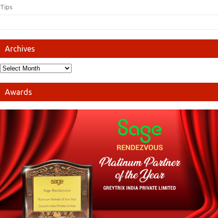
Tips
Archives
Awards