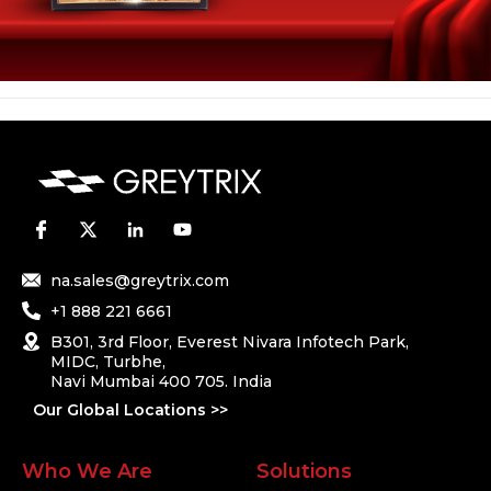
na.sales@greytrix.com
+1 888 221 6661
B301, 3rd Floor, Everest Nivara Infotech Park,
MIDC, Turbhe,
Navi Mumbai 400 705. India
Our Global Locations >>
Who We Are
Solutions