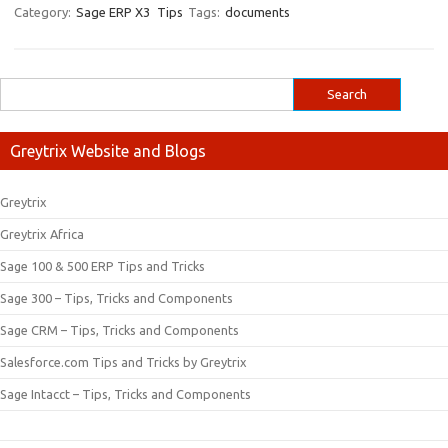
Category:
Sage ERP X3
Tips
Tags:
documents
Greytrix Website and Blogs
Greytrix
Greytrix Africa
Sage 100 & 500 ERP Tips and Tricks
Sage 300 – Tips, Tricks and Components
Sage CRM – Tips, Tricks and Components
Salesforce.com Tips and Tricks by Greytrix
Sage Intacct – Tips, Tricks and Components