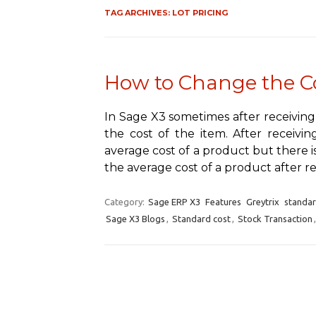
TAG ARCHIVES:
LOT PRICING
How to Change the Co
In Sage X3 sometimes after receiving
the cost of the item. After receiv
average cost of a product but there i
the average cost of a product after r
Category:
Sage ERP X3
Features
Greytrix
standa
Sage X3 Blogs
,
Standard cost
,
Stock Transaction