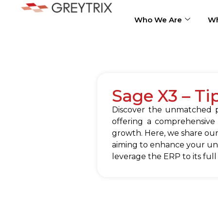
Who We Are
Wh
Sage X3 – Ti
Discover the unmatched po
offering a comprehensive
growth. Here, we share our
aiming to enhance your und
leverage the ERP to its full