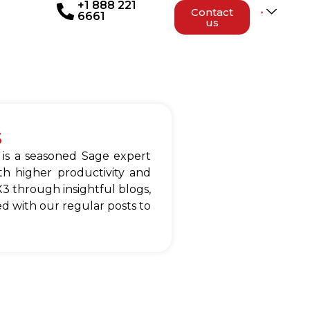
+1 888 221
Contact
6661
us
s
 is a seasoned Sage expert
h higher productivity and
3 through insightful blogs,
d with our regular posts to