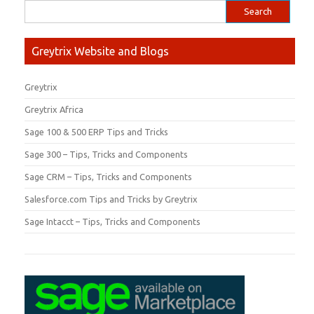
Greytrix Website and Blogs
Greytrix
Greytrix Africa
Sage 100 & 500 ERP Tips and Tricks
Sage 300 – Tips, Tricks and Components
Sage CRM – Tips, Tricks and Components
Salesforce.com Tips and Tricks by Greytrix
Sage Intacct – Tips, Tricks and Components