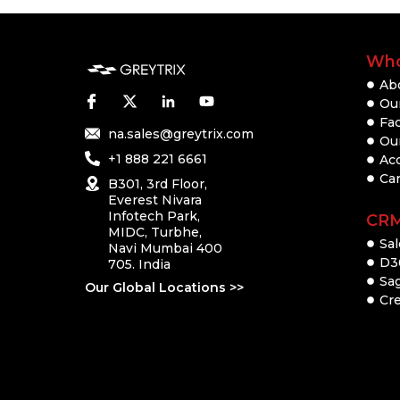
Who
Ab
Our
Fac
na.sales@greytrix.com
Ou
+1 888 221 6661
Ac
Ca
B301, 3rd Floor,
Everest Nivara
Infotech Park,
CR
MIDC, Turbhe,
Sal
Navi Mumbai 400
D3
705. India
Sa
Our Global Locations >>
Cre