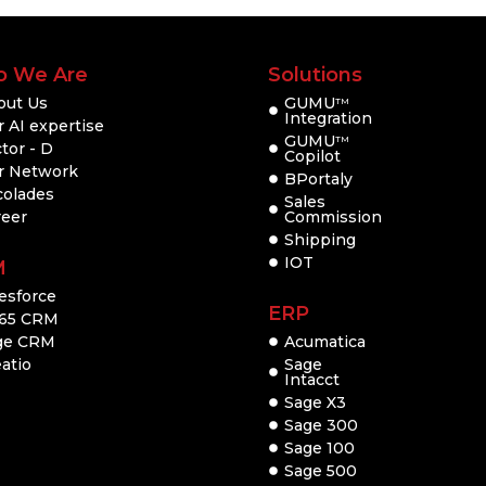
 We Are
Solutions
out Us
GUMU
TM
Integration
 AI expertise
GUMU
TM
tor - D
Copilot
r Network
BPortaly
colades
Sales
reer
Commission
Shipping
IOT
M
esforce
ERP
65 CRM
ge CRM
Acumatica
atio
Sage
Intacct
Sage X3
Sage 300
Sage 100
Sage 500