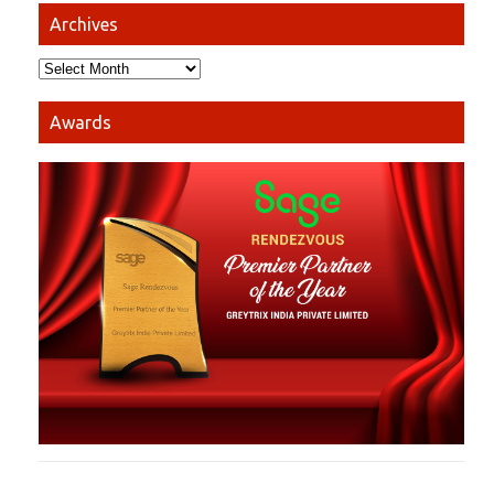
Archives
Awards