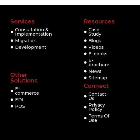
Services
Resources
Consultation &
Case
Implementation
Study
Migration
Blogs
Development
Videos
E-books
E-
brochure
News
Other
Sitemap
Solutions
Connect
E-
commerce
Contact
Us
EDI
Privacy
POS
Policy
Terms Of
Use