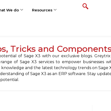
at We do
Resources
ps, Tricks and Component
tential of Sage X3 with our exclusive blogs. Greytrix
 range of Sage X3 services to empower businesses wit
 knowledge and the latest technology trends on Sage X
erstanding of Sage X3 as an ERP software. Stay update
 potential.