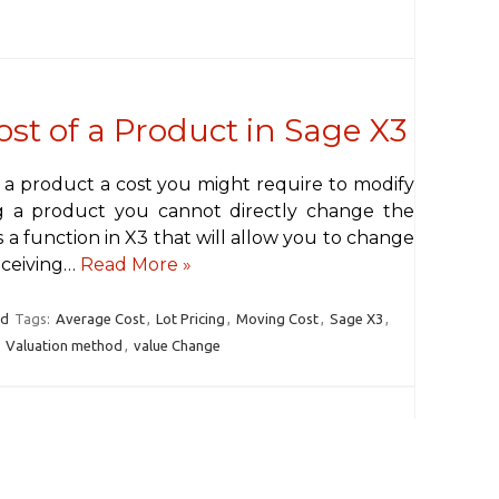
st of a Product in Sage X3
 a product a cost you might require to modify
ing a product you cannot directly change the
s a function in X3 that will allow you to change
eceiving…
Read More »
rd
Tags:
Average Cost
,
Lot Pricing
,
Moving Cost
,
Sage X3
,
,
Valuation method
,
value Change