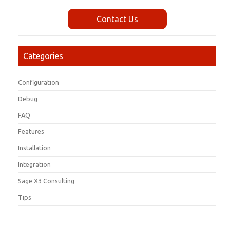
Contact Us
Categories
Configuration
Debug
FAQ
Features
Installation
Integration
Sage X3 Consulting
Tips