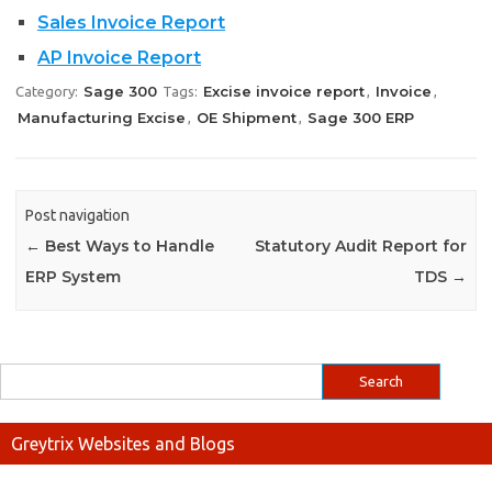
Sales Invoice Report
AP Invoice Report
Sage 300
Excise invoice report
Invoice
Category:
Tags:
,
,
Manufacturing Excise
OE Shipment
Sage 300 ERP
,
,
Post navigation
←
Best Ways to Handle
Statutory Audit Report for
ERP System
TDS
→
Greytrix Websites and Blogs