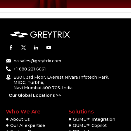
na.sales@greytrix.com
+1 888 221 6661
B301, 3rd Floor, Everest Nivara Infotech Park,
MIDC, Turbhe,
Navi Mumbai 400 705. India
Our Global Locations >>
Who We Are
Solutions
About Us
GUMU
Integration
TM
Our AI expertise
GUMU
Copilot
TM