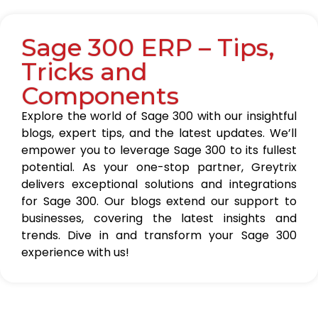
Sage 300 ERP – Tips,
Tricks and
Components
Explore the world of Sage 300 with our insightful
blogs, expert tips, and the latest updates. We’ll
empower you to leverage Sage 300 to its fullest
potential. As your one-stop partner, Greytrix
delivers exceptional solutions and integrations
for Sage 300. Our blogs extend our support to
businesses, covering the latest insights and
trends. Dive in and transform your Sage 300
experience with us!