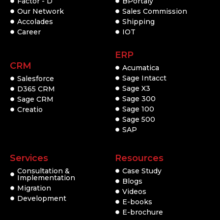
Factor - D
BPortaly
Our Network
Sales Commission
Accolades
Shipping
Career
IOT
ERP
CRM
Acumatica
Sage Intacct
Salesforce
Sage X3
D365 CRM
Sage 300
Sage CRM
Sage 100
Creatio
Sage 500
SAP
Services
Resources
Consultation &
Case Study
Implementation
Blogs
Migration
Videos
Development
E-books
E-brochure