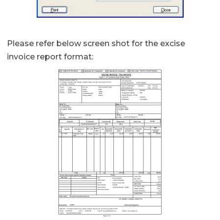
Please refer below screen shot for the excise
invoice report format: