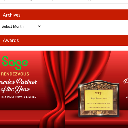
Archives
Awards