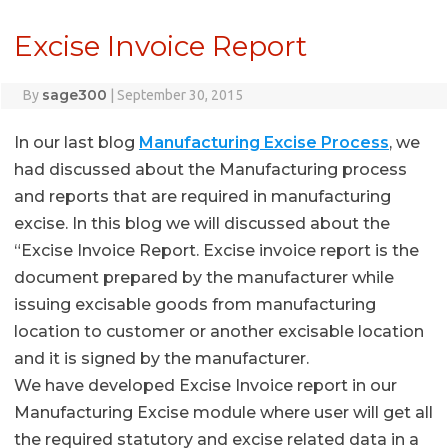
Excise Invoice Report
sage300
By
|
September 30, 2015
In our last blog
Manufacturing Excise Process
, we
had discussed about the Manufacturing process
and reports that are required in manufacturing
excise. In this blog we will discussed about the
“Excise Invoice Report. Excise invoice report is the
document prepared by the manufacturer while
issuing excisable goods from manufacturing
location to customer or another excisable location
and it is signed by the manufacturer.
We have developed Excise Invoice report in our
Manufacturing Excise module where user will get all
the required statutory and excise related data in a