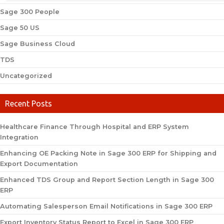
Sage 300 People
Sage 50 US
Sage Business Cloud
TDS
Uncategorized
Recent Posts
Healthcare Finance Through Hospital and ERP System
Integration
Enhancing OE Packing Note in Sage 300 ERP for Shipping and
Export Documentation
Enhanced TDS Group and Report Section Length in Sage 300
ERP
Automating Salesperson Email Notifications in Sage 300 ERP
Export Inventory Status Report to Excel in Sage 300 ERP