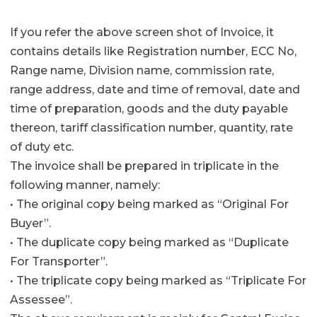
If you refer the above screen shot of Invoice, it
contains details like Registration number, ECC No,
Range name, Division name, commission rate,
range address, date and time of removal, date and
time of preparation, goods and the duty payable
thereon, tariff classification number, quantity, rate
of duty etc.
The invoice shall be prepared in triplicate in the
following manner, namely:
• The original copy being marked as “Original For
Buyer”.
• The duplicate copy being marked as “Duplicate
For Transporter”.
• The triplicate copy being marked as “Triplicate For
Assessee”.