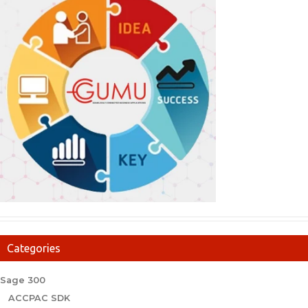
Categories
Sage 300
ACCPAC SDK