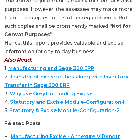
The above requirement is mainly for Central Excise
purposes. However, the assessee may make more
than three copies for his other requirements. But
such copies shall be prominently marked “
Not for
Cenvat Purposes
”.
Hence, this report provides valuable and excise
information for day to day business.
Also Read:
1.
Manufacturing and Sage 300 ERP
2.
Transfer of Excise duties along with Inventory
Transfer in Sage 300 ERP
3.
Why use Greytrix Trading Excise
4.
Statutory and Excise Module-Configuration-I
5.
Statutory & Excise Module-Configuration-2
Related Posts
Manufacturing Excise - Annexure V Report