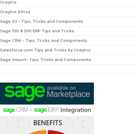
Greytrix
Greytrix Africa
Sage X3 – Tips, Tricks and Components
Sage 100 & 500 ERP Tips and Tricks
Sage CRM – Tips, Tricks and Components
Salesforce.com Tips and Tricks by Greytrix
Sage Intacct– Tips, Tricks and Components