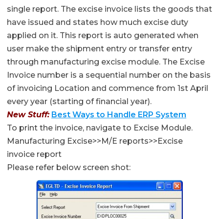
single report. The excise invoice lists the goods that
have issued and states how much excise duty
applied on it. This report is auto generated when
user make the shipment entry or transfer entry
through manufacturing excise module. The Excise
Invoice number is a sequential number on the basis
of invoicing Location and commence from 1st April
every year (starting of financial year).
New Stuff:
Best Ways to Handle ERP System
To print the invoice, navigate to Excise Module.
Manufacturing Excise>>M/E reports>>Excise
invoice report
Please refer below screen shot: