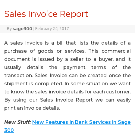
Sales Invoice Report
sage300
By
|
February 24, 2017
A sales invoice is a bill that lists the details of a
purchase of goods or services. This commercial
document is issued by a seller to a buyer, and it
usually details the payment terms of the
transaction. Sales Invoice can be created once the
shipment is completed. In some situation we want
to know the sales invoice details for each customer.
By using our Sales Invoice Report we can easily
print an invoice details.
New Stuff:
New Features in Bank Services in Sage
300