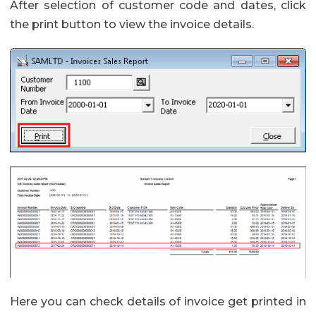
After selection of customer code and dates, click
the print button to view the invoice details.
Here you can check details of invoice get printed in