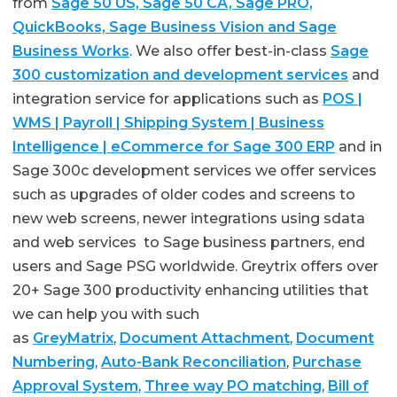
from
Sage 50 US, Sage 50 CA, Sage PRO,
QuickBooks, Sage Business Vision and Sage
Business Works
. We also offer best-in-class
Sage
300 customization and development services
and
integration service for applications such as
POS |
WMS | Payroll | Shipping System | Business
Intelligence | eCommerce for Sage 300 ERP
and in
Sage 300c development services we offer services
such as upgrades of older codes and screens to
new web screens, newer integrations using sdata
and web services to Sage business partners, end
users and Sage PSG worldwide. Greytrix offers over
20+ Sage 300 productivity enhancing utilities that
we can help you with such
as
GreyMatrix
,
Document Attachment
,
Document
Numbering
,
Auto-Bank Reconciliation
,
Purchase
Approval System
,
Three way PO matching
,
Bill of