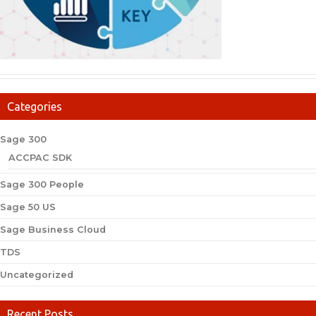
Categories
Sage 300
ACCPAC SDK
Sage 300 People
Sage 50 US
Sage Business Cloud
TDS
Uncategorized
Recent Posts