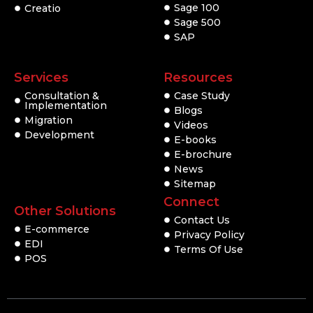
Sage 100
Creatio
Sage 500
SAP
Services
Resources
Consultation &
Case Study
Implementation
Blogs
Migration
Videos
Development
E-books
E-brochure
News
Sitemap
Connect
Other Solutions
Contact Us
E-commerce
Privacy Policy
EDI
Terms Of Use
POS