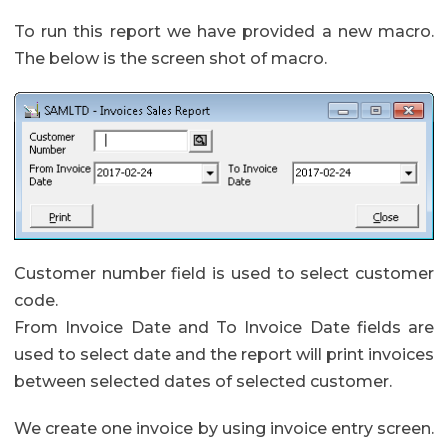
To run this report we have provided a new macro.
The below is the screen shot of macro.
Customer number field is used to select customer
code.
From Invoice Date and To Invoice Date fields are
used to select date and the report will print invoices
between selected dates of selected customer.
We create one invoice by using invoice entry screen.