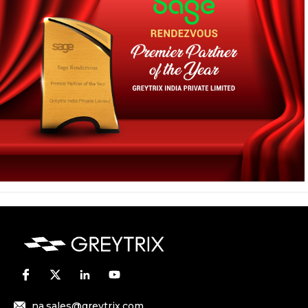
na.sales@greytrix.com