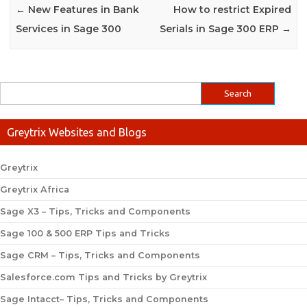
←
New Features in Bank
How to restrict Expired
Services in Sage 300
Serials in Sage 300 ERP
→
Greytrix Websites and Blogs
Greytrix
Greytrix Africa
Sage X3 – Tips, Tricks and Components
Sage 100 & 500 ERP Tips and Tricks
Sage CRM – Tips, Tricks and Components
Salesforce.com Tips and Tricks by Greytrix
Sage Intacct– Tips, Tricks and Components