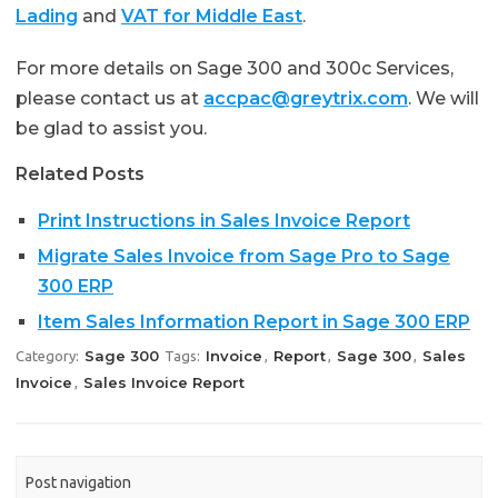
Lading
and
VAT for Middle East
.
For more details on Sage 300 and 300c Services,
please contact us at
accpac@greytrix.com
. We will
be glad to assist you.
Related Posts
Print Instructions in Sales Invoice Report
Migrate Sales Invoice from Sage Pro to Sage
300 ERP
Item Sales Information Report in Sage 300 ERP
Sage 300
Invoice
Report
Sage 300
Sales
Category:
Tags:
,
,
,
Invoice
Sales Invoice Report
,
Post navigation