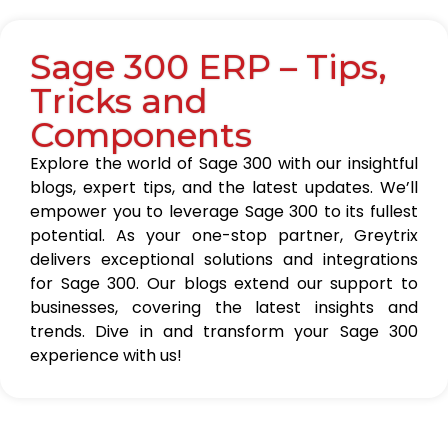
Sage 300 ERP – Tips,
Tricks and
Components
Explore the world of Sage 300 with our insightful
blogs, expert tips, and the latest updates. We’ll
empower you to leverage Sage 300 to its fullest
potential. As your one-stop partner, Greytrix
delivers exceptional solutions and integrations
for Sage 300. Our blogs extend our support to
businesses, covering the latest insights and
trends. Dive in and transform your Sage 300
experience with us!