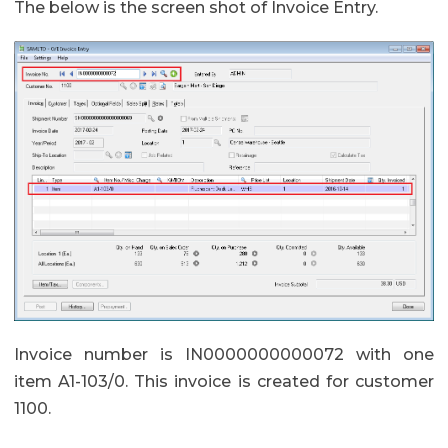
The below is the screen shot of Invoice Entry.
Invoice number is IN0000000000072 with one
item A1-103/0. This invoice is created for customer
1100.