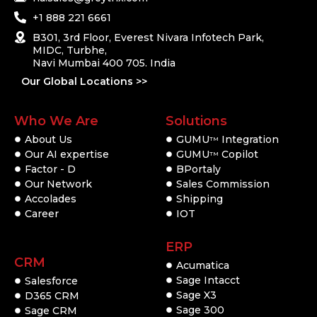
+1 888 221 6661
B301, 3rd Floor, Everest Nivara Infotech Park,
MIDC, Turbhe,
Navi Mumbai 400 705. India
Our Global Locations >>
Who We Are
Solutions
About Us
GUMU
Integration
TM
Our AI expertise
GUMU
Copilot
TM
Factor - D
BPortaly
Our Network
Sales Commission
Accolades
Shipping
Career
IOT
ERP
CRM
Acumatica
Sage Intacct
Salesforce
Sage X3
D365 CRM
Sage 300
Sage CRM