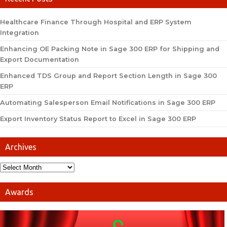
Healthcare Finance Through Hospital and ERP System
Integration
Enhancing OE Packing Note in Sage 300 ERP for Shipping and
Export Documentation
Enhanced TDS Group and Report Section Length in Sage 300
ERP
Automating Salesperson Email Notifications in Sage 300 ERP
Export Inventory Status Report to Excel in Sage 300 ERP
Archives
Awards