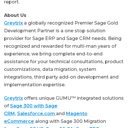
report.
About Us
Greytrix
a globally recognized Premier Sage Gold
Development Partner is a one stop solution
provider for Sage ERP and Sage CRM needs. Being
recognized and rewarded for multi-man years of
experience, we bring complete end-to-end
assistance for your technical consultations, product
customizations, data migration, system
integrations, third party add-on development and
implementation expertise.
Greytrix
offers unique GUMU™ integrated solutions
of
Sage 300 with Sage
CRM,
Salesforce.com
and
Magento
eCommerce
along with Sage 300 Migration