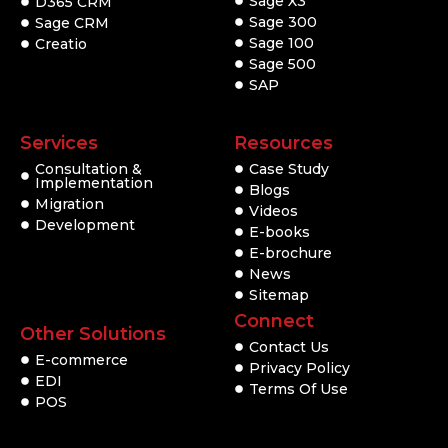
Sage X3
D365 CRM
Sage 300
Sage CRM
Sage 100
Creatio
Sage 500
SAP
Services
Resources
Consultation &
Case Study
Implementation
Blogs
Migration
Videos
Development
E-books
E-brochure
News
Sitemap
Connect
Other Solutions
Contact Us
E-commerce
Privacy Policy
EDI
Terms Of Use
POS