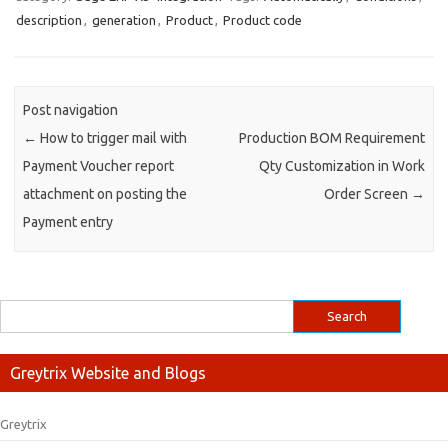
description
,
generation
,
Product
,
Product code
Post navigation
←
How to trigger mail with
Production BOM Requirement
Payment Voucher report
Qty Customization in Work
attachment on posting the
Order Screen
→
Payment entry
Greytrix Website and Blogs
Greytrix