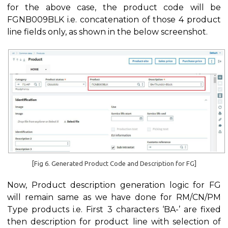
for the above case, the product code will be
FGNB009BLK i.e. concatenation of those 4 product
line fields only, as shown in the below screenshot.
[Fig 6. Generated Product Code and Description for FG]
Now, Product description generation logic for FG
will remain same as we have done for RM/CN/PM
Type products i.e. First 3 characters ‘BA-’ are fixed
then description for product line with selection of