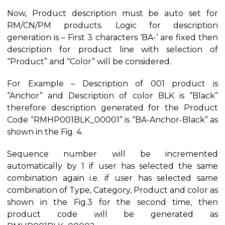
Now, Product description must be auto set for
RM/CN/PM products. Logic for description
generation is – First 3 characters ‘BA-’ are fixed then
description for product line with selection of
“Product” and “Color” will be considered.
For Example – Description of 001 product is
“Anchor” and Description of color BLK is “Black”
therefore description generated for the Product
Code “RMHP001BLK_00001” is “BA-Anchor-Black” as
shown in the Fig. 4.
Sequence number will be incremented
automatically by 1 if user has selected the same
combination again i.e. if user has selected same
combination of Type, Category, Product and color as
shown in the Fig.3 for the second time, then
product code will be generated as