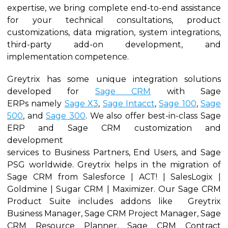
expertise, we bring complete end-to-end assistance
for your technical consultations, product
customizations, data migration, system integrations,
third-party add-on development, and
implementation competence.
Greytrix has some unique integration solutions
developed for
Sage CRM
with Sage
ERPs namely
Sage X3
,
Sage Intacct
,
Sage 100
,
Sage
500
, and
Sage 300
. We also offer best-in-class Sage
ERP and Sage CRM customization and
development
services to Business Partners, End Users, and Sage
PSG worldwide. Greytrix helps in the migration of
Sage CRM from Salesforce | ACT! | SalesLogix |
Goldmine | Sugar CRM | Maximizer. Our Sage CRM
Product Suite includes addons like Greytrix
Business Manager, Sage CRM Project Manager, Sage
CRM Resource Planner, Sage CRM Contract