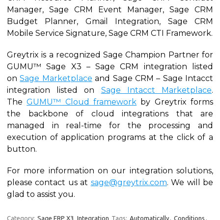
Manager, Sage CRM Event Manager, Sage CRM
Budget Planner, Gmail Integration, Sage CRM
Mobile Service Signature, Sage CRM CTI Framework.
Greytrix is a recognized Sage Champion Partner for
GUMU™ Sage X3 – Sage CRM integration listed
on
Sage Marketplace
and Sage CRM – Sage Intacct
integration listed on
Sage Intacct Marketplace
.
The
GUMU™ Cloud framework
by Greytrix forms
the backbone of cloud integrations that are
managed in real-time for the processing and
execution of application programs at the click of a
button.
For more information on our integration solutions,
please contact us at
sage@greytrix.com
. We will be
glad to assist you.
Category:
Sage ERP X3
Integration
Tags:
Automatically
,
Conditions
,