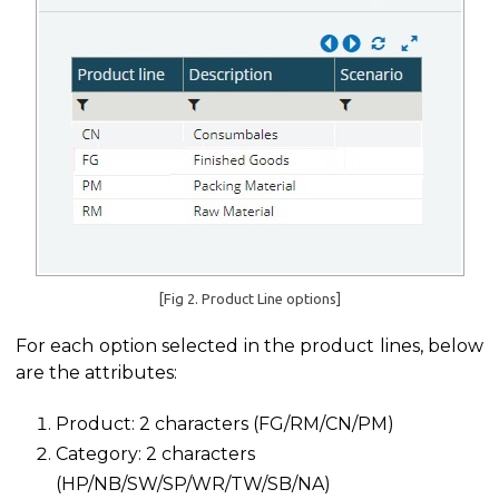
[Fig 2. Product Line options]
For each option selected in the product lines, below
are the attributes:
Product: 2 characters (FG/RM/CN/PM)
Category: 2 characters
(HP/NB/SW/SP/WR/TW/SB/NA)