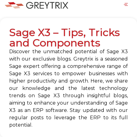
Sage X3 – Tips, Tricks
and Components
Discover the unmatched potential of Sage X3
with our exclusive blogs. Greytrix is a seasoned
Sage expert offering a comprehensive range of
Sage X3 services to empower businesses with
higher productivity and growth. Here, we share
our knowledge and the latest technology
trends on Sage X3 through insightful blogs,
aiming to enhance your understanding of Sage
X3 as an ERP software. Stay updated with our
regular posts to leverage the ERP to its full
potential.