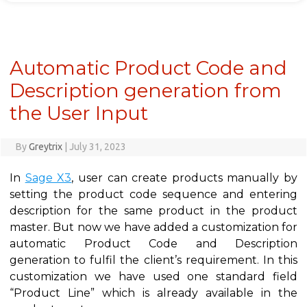
Automatic Product Code and
Description generation from
the User Input
By
Greytrix
|
July 31, 2023
In
Sage X3
, user can create products manually by
setting the product code sequence and entering
description for the same product in the product
master. But now we have added a customization for
automatic Product Code and Description
generation to fulfil the client’s requirement. In this
customization we have used one standard field
“Product Line” which is already available in the