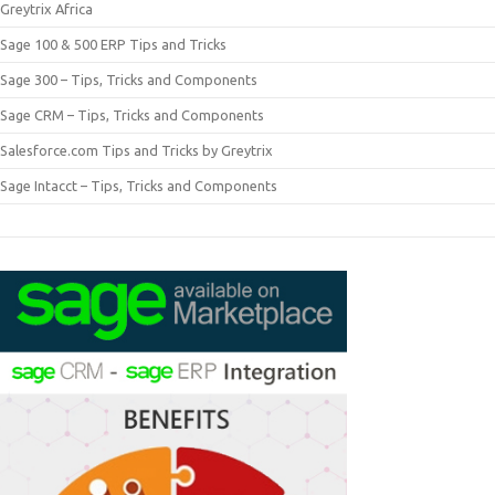
Greytrix Africa
Sage 100 & 500 ERP Tips and Tricks
Sage 300 – Tips, Tricks and Components
Sage CRM – Tips, Tricks and Components
Salesforce.com Tips and Tricks by Greytrix
Sage Intacct – Tips, Tricks and Components