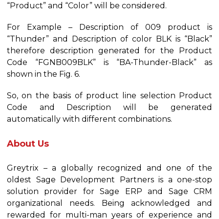
“Product” and “Color” will be considered.
For Example – Description of 009 product is
“Thunder” and Description of color BLK is “Black”
therefore description generated for the Product
Code “FGNB009BLK” is “BA-Thunder-Black” as
shown in the Fig. 6.
So, on the basis of product line selection Product
Code and Description will be generated
automatically with different combinations.
About Us
Greytrix – a globally recognized and one of the
oldest Sage Development Partners is a one-stop
solution provider for Sage ERP and Sage CRM
organizational needs. Being acknowledged and
rewarded for multi-man years of experience and