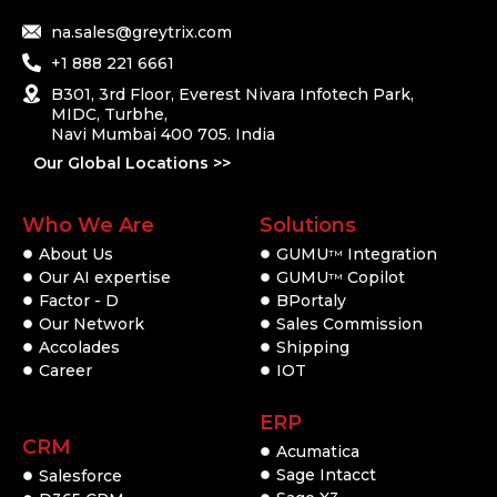
na.sales@greytrix.com
+1 888 221 6661
B301, 3rd Floor, Everest Nivara Infotech Park,
MIDC, Turbhe,
Navi Mumbai 400 705. India
Our Global Locations >>
Who We Are
Solutions
About Us
GUMU
Integration
TM
Our AI expertise
GUMU
Copilot
TM
Factor - D
BPortaly
Our Network
Sales Commission
Accolades
Shipping
Career
IOT
ERP
CRM
Acumatica
Sage Intacct
Salesforce