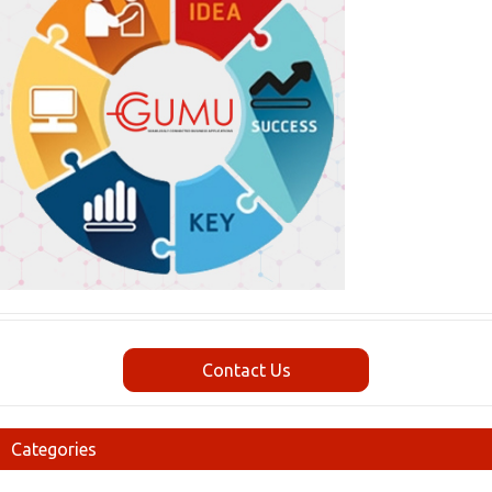
Contact Us
Categories