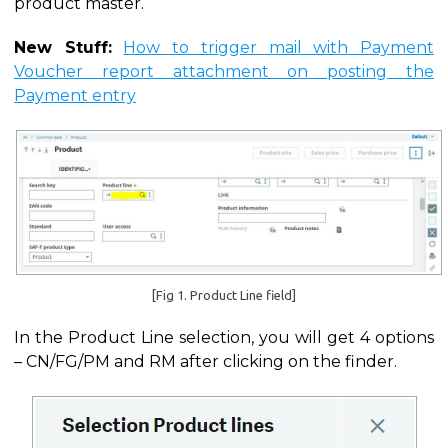
product master.
New Stuff:
How to trigger mail with Payment
Voucher report attachment on posting the
Payment entry
[Fig 1. Product Line field]
In the Product Line selection, you will get 4 options
– CN/FG/PM and RM after clicking on the finder.