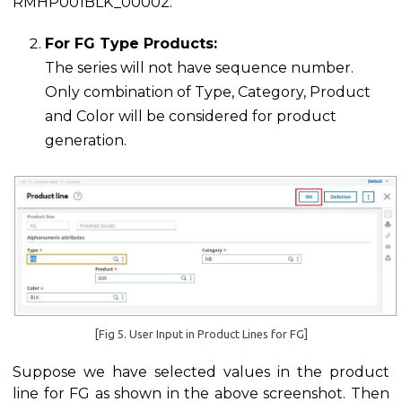
RMHP001BLK_00002.
For FG Type Products:
The series will not have sequence number.
Only combination of Type, Category, Product
and Color will be considered for product
generation.
[Fig 5. User Input in Product Lines for FG]
Suppose we have selected values in the product
line for FG as shown in the above screenshot. Then