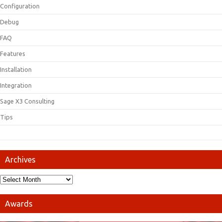
Configuration
Debug
FAQ
Features
Installation
Integration
Sage X3 Consulting
Tips
Archives
Awards