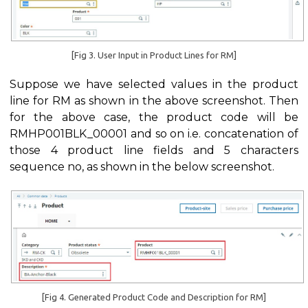
[Fig 3. User Input in Product Lines for RM]
Suppose we have selected values in the product
line for RM as shown in the above screenshot. Then
for the above case, the product code will be
RMHP001BLK_00001 and so on i.e. concatenation of
those 4 product line fields and 5 characters
sequence no, as shown in the below screenshot.
[Fig 4. Generated Product Code and Description for RM]