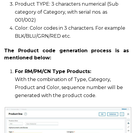
Product TYPE: 3 characters numerical (Sub
category of Category, with serial nos. as
001/002)
Color: Color codes in 3 characters. For example
BLK/BLU/GRN/RED etc.
The Product code generation process is as
mentioned below:
For RM/PM/CN Type Products:
With the combination of Type, Category,
Product and Color, sequence number will be
generated with the product code.