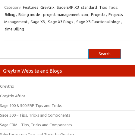
Category:
Features
Greytrix
Sage ERP X3
standard
Tips
Tags:
Billing
,
Billing mode
,
project management icon
,
Projects
,
Projects
Management
,
Sage X3
,
Sage X3 Blogs
,
Sage X3 Functional blogs
,
time Billing
Greytrix Website and Blogs
Greytrix
Greytrix Africa
Sage 100 & 500 ERP Tips and Tricks
Sage 300 – Tips, Tricks and Components
Sage CRM – Tips, Tricks and Components
Salesforce.com Tips and Tricks by Greytrix