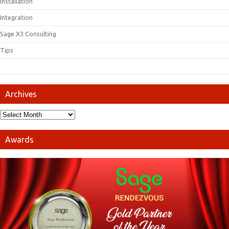
Installation
Integration
Sage X3 Consulting
Tips
Archives
Awards