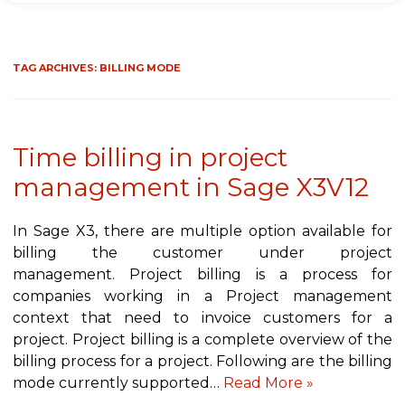
TAG ARCHIVES:
BILLING MODE
Time billing in project
management in Sage X3V12
In Sage X3, there are multiple option available for
billing the customer under project
management. Project billing is a process for
companies working in a Project management
context that need to invoice customers for a
project. Project billing is a complete overview of the
billing process for a project. Following are the billing
mode currently supported…
Read More »