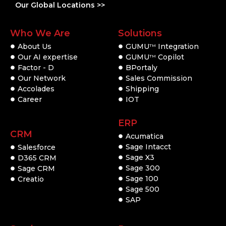
Our Global Locations >>
Who We Are
Solutions
About Us
GUMU
Integration
TM
Our AI expertise
GUMU
Copilot
TM
Factor - D
BPortaly
Our Network
Sales Commission
Accolades
Shipping
Career
IOT
ERP
CRM
Acumatica
Sage Intacct
Salesforce
Sage X3
D365 CRM
Sage 300
Sage CRM
Sage 100
Creatio
Sage 500
SAP