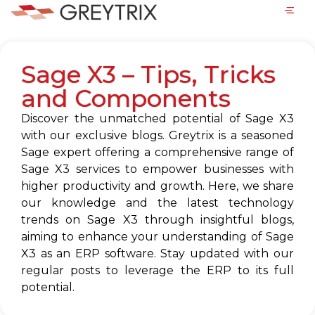
Sage X3 – Tips, Tricks
and Components
Discover the unmatched potential of Sage X3
with our exclusive blogs. Greytrix is a seasoned
Sage expert offering a comprehensive range of
Sage X3 services to empower businesses with
higher productivity and growth. Here, we share
our knowledge and the latest technology
trends on Sage X3 through insightful blogs,
aiming to enhance your understanding of Sage
X3 as an ERP software. Stay updated with our
regular posts to leverage the ERP to its full
potential.