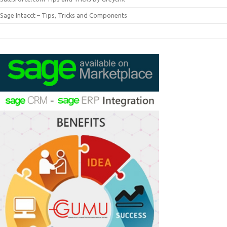
Sage Intacct – Tips, Tricks and Components