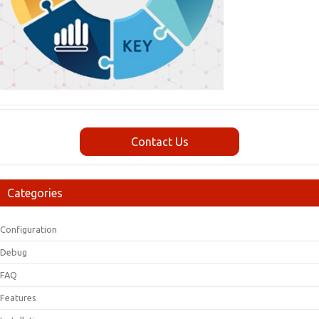
Contact Us
Categories
Configuration
Debug
FAQ
Features