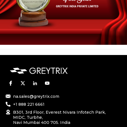
na.sales@greytrix.com
+1 888 221 6661
B301, 3rd Floor, Everest Nivara Infotech Park,
MIDC, Turbhe,
Navi Mumbai 400 705. India