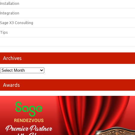
Installation
Integration
Sage X3 Consulting
Tips
Archives
Awards