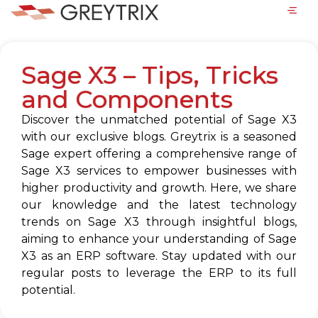
Sage X3 – Tips, Tricks
and Components
Discover the unmatched potential of Sage X3
with our exclusive blogs. Greytrix is a seasoned
Sage expert offering a comprehensive range of
Sage X3 services to empower businesses with
higher productivity and growth. Here, we share
our knowledge and the latest technology
trends on Sage X3 through insightful blogs,
aiming to enhance your understanding of Sage
X3 as an ERP software. Stay updated with our
regular posts to leverage the ERP to its full
potential.