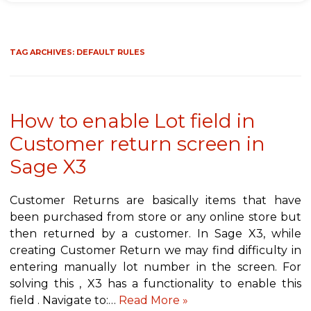
TAG ARCHIVES:
DEFAULT RULES
How to enable Lot field in
Customer return screen in
Sage X3
Customer Returns are basically items that have
been purchased from store or any online store but
then returned by a customer. In Sage X3, while
creating Customer Return we may find difficulty in
entering manually lot number in the screen. For
solving this , X3 has a functionality to enable this
field . Navigate to:…
Read More »