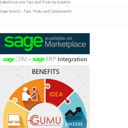
Salesforce.com Tips and Tricks by Greytrix
Sage Intacct – Tips, Tricks and Components