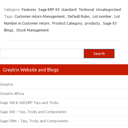
Category:
Features
Sage ERP X3
standard
Technical
Uncategorized
Tags:
Customer return Management
,
Default Rules
,
Lot number
,
Lot
Number in Customer return
,
Product Category
,
products
,
Sage X3
Blogs
,
Stock Management
Greytrix Website and Blogs
Greytrix
Greytrix Africa
Sage 100 & 500 ERP Tips and Tricks
Sage 300 – Tips, Tricks and Components
Sage CRM – Tips, Tricks and Components