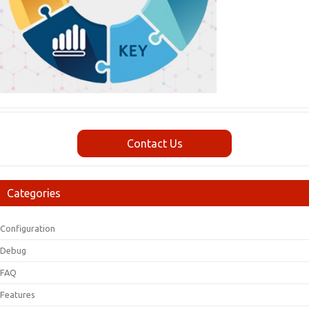
Contact Us
Categories
Configuration
Debug
FAQ
Features