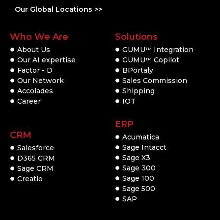
Our Global Locations >>
Who We Are
Solutions
About Us
GUMU
Integration
TM
Our AI expertise
GUMU
Copilot
TM
Factor - D
BPortaly
Our Network
Sales Commission
Accolades
Shipping
Career
IOT
ERP
CRM
Acumatica
Sage Intacct
Salesforce
Sage X3
D365 CRM
Sage 300
Sage CRM
Sage 100
Creatio
Sage 500
SAP