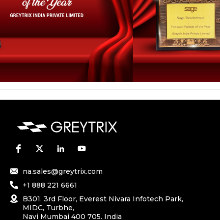
na.sales@greytrix.com
+1 888 221 6661
B301, 3rd Floor, Everest Nivara Infotech Park,
MIDC, Turbhe,
Navi Mumbai 400 705. India