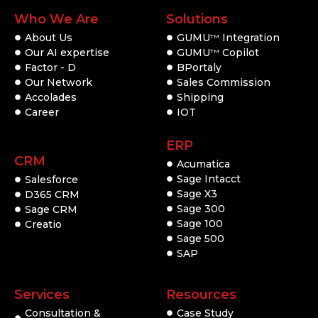
Who We Are
Solutions
About Us
GUMU
Integration
TM
Our AI expertise
GUMU
Copilot
TM
Factor - D
BPortaly
Our Network
Sales Commission
Accolades
Shipping
Career
IOT
ERP
CRM
Acumatica
Sage Intacct
Salesforce
Sage X3
D365 CRM
Sage 300
Sage CRM
Sage 100
Creatio
Sage 500
SAP
Services
Resources
Consultation &
Case Study