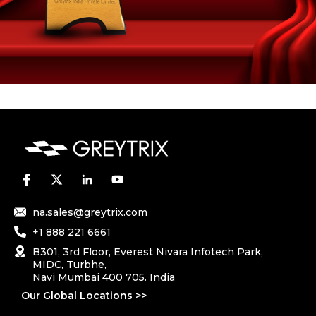
na.sales@greytrix.com
+1 888 221 6661
B301, 3rd Floor, Everest Nivara Infotech Park,
MIDC, Turbhe,
Navi Mumbai 400 705. India
Our Global Locations >>