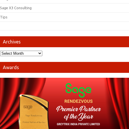
Sage X3 Consulting
Tips
Archives
Awards