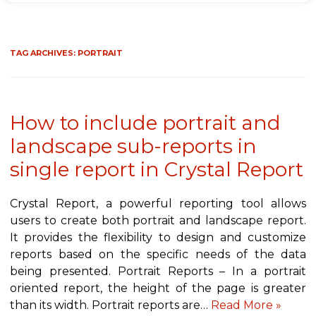
TAG ARCHIVES:
PORTRAIT
How to include portrait and
landscape sub-reports in
single report in Crystal Report
Crystal Report, a powerful reporting tool allows
users to create both portrait and landscape report.
It provides the flexibility to design and customize
reports based on the specific needs of the data
being presented. Portrait Reports – In a portrait
oriented report, the height of the page is greater
than its width. Portrait reports are…
Read More »