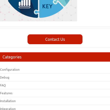
Contact Us
Categories
Configuration
Debug
FAQ
Features
Installation
Integration