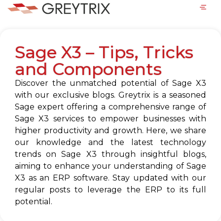
Sage X3 – Tips, Tricks
and Components
Discover the unmatched potential of Sage X3
with our exclusive blogs. Greytrix is a seasoned
Sage expert offering a comprehensive range of
Sage X3 services to empower businesses with
higher productivity and growth. Here, we share
our knowledge and the latest technology
trends on Sage X3 through insightful blogs,
aiming to enhance your understanding of Sage
X3 as an ERP software. Stay updated with our
regular posts to leverage the ERP to its full
potential.