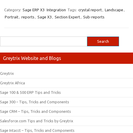
Category:
Sage ERP X3
Integration
Tags:
crystal report
,
Landscape
,
Portrait
,
reports
,
Sage X3
,
Section Expert
,
Sub-reports
Greytrix Website and Blogs
Greytrix
Greytrix Africa
Sage 100 & 500 ERP Tips and Tricks
Sage 300 – Tips, Tricks and Components
Sage CRM – Tips, Tricks and Components
Salesforce.com Tips and Tricks by Greytrix
Sage Intacct – Tips, Tricks and Components