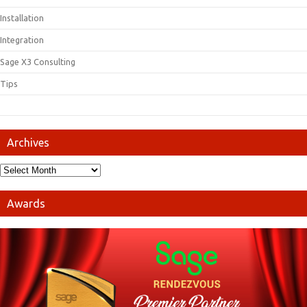
Installation
Integration
Sage X3 Consulting
Tips
Archives
Awards