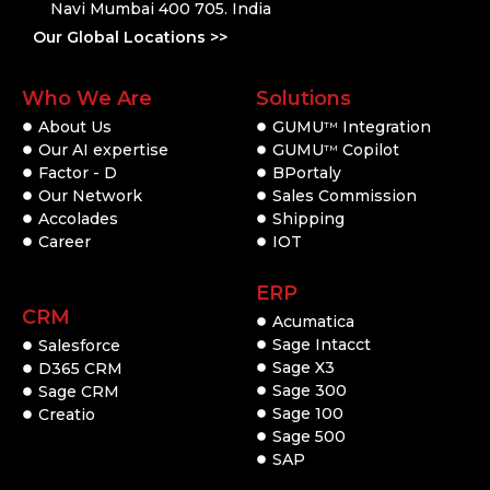
Navi Mumbai 400 705. India
Our Global Locations >>
Who We Are
Solutions
About Us
GUMU
Integration
TM
Our AI expertise
GUMU
Copilot
TM
Factor - D
BPortaly
Our Network
Sales Commission
Accolades
Shipping
Career
IOT
ERP
CRM
Acumatica
Sage Intacct
Salesforce
Sage X3
D365 CRM
Sage 300
Sage CRM
Sage 100
Creatio
Sage 500
SAP