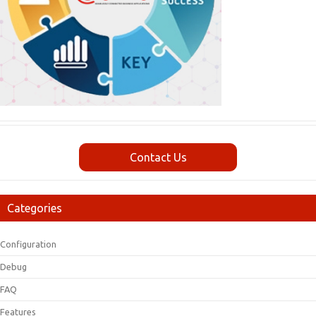
Contact Us
Categories
Configuration
Debug
FAQ
Features