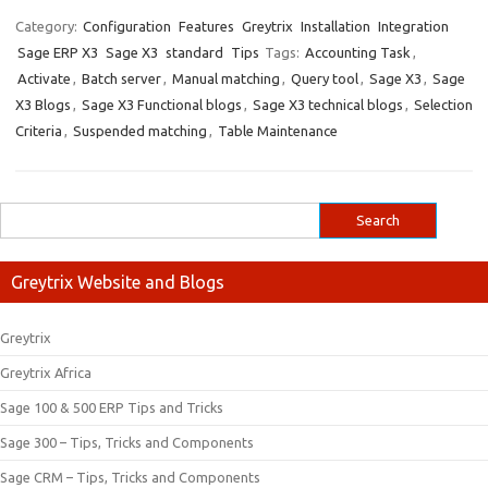
Category:
Configuration
Features
Greytrix
Installation
Integration
Sage ERP X3
Sage X3
standard
Tips
Tags:
Accounting Task
,
Activate
,
Batch server
,
Manual matching
,
Query tool
,
Sage X3
,
Sage
X3 Blogs
,
Sage X3 Functional blogs
,
Sage X3 technical blogs
,
Selection
Criteria
,
Suspended matching
,
Table Maintenance
Greytrix Website and Blogs
Greytrix
Greytrix Africa
Sage 100 & 500 ERP Tips and Tricks
Sage 300 – Tips, Tricks and Components
Sage CRM – Tips, Tricks and Components