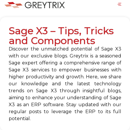
Sage X3 – Tips, Tricks
and Components
Discover the unmatched potential of Sage X3
with our exclusive blogs. Greytrix is a seasoned
Sage expert offering a comprehensive range of
Sage X3 services to empower businesses with
higher productivity and growth. Here, we share
our knowledge and the latest technology
trends on Sage X3 through insightful blogs,
aiming to enhance your understanding of Sage
X3 as an ERP software. Stay updated with our
regular posts to leverage the ERP to its full
potential.