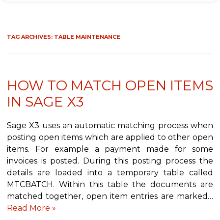
TAG ARCHIVES:
TABLE MAINTENANCE
HOW TO MATCH OPEN ITEMS
IN SAGE X3
Sage X3 uses an automatic matching process when
posting open items which are applied to other open
items. For example a payment made for some
invoices is posted. During this posting process the
details are loaded into a temporary table called
MTCBATCH. Within this table the documents are
matched together, open item entries are marked…
Read More »