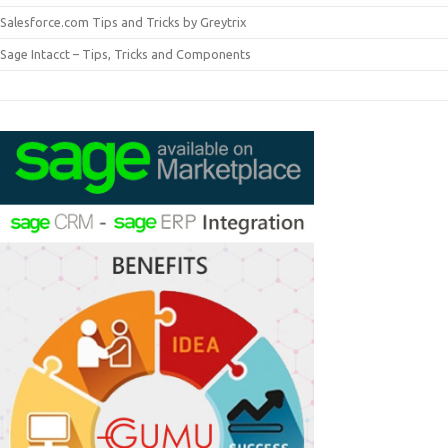
Salesforce.com Tips and Tricks by Greytrix
Sage Intacct – Tips, Tricks and Components