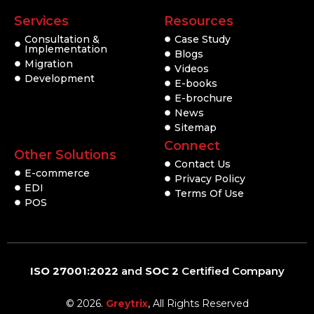
Services
Resources
Consultation &
Case Study
Implementation
Blogs
Migration
Videos
Development
E-books
E-brochure
News
Sitemap
Connect
Other Solutions
Contact Us
E-commerce
Privacy Policy
EDI
Terms Of Use
POS
ISO 27001:2022
and
SOC 2
Certified Company
© 2026.
Greytrix
, All Rights Reserved