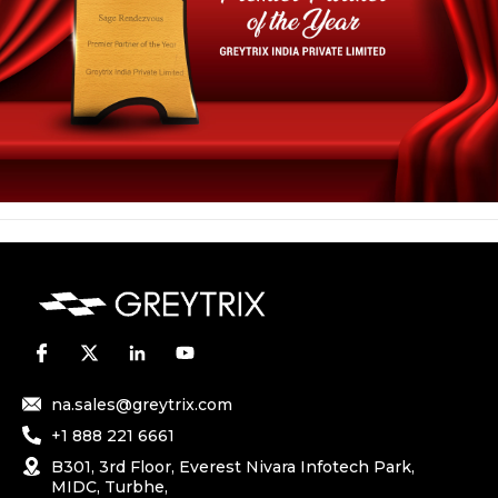
na.sales@greytrix.com
+1 888 221 6661
B301, 3rd Floor, Everest Nivara Infotech Park,
MIDC, Turbhe,