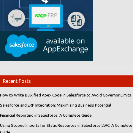
Recent Posts
How to Write Bulkified Apex Code in Salesforce to Avoid Governor Limits
Salesforce and ERP Integration: Maximizing Business Potential
Financial Reporting in Salesforce: A Complete Guide
Using Scoped Imports for Static Resources in Salesforce LWC: A Complete
Guide