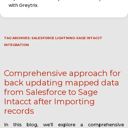
with Greytrix.
TAG ARCHIVES:
SALESFORCE LIGHTNING-SAGE INTACCT
INTEGRATION
Comprehensive approach for
back updating mapped data
from Salesforce to Sage
Intacct after Importing
records
In this blog, we’ll explore a comprehensive