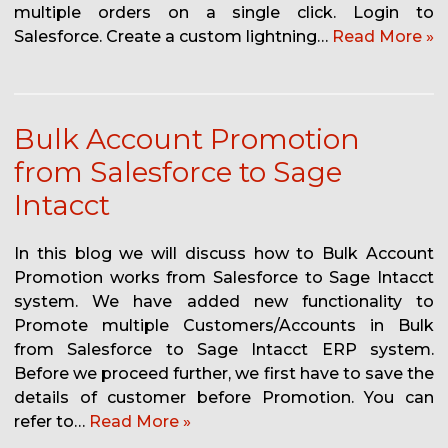
multiple orders on a single click. Login to
Salesforce. Create a custom lightning…
Read More »
Bulk Account Promotion
from Salesforce to Sage
Intacct
In this blog we will discuss how to Bulk Account
Promotion works from Salesforce to Sage Intacct
system. We have added new functionality to
Promote multiple Customers/Accounts in Bulk
from Salesforce to Sage Intacct ERP system.
Before we proceed further, we first have to save the
details of customer before Promotion. You can
refer to…
Read More »