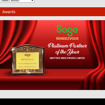
Awards