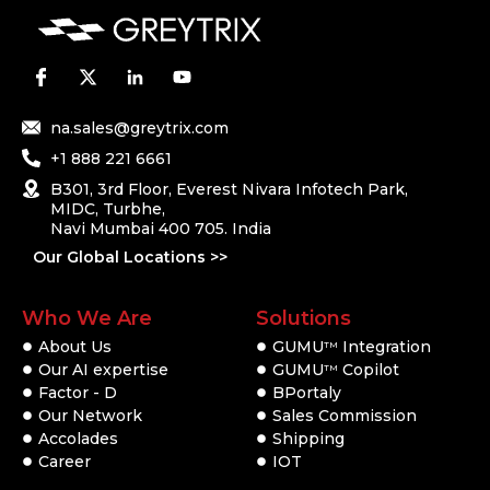
na.sales@greytrix.com
+1 888 221 6661
B301, 3rd Floor, Everest Nivara Infotech Park,
MIDC, Turbhe,
Navi Mumbai 400 705. India
Our Global Locations >>
Who We Are
Solutions
About Us
GUMU
Integration
TM
Our AI expertise
GUMU
Copilot
TM
Factor - D
BPortaly
Our Network
Sales Commission
Accolades
Shipping
Career
IOT