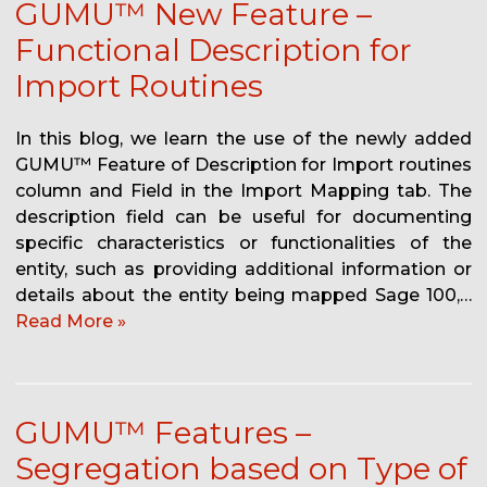
GUMU™ New Feature –
Functional Description for
Import Routines
In this blog, we learn the use of the newly added
GUMU™ Feature of Description for Import routines
column and Field in the Import Mapping tab. The
description field can be useful for documenting
specific characteristics or functionalities of the
entity, such as providing additional information or
details about the entity being mapped Sage 100,…
Read More »
GUMU™ Features –
Segregation based on Type of