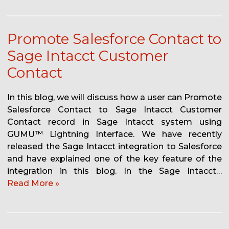
Promote Salesforce Contact to
Sage Intacct Customer
Contact
In this blog, we will discuss how a user can Promote
Salesforce Contact to Sage Intacct Customer
Contact record in Sage Intacct system using
GUMU™ Lightning Interface. We have recently
released the Sage Intacct integration to Salesforce
and have explained one of the key feature of the
integration in this blog. In the Sage Intacct…
Read More »