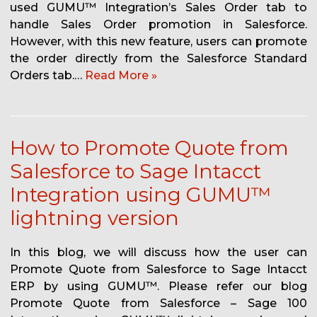
used GUMU™ Integration’s Sales Order tab to
handle Sales Order promotion in Salesforce.
However, with this new feature, users can promote
the order directly from the Salesforce Standard
Orders tab.…
Read More »
How to Promote Quote from
Salesforce to Sage Intacct
Integration using GUMU™
lightning version
In this blog, we will discuss how the user can
Promote Quote from Salesforce to Sage Intacct
ERP by using GUMU™. Please refer our blog
Promote Quote from Salesforce – Sage 100