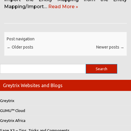
Mapping/Import…
Read More »
Post navigation
←
Older posts
Newer posts
→
Greytrix Websites and Blogs
Greytrix
GUMU™ Cloud
Greytrix Africa
Sage X3 – Tips, Tricks and Components