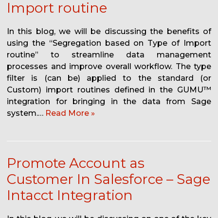
Import routine
In this blog, we will be discussing the benefits of
using the “Segregation based on Type of Import
routine” to streamline data management
processes and improve overall workflow. The type
filter is (can be) applied to the standard (or
Custom) import routines defined in the GUMU™
integration for bringing in the data from Sage
system.…
Read More »
Promote Account as
Customer In Salesforce – Sage
Intacct Integration