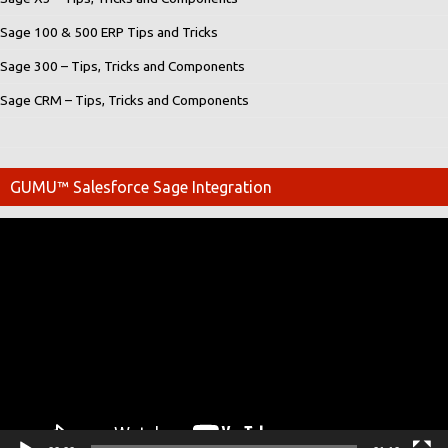
Sage 100 & 500 ERP Tips and Tricks
Sage 300 – Tips, Tricks and Components
Sage CRM – Tips, Tricks and Components
GUMU™ Salesforce Sage Integration
Video
Player