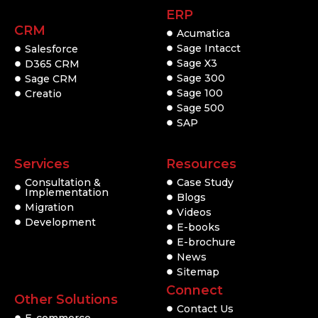
ERP
CRM
Acumatica
Sage Intacct
Salesforce
Sage X3
D365 CRM
Sage 300
Sage CRM
Sage 100
Creatio
Sage 500
SAP
Services
Resources
Consultation &
Case Study
Implementation
Blogs
Migration
Videos
Development
E-books
E-brochure
News
Sitemap
Connect
Other Solutions
Contact Us
E-commerce