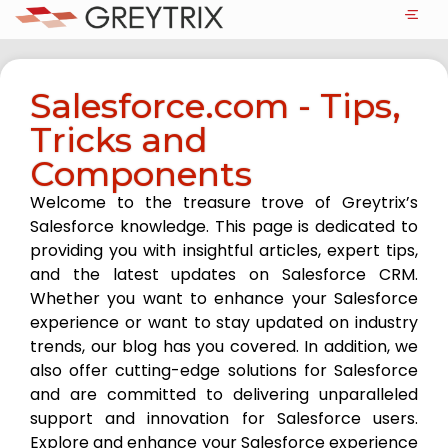
Salesforce.com - Tips,
Tricks and
Components
Welcome to the treasure trove of Greytrix’s
Salesforce knowledge. This page is dedicated to
providing you with insightful articles, expert tips,
and the latest updates on Salesforce CRM.
Whether you want to enhance your Salesforce
experience or want to stay updated on industry
trends, our blog has you covered. In addition, we
also offer cutting-edge solutions for Salesforce
and are committed to delivering unparalleled
support and innovation for Salesforce users.
Explore and enhance your Salesforce experience