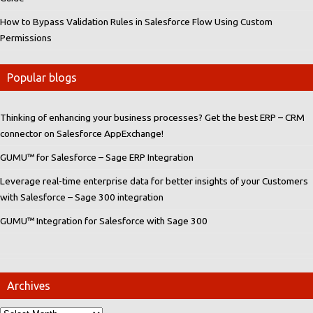
How to Bypass Validation Rules in Salesforce Flow Using Custom
Permissions
Popular blogs
Thinking of enhancing your business processes? Get the best ERP – CRM
connector on Salesforce AppExchange!
GUMU™ for Salesforce – Sage ERP Integration
Leverage real-time enterprise data for better insights of your Customers
with Salesforce – Sage 300 integration
GUMU™ Integration for Salesforce with Sage 300
Archives