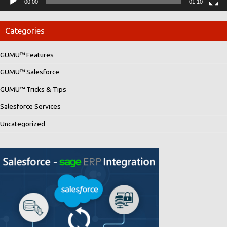
00:00
01:10
Categories
GUMU™ Features
GUMU™ Salesforce
GUMU™ Tricks & Tips
Salesforce Services
Uncategorized