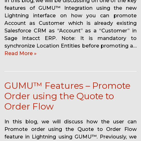
In this blog, we will be discussing on one of the key
features of GUMU™ Integration using the new
Lightning interface on how you can promote
Account as Customer which is already existing
Salesforce CRM as “Account” as a “Customer” in
Sage Intacct ERP. Note: It is mandatory to
synchronize Location Entities before promoting a…
Read More »
GUMU™ Features – Promote
Order using the Quote to
Order Flow
In this blog, we will discuss how the user can
Promote order using the Quote to Order Flow
feature in Lightning using GUMU™. Previously, we