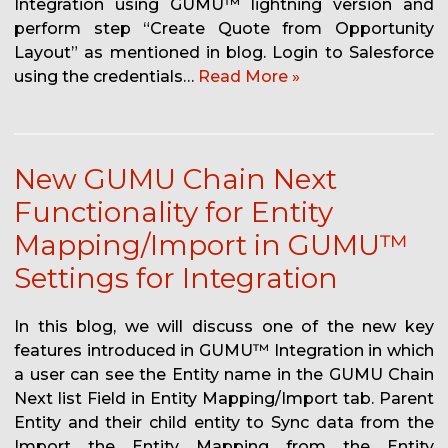
Integration using GUMU™ lightning version and
perform step “Create Quote from Opportunity
Layout” as mentioned in blog. Login to Salesforce
using the credentials…
Read More »
New GUMU Chain Next
Functionality for Entity
Mapping/Import in GUMU™
Settings for Integration
In this blog, we will discuss one of the new key
features introduced in GUMU™ Integration in which
a user can see the Entity name in the GUMU Chain
Next list Field in Entity Mapping/Import tab. Parent
Entity and their child entity to Sync data from the
Import the Entity Mapping from the Entity