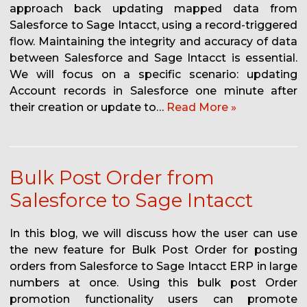
approach back updating mapped data from
Salesforce to Sage Intacct, using a record-triggered
flow. Maintaining the integrity and accuracy of data
between Salesforce and Sage Intacct is essential.
We will focus on a specific scenario: updating
Account records in Salesforce one minute after
their creation or update to…
Read More »
Bulk Post Order from
Salesforce to Sage Intacct
In this blog, we will discuss how the user can use
the new feature for Bulk Post Order for posting
orders from Salesforce to Sage Intacct ERP in large
numbers at once. Using this bulk post Order
promotion functionality users can promote