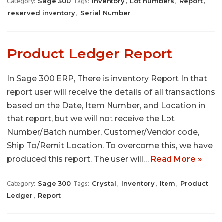
Sage 300
Inventory
Lot numbers
Report
Category:
Tags:
,
,
,
reserved inventory
Serial Number
,
Product Ledger Report
In Sage 300 ERP, There is inventory Report In that
report user will receive the details of all transactions
based on the Date, Item Number, and Location in
that report, but we will not receive the Lot
Number/Batch number, Customer/Vendor code,
Ship To/Remit Location. To overcome this, we have
produced this report. The user will…
Read More »
Sage 300
Crystal
Inventory
Item
Product
Category:
Tags:
,
,
,
Ledger
Report
,