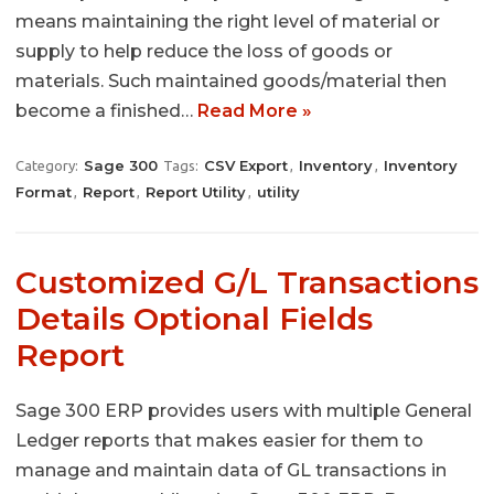
means maintaining the right level of material or
supply to help reduce the loss of goods or
materials. Such maintained goods/material then
become a finished…
Read More »
Sage 300
CSV Export
Inventory
Inventory
Category:
Tags:
,
,
Format
Report
Report Utility
utility
,
,
,
Customized G/L Transactions
Details Optional Fields
Report
Sage 300 ERP provides users with multiple General
Ledger reports that makes easier for them to
manage and maintain data of GL transactions in