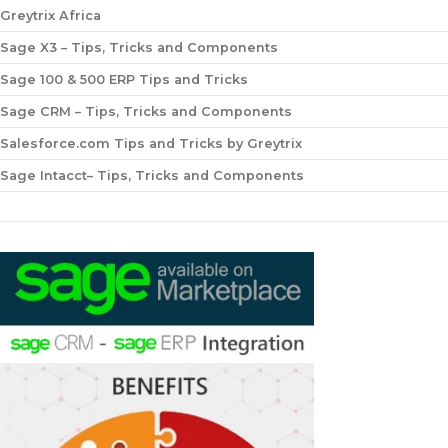
Greytrix Africa
Sage X3 – Tips, Tricks and Components
Sage 100 & 500 ERP Tips and Tricks
Sage CRM – Tips, Tricks and Components
Salesforce.com Tips and Tricks by Greytrix
Sage Intacct– Tips, Tricks and Components