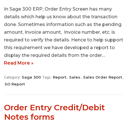
In Sage 300 ERP, Order Entry Screen has many
details which help us know about the transaction
done. Sometimes information such as the pending
amount, Invoice amount, Invoice number, etc. is
required to verify the details. Hence to help support
this requirement we have developed a report to
display the required details from the order…
Read More »
Sage 300
Report
Sales
Sales Order Report
Category:
Tags:
,
,
,
SO Report
Order Entry Credit/Debit
Notes forms