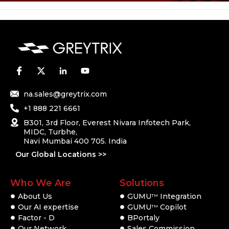
na.sales@greytrix.com
+1 888 221 6661
B301, 3rd Floor, Everest Nivara Infotech Park,
MIDC, Turbhe,
Navi Mumbai 400 705. India
Our Global Locations >>
Who We Are
Solutions
About Us
GUMU
Integration
TM
Our AI expertise
GUMU
Copilot
TM
Factor - D
BPortaly
Our Network
Sales Commission