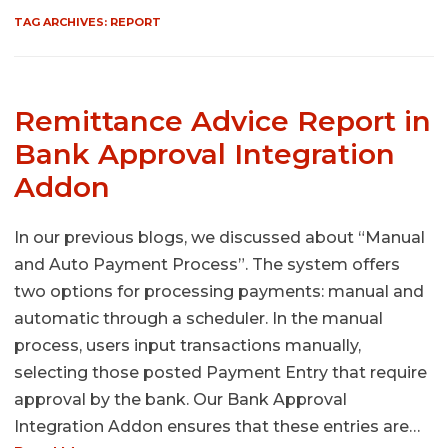
TAG ARCHIVES:
REPORT
Remittance Advice Report in
Bank Approval Integration
Addon
In our previous blogs, we discussed about “Manual
and Auto Payment Process”. The system offers
two options for processing payments: manual and
automatic through a scheduler. In the manual
process, users input transactions manually,
selecting those posted Payment Entry that require
approval by the bank. Our Bank Approval
Integration Addon ensures that these entries are…