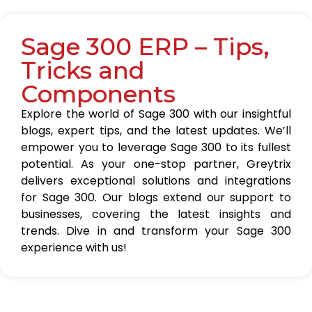
Sage 300 ERP – Tips,
Tricks and
Components
Explore the world of Sage 300 with our insightful
blogs, expert tips, and the latest updates. We’ll
empower you to leverage Sage 300 to its fullest
potential. As your one-stop partner, Greytrix
delivers exceptional solutions and integrations
for Sage 300. Our blogs extend our support to
businesses, covering the latest insights and
trends. Dive in and transform your Sage 300
experience with us!