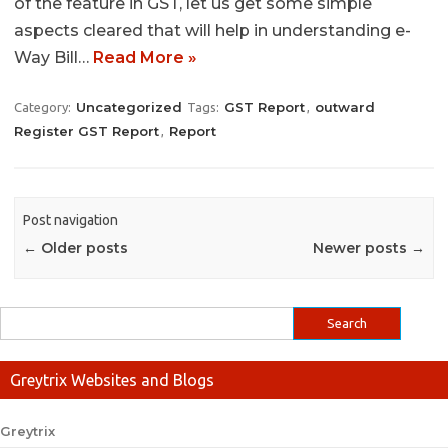
of the feature in GST, let us get some simple
aspects cleared that will help in understanding e-
Way Bill…
Read More »
Uncategorized
GST Report
outward
Category:
Tags:
,
Register GST Report
Report
,
Post navigation
←
Older posts
Newer posts
→
Greytrix Websites and Blogs
Greytrix