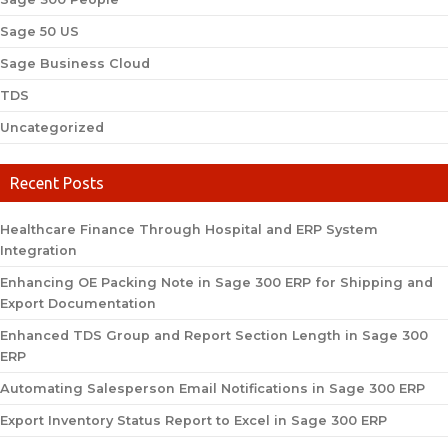
Sage 50 US
Sage Business Cloud
TDS
Uncategorized
Recent Posts
Healthcare Finance Through Hospital and ERP System
Integration
Enhancing OE Packing Note in Sage 300 ERP for Shipping and
Export Documentation
Enhanced TDS Group and Report Section Length in Sage 300
ERP
Automating Salesperson Email Notifications in Sage 300 ERP
Export Inventory Status Report to Excel in Sage 300 ERP