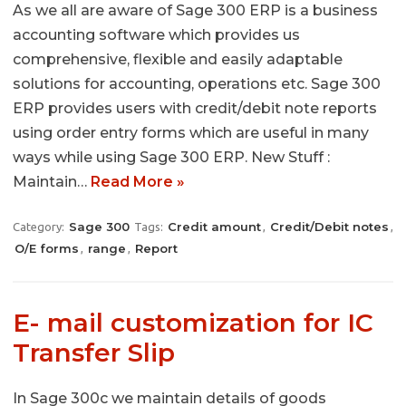
As we all are aware of Sage 300 ERP is a business
accounting software which provides us
comprehensive, flexible and easily adaptable
solutions for accounting, operations etc. Sage 300
ERP provides users with credit/debit note reports
using order entry forms which are useful in many
ways while using Sage 300 ERP. New Stuff :
Maintain…
Read More »
Sage 300
Credit amount
Credit/Debit notes
Category:
Tags:
,
,
O/E forms
range
Report
,
,
E- mail customization for IC
Transfer Slip
In Sage 300c we maintain details of goods