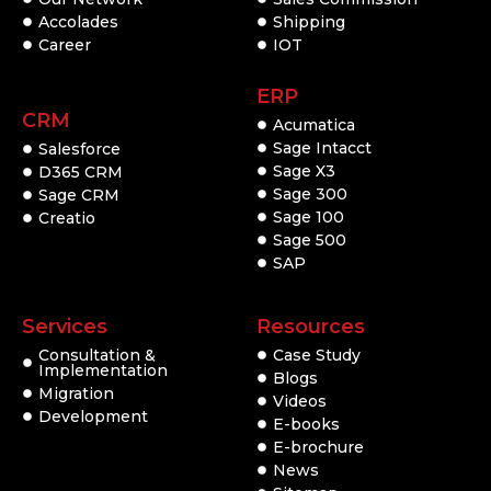
Accolades
Shipping
Career
IOT
ERP
CRM
Acumatica
Sage Intacct
Salesforce
Sage X3
D365 CRM
Sage 300
Sage CRM
Sage 100
Creatio
Sage 500
SAP
Services
Resources
Consultation &
Case Study
Implementation
Blogs
Migration
Videos
Development
E-books
E-brochure
News