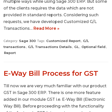
multiple ways while using Sage 300 ERP. But some
of the clients requires the data which are not
provided in standard reports. Considering such
requests, we have developed Customized G/L
Transactions…
Read More »
Sage 300
Customized Report
G/L
Category:
Tags:
,
transactions
G/L Transactions Details
GL
Optional field
,
,
,
,
Report
E-Way Bill Process for GST
Till now we are very much familiar with our product
GST in Sage 300 ERP. There is one more feature
added in our module GST i.e. E-Way Bill (Electronic
Way Bill). Before proceeding with the functionality