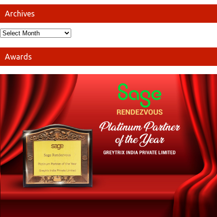
Archives
Awards