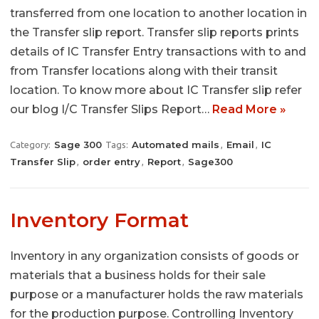
transferred from one location to another location in
the Transfer slip report. Transfer slip reports prints
details of IC Transfer Entry transactions with to and
from Transfer locations along with their transit
location. To know more about IC Transfer slip refer
our blog I/C Transfer Slips Report…
Read More »
Sage 300
Automated mails
Email
IC
Category:
Tags:
,
,
Transfer Slip
order entry
Report
Sage300
,
,
,
Inventory Format
Inventory in any organization consists of goods or
materials that a business holds for their sale
purpose or a manufacturer holds the raw materials
for the production purpose. Controlling Inventory