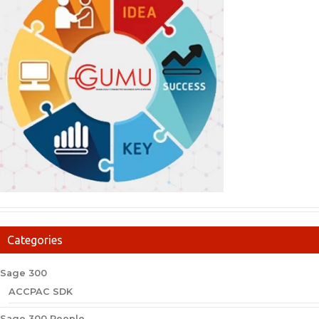
Categories
Sage 300
ACCPAC SDK
Sage 300 People