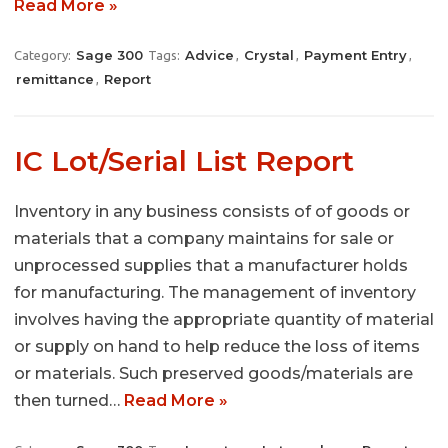
Read More »
Sage 300
Advice
Crystal
Payment Entry
Category:
Tags:
,
,
,
remittance
Report
,
IC Lot/Serial List Report
Inventory in any business consists of of goods or
materials that a company maintains for sale or
unprocessed supplies that a manufacturer holds
for manufacturing. The management of inventory
involves having the appropriate quantity of material
or supply on hand to help reduce the loss of items
or materials. Such preserved goods/materials are
then turned…
Read More »