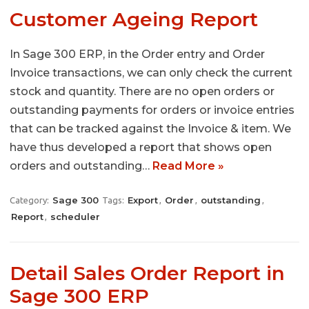
Customer Ageing Report
In Sage 300 ERP, in the Order entry and Order
Invoice transactions, we can only check the current
stock and quantity. There are no open orders or
outstanding payments for orders or invoice entries
that can be tracked against the Invoice & item. We
have thus developed a report that shows open
orders and outstanding…
Read More »
Sage 300
Export
Order
outstanding
Category:
Tags:
,
,
,
Report
scheduler
,
Detail Sales Order Report in
Sage 300 ERP