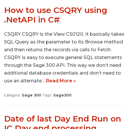
How to use CSQRY using
.NetAPI in C#
CSQRY CSQRY is the View CS0120. It basically takes
SQL Query as the parameter to its Browse method
and then returns the records via calls to Fetch.
CSQRY is easy to execute general SQL statements
through the Sage 300 API. This way we don’t need
additional database credentials and don’t need to
use an alternate…
Read More »
Sage 300
Sage300
Category:
Tags:
Date of last Day End Run on
IC Day end processing