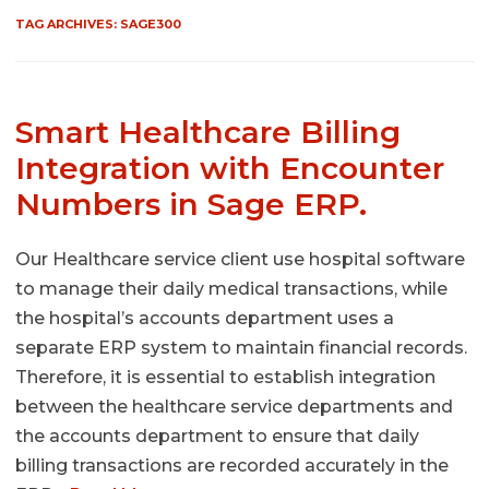
TAG ARCHIVES:
SAGE300
Smart Healthcare Billing
Integration with Encounter
Numbers in Sage ERP.
Our Healthcare service client use hospital software
to manage their daily medical transactions, while
the hospital’s accounts department uses a
separate ERP system to maintain financial records.
Therefore, it is essential to establish integration
between the healthcare service departments and
the accounts department to ensure that daily
billing transactions are recorded accurately in the