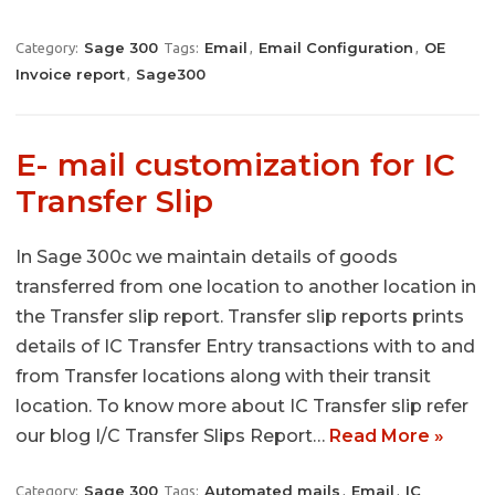
Sage 300
Email
Email Configuration
OE
Category:
Tags:
,
,
Invoice report
Sage300
,
E- mail customization for IC
Transfer Slip
In Sage 300c we maintain details of goods
transferred from one location to another location in
the Transfer slip report. Transfer slip reports prints
details of IC Transfer Entry transactions with to and
from Transfer locations along with their transit
location. To know more about IC Transfer slip refer
our blog I/C Transfer Slips Report…
Read More »
Sage 300
Automated mails
Email
IC
Category:
Tags:
,
,