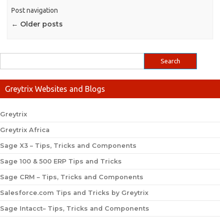
Post navigation
←
Older posts
Greytrix Websites and Blogs
Greytrix
Greytrix Africa
Sage X3 – Tips, Tricks and Components
Sage 100 & 500 ERP Tips and Tricks
Sage CRM – Tips, Tricks and Components
Salesforce.com Tips and Tricks by Greytrix
Sage Intacct– Tips, Tricks and Components