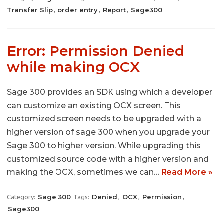
Transfer Slip
order entry
Report
Sage300
,
,
,
Error: Permission Denied
while making OCX
Sage 300 provides an SDK using which a developer
can customize an existing OCX screen. This
customized screen needs to be upgraded with a
higher version of sage 300 when you upgrade your
Sage 300 to higher version. While upgrading this
customized source code with a higher version and
making the OCX, sometimes we can…
Read More »
Sage 300
Denied
OCX
Permission
Category:
Tags:
,
,
,
Sage300