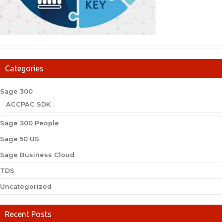
Categories
Sage 300
ACCPAC SDK
Sage 300 People
Sage 50 US
Sage Business Cloud
TDS
Uncategorized
Recent Posts