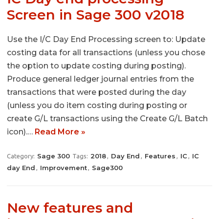
Screen in Sage 300 v2018
Use the I/C Day End Processing screen to: Update
costing data for all transactions (unless you chose
the option to update costing during posting).
Produce general ledger journal entries from the
transactions that were posted during the day
(unless you do item costing during posting or
create G/L transactions using the Create G/L Batch
icon).…
Read More »
Sage 300
2018
Day End
Features
IC
IC
Category:
Tags:
,
,
,
,
day End
Improvement
Sage300
,
,
New features and