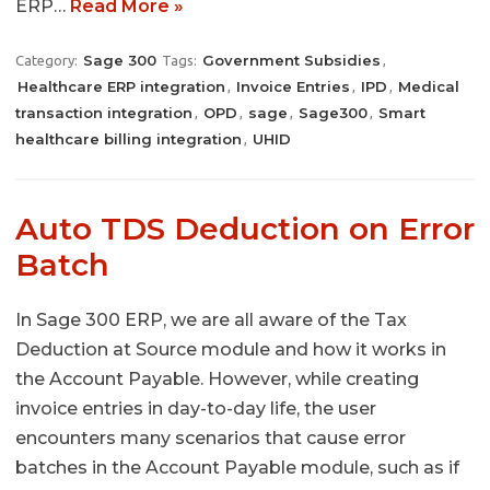
ERP…
Read More »
Sage 300
Government Subsidies
Category:
Tags:
,
Healthcare ERP integration
Invoice Entries
IPD
Medical
,
,
,
transaction integration
OPD
sage
Sage300
Smart
,
,
,
,
healthcare billing integration
UHID
,
Auto TDS Deduction on Error
Batch
In Sage 300 ERP, we are all aware of the Tax
Deduction at Source module and how it works in
the Account Payable. However, while creating
invoice entries in day-to-day life, the user
encounters many scenarios that cause error
batches in the Account Payable module, such as if