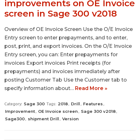
improvements on OE Invoice
screen in Sage 300 v2018
Overview of OE Invoice Screen Use the O/E Invoice
Entry screen to enter prepayments, and to enter,
post, print, and export invoices. On the O/E Invoice
Entry screen, you can: Enter prepayments for
invoices Export invoices Print receipts (for
prepayments) and invoices immediately after
posting Customer Tab Use the Customer tab to
specify information about…
Read More »
Sage 300
2018
Drill
Features
Category:
Tags:
,
,
,
Improvement
OE Invoice screen
Sage 300 v2018
,
,
,
Sage300
shipment Drill
Version
,
,