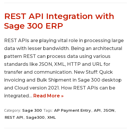
REST API Integration with
Sage 300 ERP
REST APIs are playing vital role in processing large
data with lesser bandwidth. Being an architectural
pattern REST can process data using various
standards like JSON, XML, HTTP and URL for
transfer and communication. New Stuff: Quick
invoicing and Bulk Shipment in Sage 300 desktop
and Cloud version 2021. How REST APIs can be
integrated…
Read More »
Sage 300
AP Payment Entry
API
JSON
Category:
Tags:
,
,
,
REST API
Sage300
XML
,
,