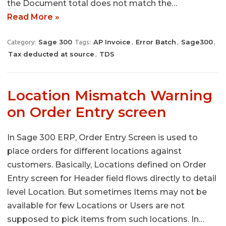
the Document total does not match the…
Read More »
Sage 300
AP Invoice
Error Batch
Sage300
Category:
Tags:
,
,
,
Tax deducted at source
TDS
,
Location Mismatch Warning
on Order Entry screen
In Sage 300 ERP, Order Entry Screen is used to
place orders for different locations against
customers. Basically, Locations defined on Order
Entry screen for Header field flows directly to detail
level Location. But sometimes Items may not be
available for few Locations or Users are not
supposed to pick items from such locations. In…