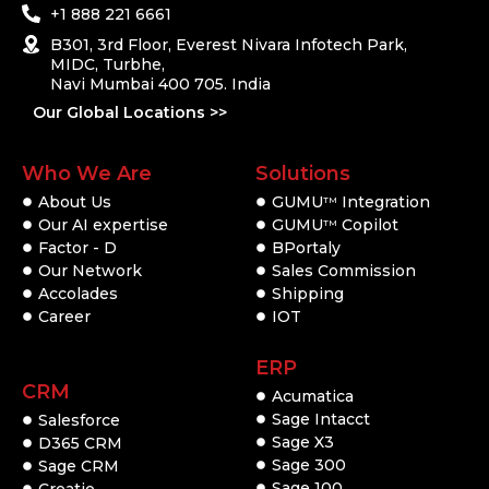
+1 888 221 6661
B301, 3rd Floor, Everest Nivara Infotech Park,
MIDC, Turbhe,
Navi Mumbai 400 705. India
Our Global Locations >>
Who We Are
Solutions
About Us
GUMU
Integration
TM
Our AI expertise
GUMU
Copilot
TM
Factor - D
BPortaly
Our Network
Sales Commission
Accolades
Shipping
Career
IOT
ERP
CRM
Acumatica
Sage Intacct
Salesforce
Sage X3
D365 CRM
Sage 300
Sage CRM
Sage 100