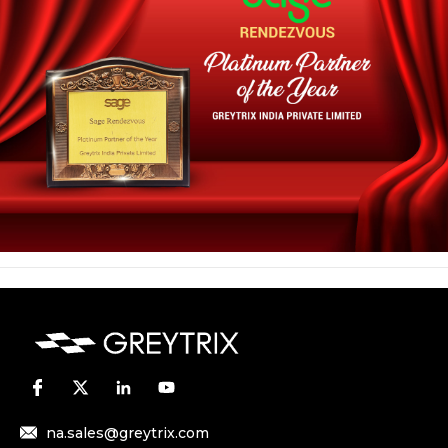
na.sales@greytrix.com