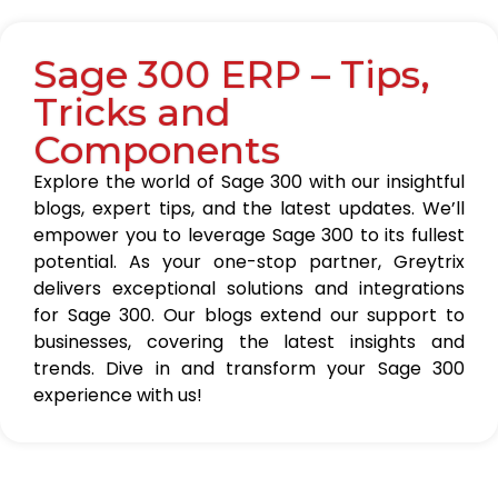
Sage 300 ERP – Tips,
Tricks and
Components
Explore the world of Sage 300 with our insightful
blogs, expert tips, and the latest updates. We’ll
empower you to leverage Sage 300 to its fullest
potential. As your one-stop partner, Greytrix
delivers exceptional solutions and integrations
for Sage 300. Our blogs extend our support to
businesses, covering the latest insights and
trends. Dive in and transform your Sage 300
experience with us!