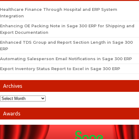
Healthcare Finance Through Hospital and ERP System
Integration
Enhancing OE Packing Note in Sage 300 ERP for Shipping and
Export Documentation
Enhanced TDS Group and Report Section Length in Sage 300
ERP
Automating Salesperson Email Notifications in Sage 300 ERP
Export Inventory Status Report to Excel in Sage 300 ERP
Archives
Awards