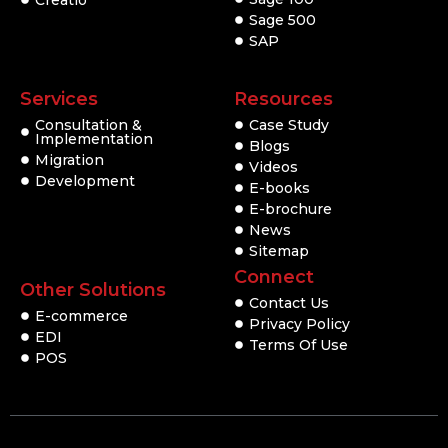
Creatio
Sage 500
SAP
Services
Resources
Consultation &
Case Study
Implementation
Blogs
Migration
Videos
Development
E-books
E-brochure
News
Sitemap
Connect
Other Solutions
Contact Us
E-commerce
Privacy Policy
EDI
Terms Of Use
POS