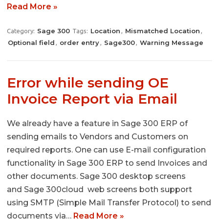
Read More »
Sage 300
Location
Mismatched Location
Category:
Tags:
,
,
Optional field
order entry
Sage300
Warning Message
,
,
,
Error while sending OE
Invoice Report via Email
We already have a feature in Sage 300 ERP of
sending emails to Vendors and Customers on
required reports. One can use E-mail configuration
functionality in Sage 300 ERP to send Invoices and
other documents. Sage 300 desktop screens
and Sage 300cloud web screens both support
using SMTP (Simple Mail Transfer Protocol) to send
documents via…
Read More »