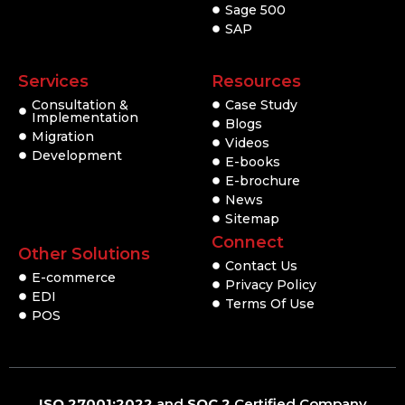
Sage 500
SAP
Services
Resources
Consultation &
Case Study
Implementation
Blogs
Migration
Videos
Development
E-books
E-brochure
News
Sitemap
Connect
Other Solutions
Contact Us
E-commerce
Privacy Policy
EDI
Terms Of Use
POS
ISO 27001:2022
and
SOC 2
Certified Company