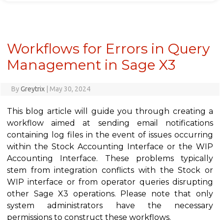
Workflows for Errors in Query
Management in Sage X3
By
Greytrix
|
May 30, 2024
This blog article will guide you through creating a
workflow aimed at sending email notifications
containing log files in the event of issues occurring
within the Stock Accounting Interface or the WIP
Accounting Interface. These problems typically
stem from integration conflicts with the Stock or
WIP interface or from operator queries disrupting
other Sage X3 operations. Please note that only
system administrators have the necessary
permissions to construct these workflows.