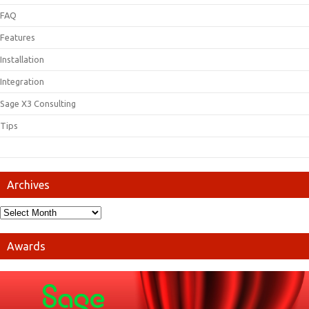
FAQ
Features
Installation
Integration
Sage X3 Consulting
Tips
Archives
Awards