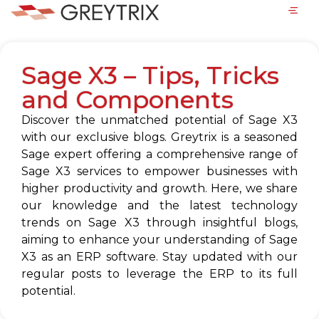
Sage X3 – Tips, Tricks
and Components
Discover the unmatched potential of Sage X3
with our exclusive blogs. Greytrix is a seasoned
Sage expert offering a comprehensive range of
Sage X3 services to empower businesses with
higher productivity and growth. Here, we share
our knowledge and the latest technology
trends on Sage X3 through insightful blogs,
aiming to enhance your understanding of Sage
X3 as an ERP software. Stay updated with our
regular posts to leverage the ERP to its full
potential.