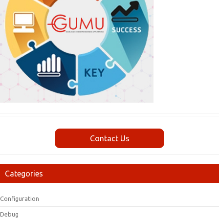
Contact Us
Categories
Configuration
Debug