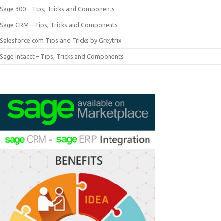
Sage 300 – Tips, Tricks and Components
Sage CRM – Tips, Tricks and Components
Salesforce.com Tips and Tricks by Greytrix
Sage Intacct – Tips, Tricks and Components