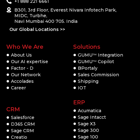
+1 888 221 6661
B301, 3rd Floor, Everest Nivara Infotech Park,
MIDC, Turbhe,
Navi Mumbai 400 705. India
Our Global Locations >>
Who We Are
Solutions
About Us
GUMU
Integration
TM
Our AI expertise
GUMU
Copilot
TM
Factor - D
BPortaly
Our Network
Sales Commission
Accolades
Shipping
Career
IOT
ERP
CRM
Acumatica
Sage Intacct
Salesforce
Sage X3
D365 CRM
Sage 300
Sage CRM
Sage 100
Creatio