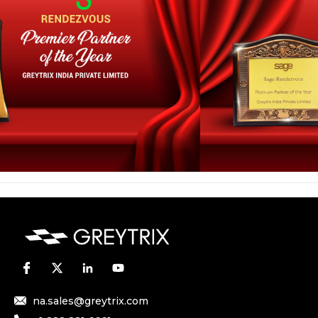
na.sales@greytrix.com