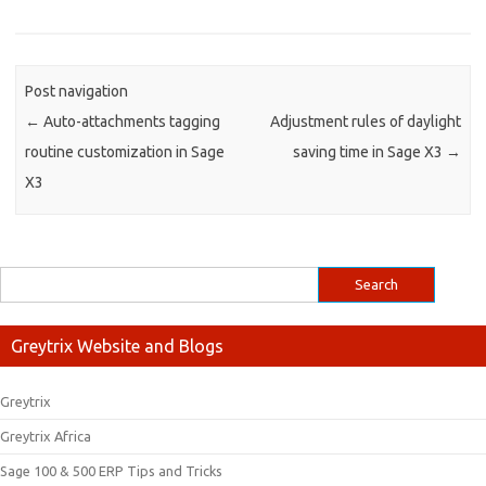
Post navigation
←
Auto-attachments tagging
Adjustment rules of daylight
routine customization in Sage
saving time in Sage X3
→
X3
Greytrix Website and Blogs
Greytrix
Greytrix Africa
Sage 100 & 500 ERP Tips and Tricks