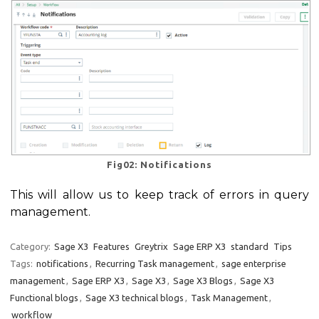
Fig02: Notifications
This will allow us to keep track of errors in query
management.
Category:
Sage X3
Features
Greytrix
Sage ERP X3
standard
Tips
Tags:
notifications
,
Recurring Task management
,
sage enterprise
management
,
Sage ERP X3
,
Sage X3
,
Sage X3 Blogs
,
Sage X3
Functional blogs
,
Sage X3 technical blogs
,
Task Management
,
workflow