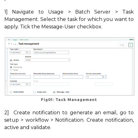
1] Navigate to Usage > Batch Server > Task
Management. Select the task for which you want to
apply. Tick the Message-User checkbox.
Fig01: Task Management
2] Create notification to generate an email, go to
setup > workflow > Notification. Create notification,
active and validate.