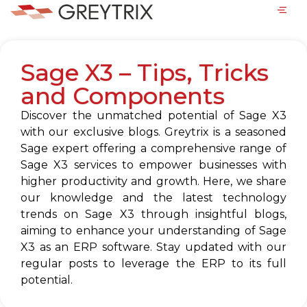
Sage X3 – Tips, Tricks
and Components
Discover the unmatched potential of Sage X3
with our exclusive blogs. Greytrix is a seasoned
Sage expert offering a comprehensive range of
Sage X3 services to empower businesses with
higher productivity and growth. Here, we share
our knowledge and the latest technology
trends on Sage X3 through insightful blogs,
aiming to enhance your understanding of Sage
X3 as an ERP software. Stay updated with our
regular posts to leverage the ERP to its full
potential.