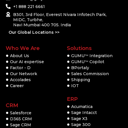
+1 888 221 6661
B301, 3rd Floor, Everest Nivara Infotech Park,
MIDC, Turbhe,
Navi Mumbai 400 705. India
Our Global Locations >>
Who We Are
Solutions
About Us
GUMU
Integration
TM
Our AI expertise
GUMU
Copilot
TM
Factor - D
BPortaly
Our Network
Sales Commission
Accolades
Shipping
Career
IOT
ERP
CRM
Acumatica
Sage Intacct
Salesforce
Sage X3
D365 CRM
Sage 300
Sage CRM