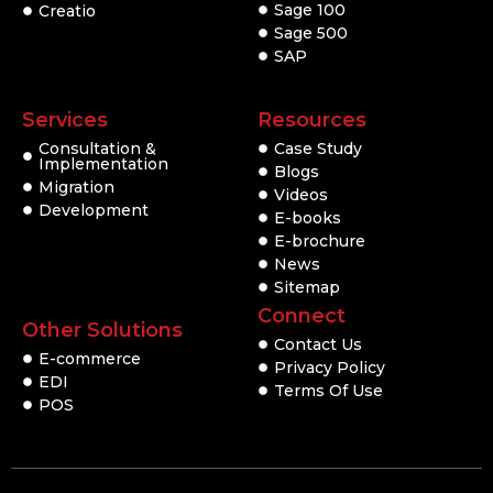
Sage 100
Creatio
Sage 500
SAP
Services
Resources
Consultation &
Case Study
Implementation
Blogs
Migration
Videos
Development
E-books
E-brochure
News
Sitemap
Connect
Other Solutions
Contact Us
E-commerce
Privacy Policy
EDI
Terms Of Use
POS