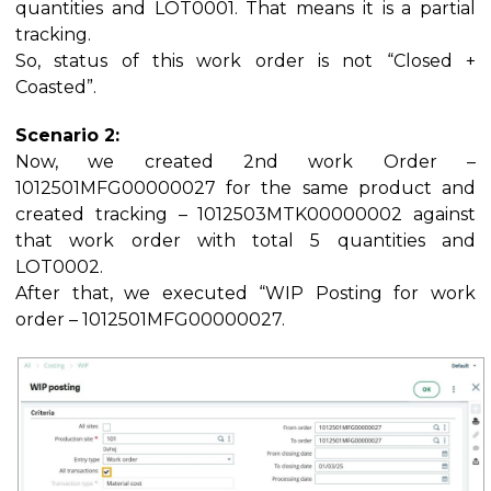
quantities and LOT0001. That means it is a partial
tracking.
So, status of this work order is not “Closed +
Coasted”.
Scenario 2:
Now, we created 2nd work Order –
1012501MFG00000027 for the same product and
created tracking – 1012503MTK00000002 against
that work order with total 5 quantities and
LOT0002.
After that, we executed “WIP Posting for work
order – 1012501MFG00000027.