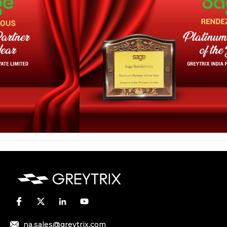
na.sales@greytrix.com