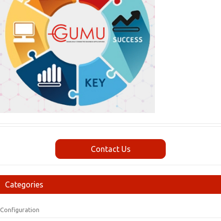
Contact Us
Categories
Configuration