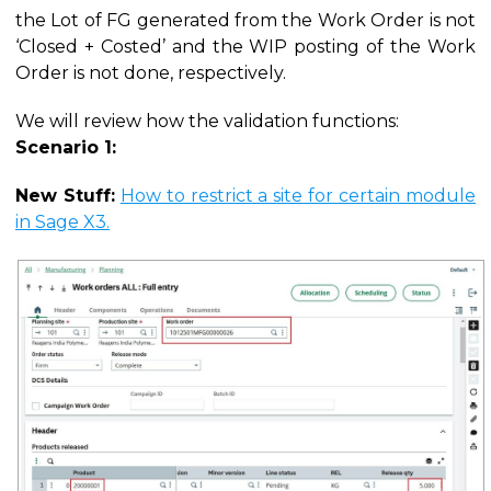
the Lot of FG generated from the Work Order is not
‘Closed + Costed’ and the WIP posting of the Work
Order is not done, respectively.
We will review how the validation functions:
Scenario 1:
New Stuff:
How to restrict a site for certain module
in Sage X3.