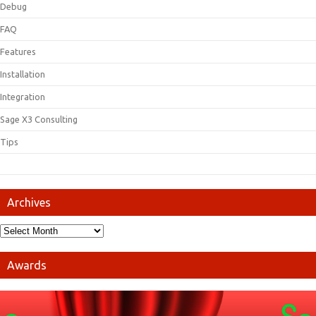
Debug
FAQ
Features
Installation
Integration
Sage X3 Consulting
Tips
Archives
Awards