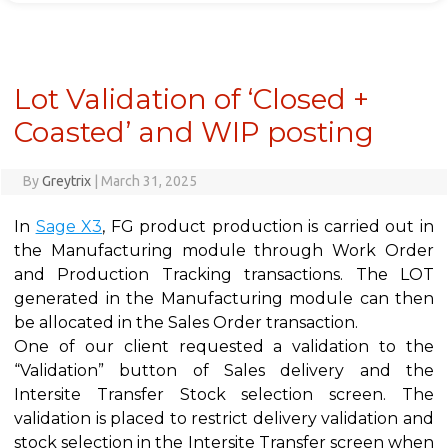
Lot Validation of ‘Closed +
Coasted’ and WIP posting
By
Greytrix
|
March 31, 2025
In
Sage X3
, FG product production is carried out in
the Manufacturing module through Work Order
and Production Tracking transactions. The LOT
generated in the Manufacturing module can then
be allocated in the Sales Order transaction.
One of our client requested a validation to the
“Validation” button of Sales delivery and the
Intersite Transfer Stock selection screen. The
validation is placed to restrict delivery validation and
stock selection in the Intersite Transfer screen when