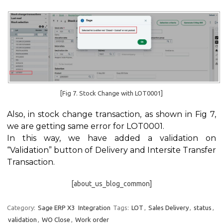
[Fig 7. Stock Change with LOT0001]
Also, in stock change transaction, as shown in Fig 7,
we are getting same error for LOT0001.
In this way, we have added a validation on
“Validation” button of Delivery and Intersite Transfer
Transaction.
[about_us_blog_common]
Category:
Sage ERP X3
Integration
Tags:
LOT
,
Sales Delivery
,
status
,
validation
,
WO Close
,
Work order