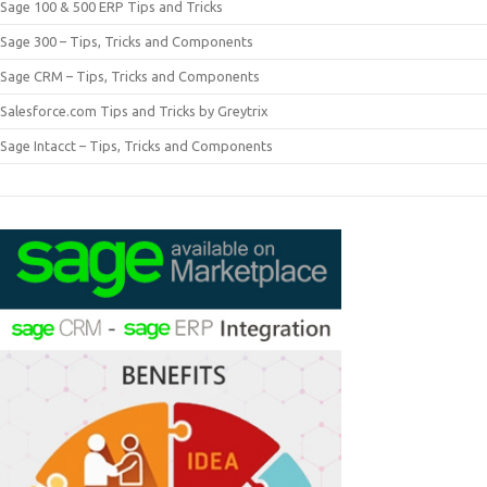
Sage 100 & 500 ERP Tips and Tricks
Sage 300 – Tips, Tricks and Components
Sage CRM – Tips, Tricks and Components
Salesforce.com Tips and Tricks by Greytrix
Sage Intacct – Tips, Tricks and Components