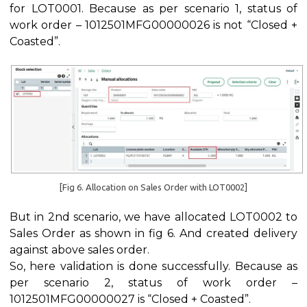
for LOT0001. Because as per scenario 1, status of
work order – 1012501MFG00000026 is not “Closed +
Coasted”.
[Fig 6. Allocation on Sales Order with LOT0002]
But in 2nd scenario, we have allocated LOT0002 to
Sales Order as shown in fig 6. And created delivery
against above sales order.
So, here validation is done successfully. Because as
per scenario 2, status of work order –
1012501MFG00000027 is “Closed + Coasted”.