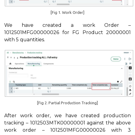
[Fig 1. Work Order]
We have created a work Order –
1012501MFG00000026 for FG Product 20000001
with 5 quantities.
[Fig 2. Partial Production Tracking]
After work order, we have created production
tracking – 1012503MTK00000001 against the above
work order – 1012501MFG00000026 with 3