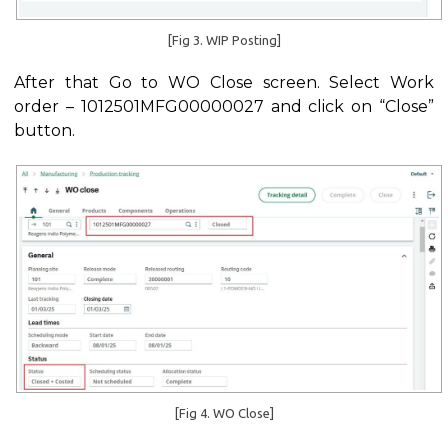
[Fig 3. WIP Posting]
After that Go to WO Close screen. Select Work
order – 1012501MFG00000027 and click on “Close”
button.
[Fig 4. WO Close]