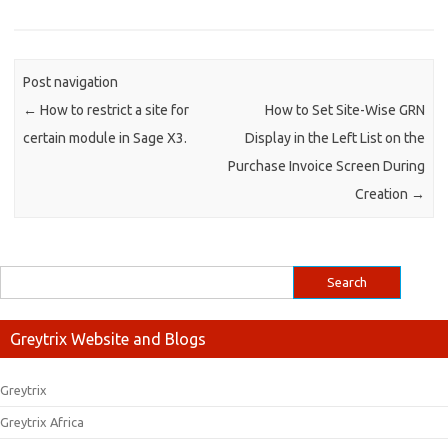
Post navigation
←
How to restrict a site for
How to Set Site-Wise GRN
certain module in Sage X3.
Display in the Left List on the
Purchase Invoice Screen During
Creation
→
Greytrix Website and Blogs
Greytrix
Greytrix Africa