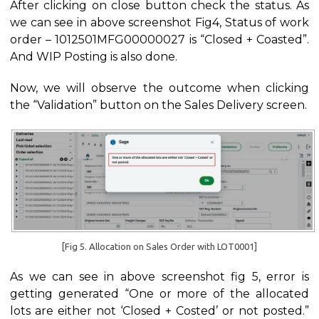
After clicking on close button check the status. As
we can see in above screenshot Fig4, Status of work
order – 1012501MFG00000027 is “Closed + Coasted”.
And WIP Posting is also done.
Now, we will observe the outcome when clicking
the “Validation” button on the Sales Delivery screen.
[Fig 5. Allocation on Sales Order with LOT0001]
As we can see in above screenshot fig 5, error is
getting generated “One or more of the allocated
lots are either not ‘Closed + Costed’ or not posted.”