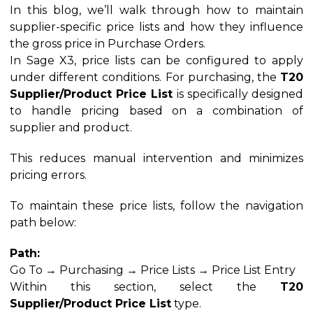
In this blog, we’ll walk through how to maintain
supplier-specific price lists and how they influence
the gross price in Purchase Orders.
In Sage X3, price lists can be configured to apply
under different conditions. For purchasing, the
T20
Supplier/Product Price List
is specifically designed
to handle pricing based on a combination of
supplier and product.
This reduces manual intervention and minimizes
pricing errors.
To maintain these price lists, follow the navigation
path below:
Path:
Go To → Purchasing → Price Lists → Price List Entry
Within this section, select the
T20
Supplier/Product Price List
type.