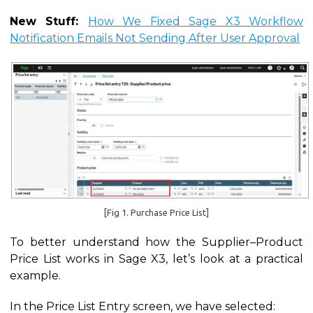
New Stuff:
How We Fixed Sage X3 Workflow
Notification Emails Not Sending After User Approval
[Fig 1. Purchase Price List]
To better understand how the Supplier–Product
Price List works in Sage X3, let’s look at a practical
example.
In the Price List Entry screen, we have selected: