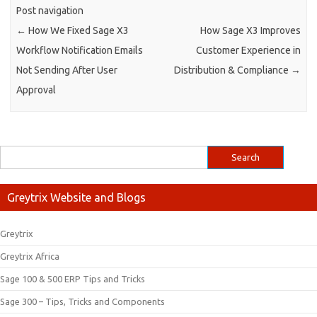
Post navigation
←
How We Fixed Sage X3
How Sage X3 Improves
Workflow Notification Emails
Customer Experience in
Not Sending After User
Distribution & Compliance
→
Approval
Greytrix Website and Blogs
Greytrix
Greytrix Africa
Sage 100 & 500 ERP Tips and Tricks
Sage 300 – Tips, Tricks and Components