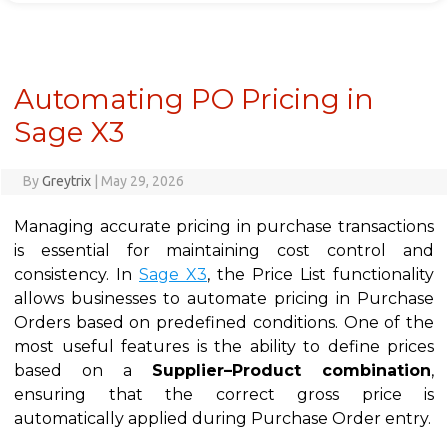
Automating PO Pricing in
Sage X3
By
Greytrix
|
May 29, 2026
Managing accurate pricing in purchase transactions
is essential for maintaining cost control and
consistency. In
Sage X3
, the Price List functionality
allows businesses to automate pricing in Purchase
Orders based on predefined conditions. One of the
most useful features is the ability to define prices
based on a
Supplier–Product combination
,
ensuring that the correct gross price is
automatically applied during Purchase Order entry.