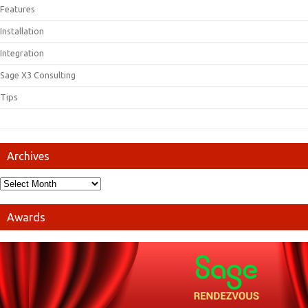
Features
Installation
Integration
Sage X3 Consulting
Tips
Archives
Awards