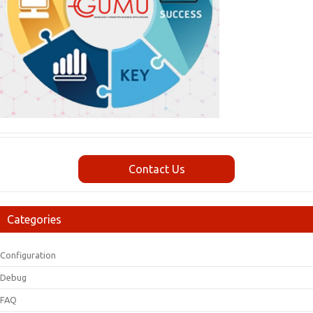
Contact Us
Categories
Configuration
Debug
FAQ