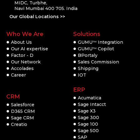
MIDC, Turbhe,
Navi Mumbai 400 705. India
Our Global Locations >>
Who We Are
Solutions
About Us
GUMU
Integration
TM
Our AI expertise
GUMU
Copilot
TM
Factor - D
BPortaly
Our Network
Sales Commission
Accolades
Shipping
Career
IOT
ERP
CRM
Acumatica
Sage Intacct
Salesforce
Sage X3
D365 CRM
Sage 300
Sage CRM
Sage 100
Creatio
Sage 500
SAP