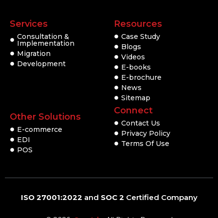
Services
Resources
Consultation &
Case Study
Implementation
Blogs
Migration
Videos
Development
E-books
E-brochure
News
Sitemap
Connect
Other Solutions
Contact Us
E-commerce
Privacy Policy
EDI
Terms Of Use
POS
ISO 27001:2022
and
SOC 2
Certified Company