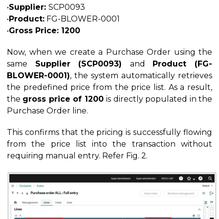
•
Supplier:
SCP0093
•
Product:
FG-BLOWER-0001
•
Gross Price: 1200
Now, when we create a Purchase Order using the
same
Supplier (SCP0093)
and
Product (FG-
BLOWER-0001)
, the system automatically retrieves
the predefined price from the price list. As a result,
the
gross price of 1200
is directly populated in the
Purchase Order line.
This confirms that the pricing is successfully flowing
from the price list into the transaction without
requiring manual entry. Refer Fig. 2.