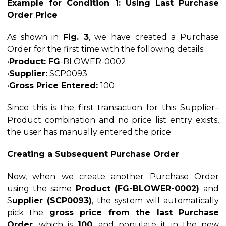
Example for Condition 1: Using Last Purchase
Order Price
As shown in
Fig. 3
, we have created a Purchase
Order for the first time with the following details:
•
Product: FG
-BLOWER-0002
•
Supplier:
SCP0093
•
Gross Price Entered:
100
Since this is the first transaction for this Supplier–
Product combination and no price list entry exists,
the user has manually entered the price.
Creating a Subsequent Purchase Order
Now, when we create another Purchase Order
using the same
Product (FG-BLOWER-0002)
and
S
upplier (SCP0093)
, the system will automatically
pick the
gross price from the last Purchase
Order
, which is
100
, and populate it in the new