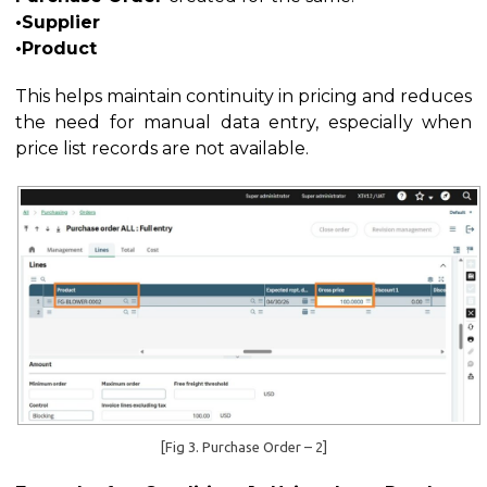
•Supplier
•Product
This helps maintain continuity in pricing and reduces
the need for manual data entry, especially when
price list records are not available.
[Fig 3. Purchase Order – 2]