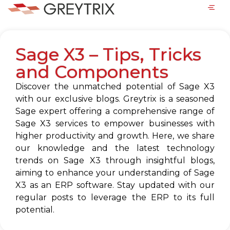
Sage X3 – Tips, Tricks
and Components
Discover the unmatched potential of Sage X3
with our exclusive blogs. Greytrix is a seasoned
Sage expert offering a comprehensive range of
Sage X3 services to empower businesses with
higher productivity and growth. Here, we share
our knowledge and the latest technology
trends on Sage X3 through insightful blogs,
aiming to enhance your understanding of Sage
X3 as an ERP software. Stay updated with our
regular posts to leverage the ERP to its full
potential.