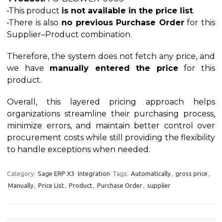
•This product
is not available in the price list
.
•There is also
no previous Purchase Order
for this
Supplier–Product combination.
Therefore, the system does not fetch any price, and
we have
manually entered the price
for this
product.
Overall, this layered pricing approach helps
organizations streamline their purchasing process,
minimize errors, and maintain better control over
procurement costs while still providing the flexibility
to handle exceptions when needed.
Category:
Sage ERP X3
Integration
Tags:
Automatically
,
gross price
,
Manually
,
Price List
,
Product
,
Purchase Order
,
supplier