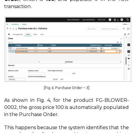
transaction.
[Fig 4. Purchase Order – 3]
As shown in Fig. 4, for the product FG-BLOWER-
0002, the gross price 100 is automatically populated
in the Purchase Order.
This happens because the system identifies that the