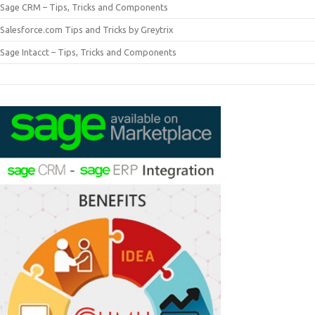
Sage CRM – Tips, Tricks and Components
Salesforce.com Tips and Tricks by Greytrix
Sage Intacct – Tips, Tricks and Components