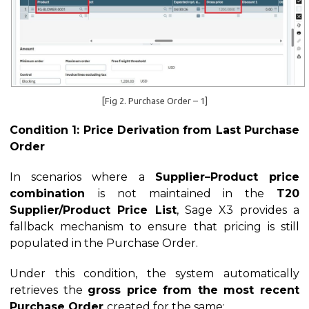
[Fig 2. Purchase Order – 1]
Condition 1: Price Derivation from Last Purchase
Order
In scenarios where a
Supplier–Product price
combination
is not maintained in the
T20
Supplier/Product Price List
, Sage X3 provides a
fallback mechanism to ensure that pricing is still
populated in the Purchase Order.
Under this condition, the system automatically
retrieves the
gross price from the most recent
Purchase Order
created for the same: