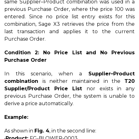
same Supplier–Product combination was used in a
previous Purchase Order, where the price 100 was
entered. Since no price list entry exists for this
combination, Sage X3 retrieves the price from the
last transaction and applies it to the current
Purchase Order.
Condition 2: No Price List and No Previous
Purchase Order
In this scenario, when a
Supplier–Product
combination
is neither maintained in the
T20
Supplier/Product Price List
nor exists in any
previous Purchase Order, the system is unable to
derive a price automatically.
Example:
As shown in
Fig. 4
, in the second line:
•
Product:
FG-BLOWER-0003