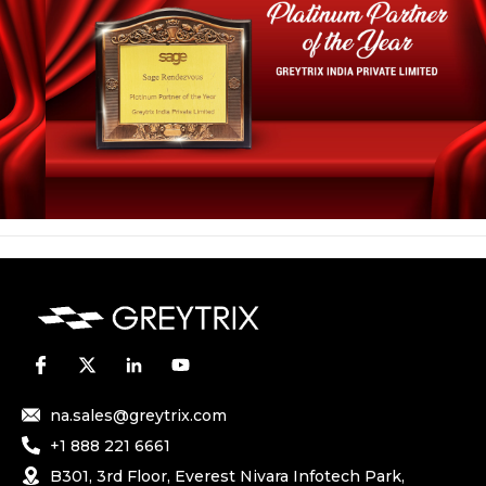
na.sales@greytrix.com
+1 888 221 6661
B301, 3rd Floor, Everest Nivara Infotech Park,