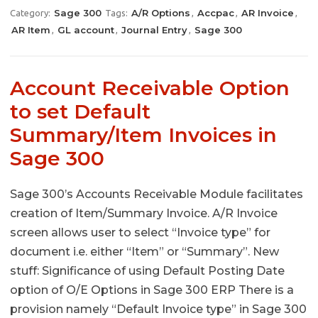
Sage 300
A/R Options
Accpac
AR Invoice
Category:
Tags:
,
,
,
AR Item
GL account
Journal Entry
Sage 300
,
,
,
Account Receivable Option
to set Default
Summary/Item Invoices in
Sage 300
Sage 300’s Accounts Receivable Module facilitates
creation of Item/Summary Invoice. A/R Invoice
screen allows user to select “Invoice type” for
document i.e. either “Item” or “Summary”. New
stuff: Significance of using Default Posting Date
option of O/E Options in Sage 300 ERP There is a
provision namely “Default Invoice type” in Sage 300