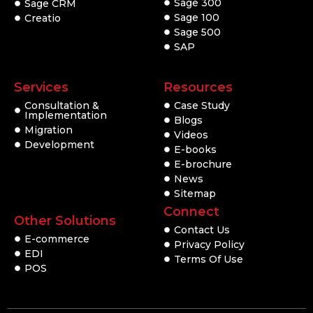
Sage 300
Sage CRM
Sage 100
Creatio
Sage 500
SAP
Services
Resources
Consultation &
Case Study
Implementation
Blogs
Migration
Videos
Development
E-books
E-brochure
News
Sitemap
Connect
Other Solutions
Contact Us
E-commerce
Privacy Policy
EDI
Terms Of Use
POS