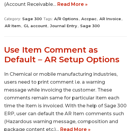
(Account Receivable…
Read More »
Sage 300
A/R Options
Accpac
AR Invoice
Category:
Tags:
,
,
,
AR Item
GL account
Journal Entry
Sage 300
,
,
,
Use Item Comment as
Default – AR Setup Options
In Chemical or mobile manufacturing industries,
users need to print comment i.e. a warning
message while invoicing the customer. These
comments remain same for particular item each
time the Item is invoiced. With the help of Sage 300
ERP, user can default the AR Item comments such
(Hazardous warning message, composition and
package content etc.)…
Read More »