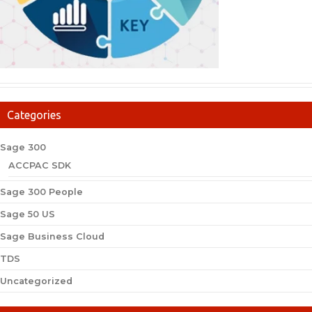
Categories
Sage 300
ACCPAC SDK
Sage 300 People
Sage 50 US
Sage Business Cloud
TDS
Uncategorized