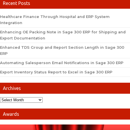
Recent Posts
Healthcare Finance Through Hospital and ERP System
Integration
Enhancing OE Packing Note in Sage 300 ERP for Shipping and
Export Documentation
Enhanced TDS Group and Report Section Length in Sage 300
ERP
Automating Salesperson Email Notifications in Sage 300 ERP
Export Inventory Status Report to Excel in Sage 300 ERP
Archives
Awards