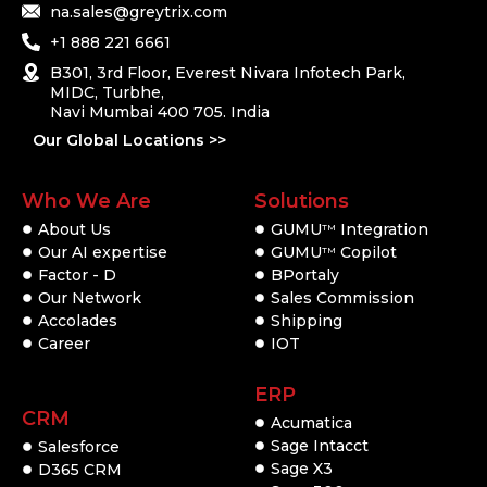
na.sales@greytrix.com
+1 888 221 6661
B301, 3rd Floor, Everest Nivara Infotech Park,
MIDC, Turbhe,
Navi Mumbai 400 705. India
Our Global Locations >>
Who We Are
Solutions
About Us
GUMU
Integration
TM
Our AI expertise
GUMU
Copilot
TM
Factor - D
BPortaly
Our Network
Sales Commission
Accolades
Shipping
Career
IOT
ERP
CRM
Acumatica
Sage Intacct
Salesforce
Sage X3
D365 CRM