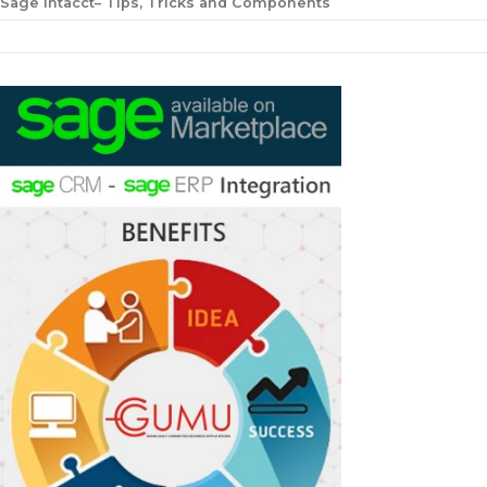
Sage Intacct– Tips, Tricks and Components