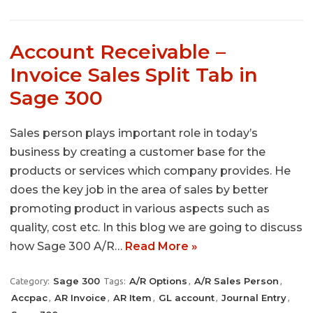
Account Receivable –
Invoice Sales Split Tab in
Sage 300
Sales person plays important role in today’s
business by creating a customer base for the
products or services which company provides. He
does the key job in the area of sales by better
promoting product in various aspects such as
quality, cost etc. In this blog we are going to discuss
how Sage 300 A/R…
Read More »
Sage 300
A/R Options
A/R Sales Person
Category:
Tags:
,
,
Accpac
AR Invoice
AR Item
GL account
Journal Entry
,
,
,
,
,