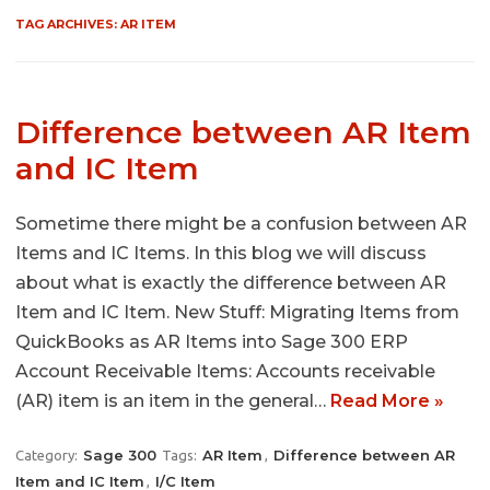
TAG ARCHIVES:
AR ITEM
Difference between AR Item
and IC Item
Sometime there might be a confusion between AR
Items and IC Items. In this blog we will discuss
about what is exactly the difference between AR
Item and IC Item. New Stuff: Migrating Items from
QuickBooks as AR Items into Sage 300 ERP
Account Receivable Items: Accounts receivable
(AR) item is an item in the general…
Read More »
Sage 300
AR Item
Difference between AR
Category:
Tags:
,
Item and IC Item
I/C Item
,