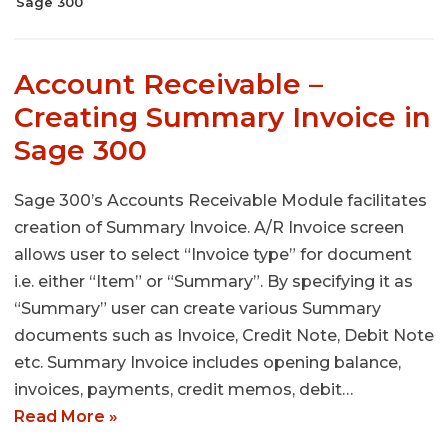
Sage 300
Account Receivable –
Creating Summary Invoice in
Sage 300
Sage 300’s Accounts Receivable Module facilitates
creation of Summary Invoice. A/R Invoice screen
allows user to select “Invoice type” for document
i.e. either “Item” or “Summary”. By specifying it as
“Summary” user can create various Summary
documents such as Invoice, Credit Note, Debit Note
etc. Summary Invoice includes opening balance,
invoices, payments, credit memos, debit…
Read More »