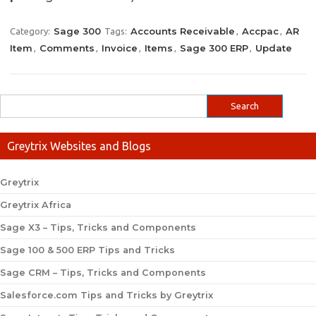
Sage 300
Accounts Receivable
Accpac
AR
Category:
Tags:
,
,
Item
Comments
Invoice
Items
Sage 300 ERP
Update
,
,
,
,
,
Greytrix Websites and Blogs
Greytrix
Greytrix Africa
Sage X3 – Tips, Tricks and Components
Sage 100 & 500 ERP Tips and Tricks
Sage CRM – Tips, Tricks and Components
Salesforce.com Tips and Tricks by Greytrix