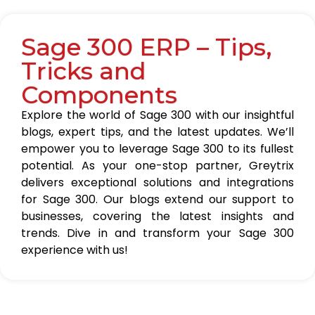
Sage 300 ERP – Tips,
Tricks and
Components
Explore the world of Sage 300 with our insightful
blogs, expert tips, and the latest updates. We’ll
empower you to leverage Sage 300 to its fullest
potential. As your one-stop partner, Greytrix
delivers exceptional solutions and integrations
for Sage 300. Our blogs extend our support to
businesses, covering the latest insights and
trends. Dive in and transform your Sage 300
experience with us!