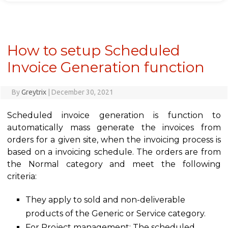
How to setup Scheduled
Invoice Generation function
By
Greytrix
|
December 30, 2021
Scheduled invoice generation is function to
automatically mass generate the invoices from
orders for a given site, when the invoicing process is
based on a invoicing schedule. The orders are from
the Normal category and meet the following
criteria:
They apply to sold and non-deliverable
products of the Generic or Service category.
For Project management: The scheduled