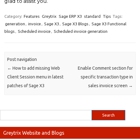
glad to assist you.
Category:
Features
Greytrix
Sage ERP X3
standard
Tips
Tags:
generation
,
invoice
,
Sage X3
,
Sage X3 Blogs
,
Sage X3 Functional
blogs
,
Scheduled invoice
,
Scheduled invoice generation
Post navigation
←
How to add missing Web
Enable Comment section for
Client Session menu in latest
specific transaction type in
patches of Sage X3
sales invoice screen
→
Greytrix Website and Blogs