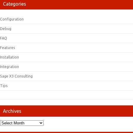
Categories
Configuration
Debug
FAQ
Features
Installation
Integration
Sage X3 Consulting
Tips
Archives