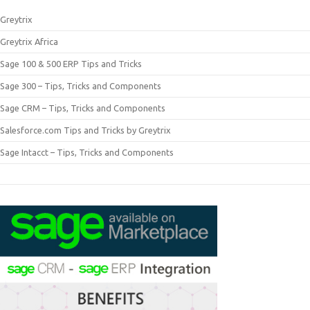
Greytrix
Greytrix Africa
Sage 100 & 500 ERP Tips and Tricks
Sage 300 – Tips, Tricks and Components
Sage CRM – Tips, Tricks and Components
Salesforce.com Tips and Tricks by Greytrix
Sage Intacct – Tips, Tricks and Components