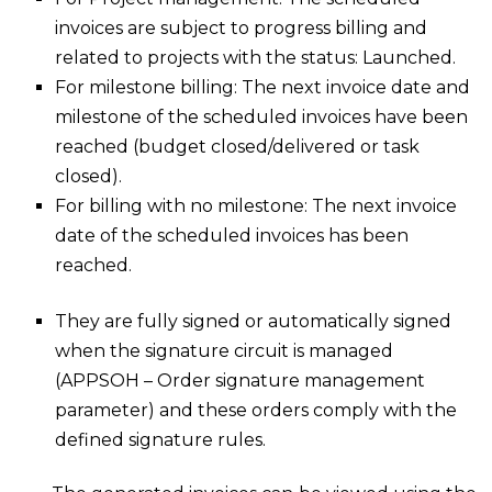
invoices are subject to progress billing and
related to projects with the status: Launched.
For milestone billing: The next invoice date and
milestone of the scheduled invoices have been
reached (budget closed/delivered or task
closed).
For billing with no milestone: The next invoice
date of the scheduled invoices has been
reached.
They are fully signed or automatically signed
when the signature circuit is managed
(APPSOH – Order signature management
parameter) and these orders comply with the
defined signature rules.