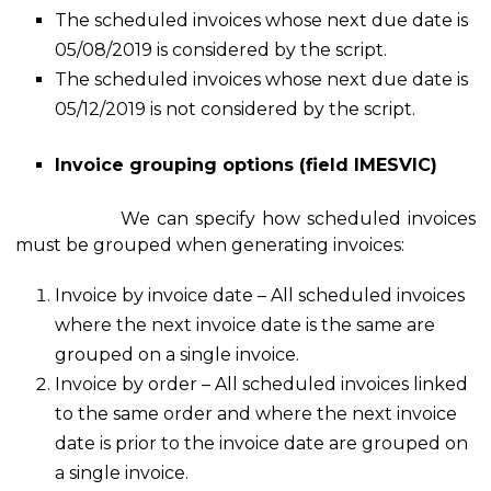
The scheduled invoices whose next due date is
05/08/2019 is considered by the script.
The scheduled invoices whose next due date is
05/12/2019 is not considered by the script.
Invoice grouping options (field IMESVIC)
We can specify how scheduled invoices
must be grouped when generating invoices:
Invoice by invoice date – All scheduled invoices
where the next invoice date is the same are
grouped on a single invoice.
Invoice by order – All scheduled invoices linked
to the same order and where the next invoice
date is prior to the invoice date are grouped on
a single invoice.