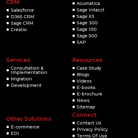
CRM
Acumatica
Sage Intacct
Salesforce
Sage X3
D365 CRM
Sage 300
Sage CRM
Sage 100
Creatio
Sage 500
SAP
Services
Resources
Consultation &
Case Study
Implementation
Blogs
Migration
Videos
Development
E-books
E-brochure
News
Sitemap
Connect
Other Solutions
Contact Us
E-commerce
Privacy Policy
EDI
Terms Of Use