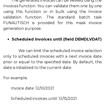
The generated invoices can be viewed using the
Invoices function. You can validate them one by one
using this function or in bulk using the Invoice
validation function. The standard batch task
FUNAUTISCH is provided for this mask invoice
generation purpose.
Scheduled invoices until (field DEMDLVDAT)
We can limit the scheduled invoice selection
only to scheduled invoices with a next invoice date
prior or equal to the specified date. By default, this
date is initialized to the current date.
For example:
Invoice date: 12/10/2021
Scheduled invoices until: 12/15/2021