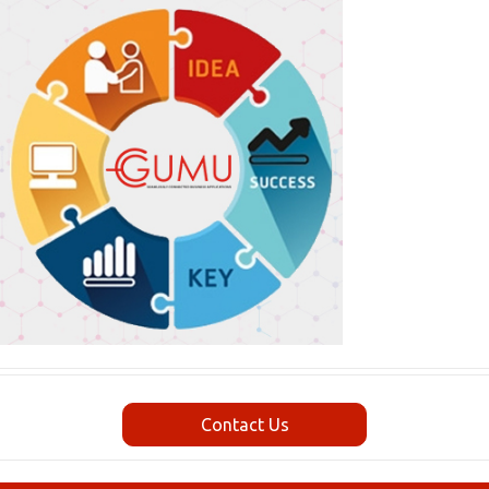
Contact Us