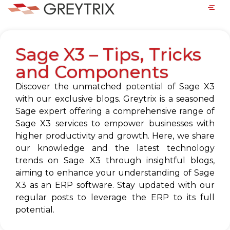
Sage X3 – Tips, Tricks
and Components
Discover the unmatched potential of Sage X3
with our exclusive blogs. Greytrix is a seasoned
Sage expert offering a comprehensive range of
Sage X3 services to empower businesses with
higher productivity and growth. Here, we share
our knowledge and the latest technology
trends on Sage X3 through insightful blogs,
aiming to enhance your understanding of Sage
X3 as an ERP software. Stay updated with our
regular posts to leverage the ERP to its full
potential.