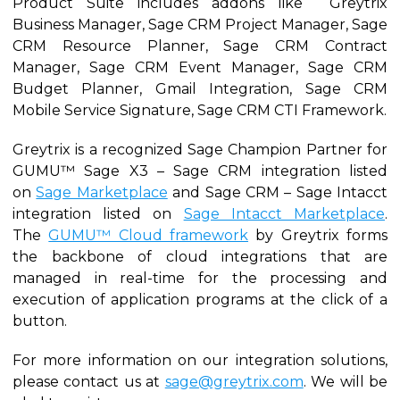
Product Suite includes addons like Greytrix
Business Manager, Sage CRM Project Manager, Sage
CRM Resource Planner, Sage CRM Contract
Manager, Sage CRM Event Manager, Sage CRM
Budget Planner, Gmail Integration, Sage CRM
Mobile Service Signature, Sage CRM CTI Framework.
Greytrix is a recognized Sage Champion Partner for
GUMU™ Sage X3 – Sage CRM integration listed
on
Sage Marketplace
and Sage CRM – Sage Intacct
integration listed on
Sage Intacct Marketplace
.
The
GUMU™ Cloud framework
by Greytrix forms
the backbone of cloud integrations that are
managed in real-time for the processing and
execution of application programs at the click of a
button.
For more information on our integration solutions,
please contact us at
sage@greytrix.com
. We will be