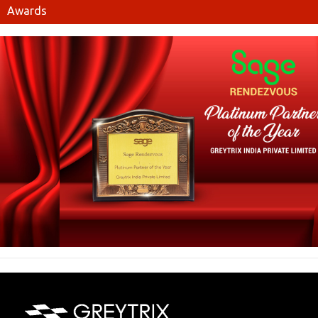
Awards