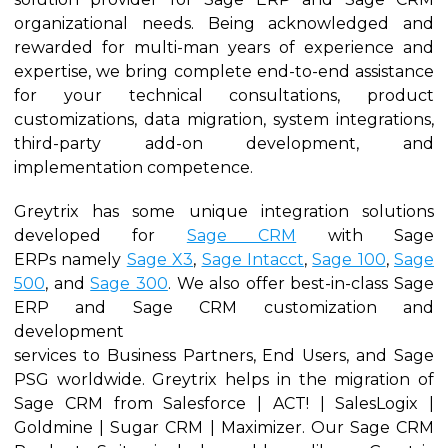
organizational needs. Being acknowledged and
rewarded for multi-man years of experience and
expertise, we bring complete end-to-end assistance
for your technical consultations, product
customizations, data migration, system integrations,
third-party add-on development, and
implementation competence.
Greytrix has some unique integration solutions
developed for
Sage CRM
with Sage
ERPs namely
Sage X3
,
Sage Intacct
,
Sage 100
,
Sage
500
, and
Sage 300
. We also offer best-in-class Sage
ERP and Sage CRM customization and
development
services to Business Partners, End Users, and Sage
PSG worldwide. Greytrix helps in the migration of
Sage CRM from Salesforce | ACT! | SalesLogix |
Goldmine | Sugar CRM | Maximizer. Our Sage CRM