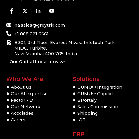
na.sales@greytrix.com
+1 888 221 6661
B301, 3rd Floor, Everest Nivara Infotech Park,
MIDC, Turbhe,
Navi Mumbai 400 705. India
Our Global Locations >>
Who We Are
Solutions
About Us
GUMU
Integration
TM
Our AI expertise
GUMU
Copilot
TM
Factor - D
BPortaly
Our Network
Sales Commission
Accolades
Shipping
Career
IOT
ERP