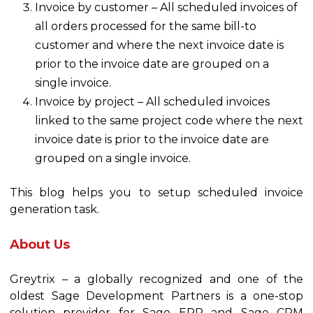
Invoice by customer – All scheduled invoices of
all orders processed for the same bill-to
customer and where the next invoice date is
prior to the invoice date are grouped on a
single invoice.
Invoice by project – All scheduled invoices
linked to the same project code where the next
invoice date is prior to the invoice date are
grouped on a single invoice.
This blog helps you to setup scheduled invoice
generation task.
About Us
Greytrix – a globally recognized and one of the
oldest Sage Development Partners is a one-stop
solution provider for Sage ERP and Sage CRM