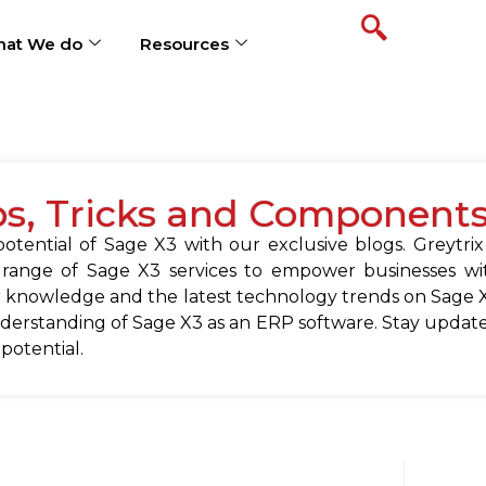
at We do
Resources
ps, Tricks and Component
tential of Sage X3 with our exclusive blogs. Greytrix
 range of Sage X3 services to empower businesses wit
 knowledge and the latest technology trends on Sage X
erstanding of Sage X3 as an ERP software. Stay update
 potential.