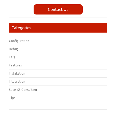
Contact Us
Categories
Configuration
Debug
FAQ
Features
Installation
Integration
Sage X3 Consulting
Tips