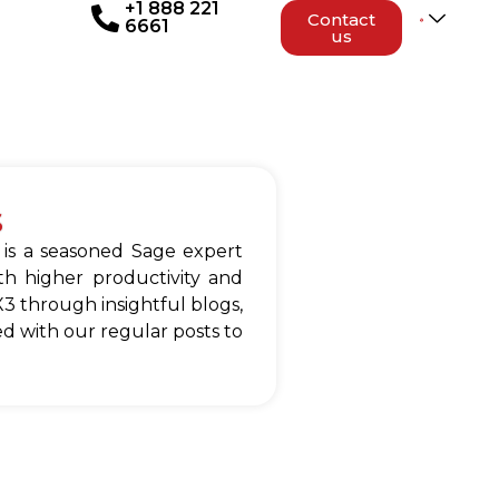
+1 888 221
Contact
6661
us
s
 is a seasoned Sage expert
h higher productivity and
3 through insightful blogs,
d with our regular posts to