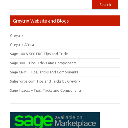
Greytrix Website and Blogs
Greytrix
Greytrix Africa
Sage 100 & 500 ERP Tips and Tricks
Sage 300 – Tips, Tricks and Components
Sage CRM – Tips, Tricks and Components
Salesforce.com Tips and Tricks by Greytrix
Sage Intacct – Tips, Tricks and Components