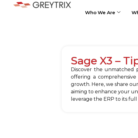
Who We Are
Wh
Sage X3 – Ti
Discover the unmatched po
offering a comprehensive
growth. Here, we share our
aiming to enhance your und
leverage the ERP to its full