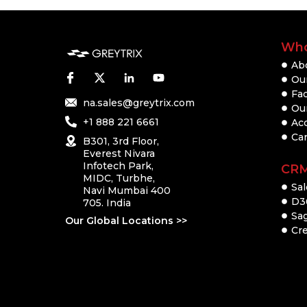
Who
Ab
Our
Fac
na.sales@greytrix.com
Ou
+1 888 221 6661
Ac
Ca
B301, 3rd Floor,
Everest Nivara
Infotech Park,
CR
MIDC, Turbhe,
Sal
Navi Mumbai 400
D3
705. India
Sa
Our Global Locations >>
Cre