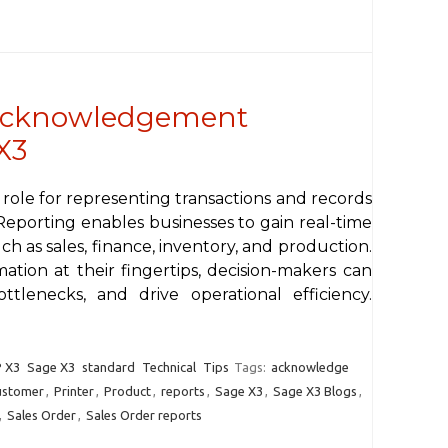
 acknowledgement
X3
 role for representing transactions and records
Reporting enables businesses to gain real-time
 such as sales, finance, inventory, and production.
tion at their fingertips, decision-makers can
ttlenecks, and drive operational efficiency.
 X3
Sage X3
standard
Technical
Tips
Tags:
acknowledge
ustomer
,
Printer
,
Product
,
reports
,
Sage X3
,
Sage X3 Blogs
,
,
Sales Order
,
Sales Order reports