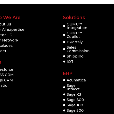
 We Are
Solutions
out Us
GUMU
TM
Integration
 AI expertise
GUMU
TM
tor - D
Copilot
r Network
BPortaly
colades
Sales
reer
Commission
Shipping
IOT
M
esforce
ERP
65 CRM
ge CRM
Acumatica
atio
Sage
Intacct
Sage X3
Sage 300
Sage 100
Sage 500