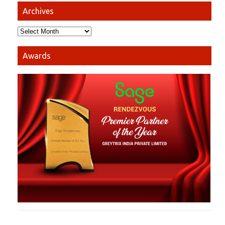
Archives
Awards