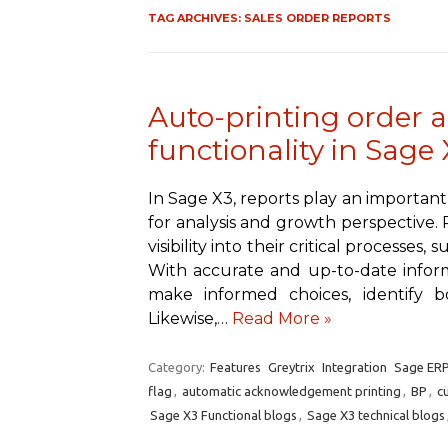
TAG ARCHIVES:
SALES ORDER REPORTS
Auto-printing order
functionality in Sage 
In Sage X3, reports play an important
for analysis and growth perspective. 
visibility into their critical processes,
With accurate and up-to-date informa
make informed choices, identify bo
Likewise,…
Read More »
Category:
Features
Greytrix
Integration
Sage ERP
flag
,
automatic acknowledgement printing
,
BP
,
c
Sage X3 Functional blogs
,
Sage X3 technical blogs