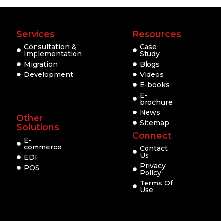
Services
Resources
Consultation &
Case
Implementation
Study
Migration
Blogs
Development
Videos
E-books
E-
brochure
News
Other
Sitemap
Solutions
Connect
E-
commerce
Contact
Us
EDI
Privacy
POS
Policy
Terms Of
Use