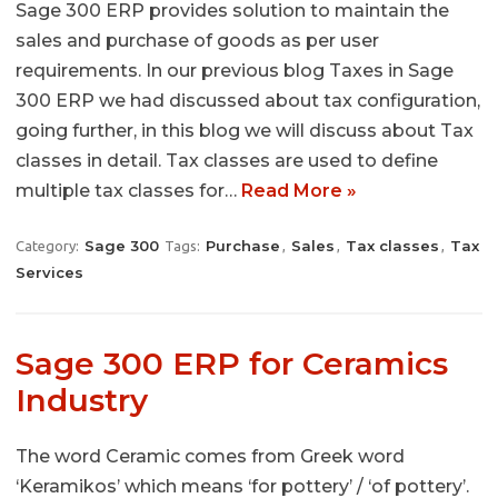
Sage 300 ERP provides solution to maintain the
sales and purchase of goods as per user
requirements. In our previous blog Taxes in Sage
300 ERP we had discussed about tax configuration,
going further, in this blog we will discuss about Tax
classes in detail. Tax classes are used to define
multiple tax classes for…
Read More »
Sage 300
Purchase
Sales
Tax classes
Tax
Category:
Tags:
,
,
,
Services
Sage 300 ERP for Ceramics
Industry
The word Ceramic comes from Greek word
‘Keramikos’ which means ‘for pottery’ / ‘of pottery’.