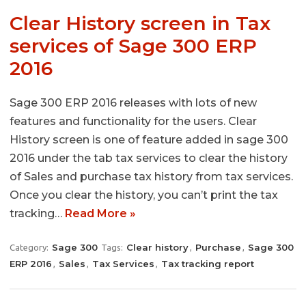
Clear History screen in Tax
services of Sage 300 ERP
2016
Sage 300 ERP 2016 releases with lots of new
features and functionality for the users. Clear
History screen is one of feature added in sage 300
2016 under the tab tax services to clear the history
of Sales and purchase tax history from tax services.
Once you clear the history, you can’t print the tax
tracking…
Read More »
Sage 300
Clear history
Purchase
Sage 300
Category:
Tags:
,
,
ERP 2016
Sales
Tax Services
Tax tracking report
,
,
,