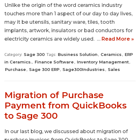
Unlike the origin of the word ceramics industry
touches more than 1 aspect of our day to day lives,
may it be utensils, sanitary ware, tiles, tooth
implants, artwork, insulators or bad conductors for
electricity ceramics are widely used. …
Read More »
Sage 300
Business Solution
Ceramics
ERP
Category:
Tags:
,
,
in Ceramics.
Finance Software
Inventory Management
,
,
,
Purchase
Sage 300 ERP
Sage300Industries
Sales
,
,
,
Migration of Purchase
Payment from QuickBooks
to Sage 300
In our last blog, we discussed about migration of
purchase invoices from QuickBooks to Sage 300