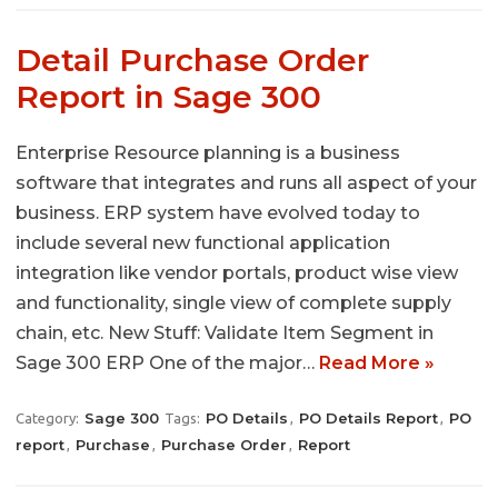
Detail Purchase Order
Report in Sage 300
Enterprise Resource planning is a business
software that integrates and runs all aspect of your
business. ERP system have evolved today to
include several new functional application
integration like vendor portals, product wise view
and functionality, single view of complete supply
chain, etc. New Stuff: Validate Item Segment in
Sage 300 ERP One of the major…
Read More »
Sage 300
PO Details
PO Details Report
PO
Category:
Tags:
,
,
report
Purchase
Purchase Order
Report
,
,
,