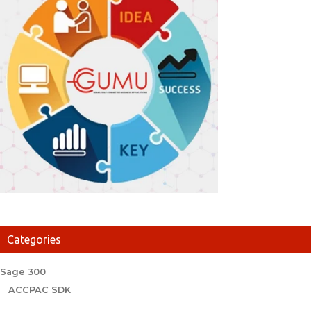
Categories
Sage 300
ACCPAC SDK