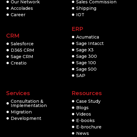
Our Network
Sales Commission
Accolades
Shipping
Career
IOT
ERP
CRM
Acumatica
Sage Intacct
Salesforce
Sage X3
D365 CRM
Sage 300
Sage CRM
Sage 100
Creatio
Sage 500
SAP
Services
Resources
Consultation &
Case Study
Implementation
Blogs
Migration
Videos
Development
E-books
E-brochure
News