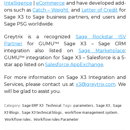
Intelligence
|
eCommerce
and have developed add-
ons such as
Catch – Weight
and
Letter of Credit
for
Sage X3 to Sage business partners, end users and
Sage PSG worldwide.
Greytrix is a recognized
Sage Rockstar ISV
Partner
for GUMU™ Sage X3 – Sage CRM
integration also listed on
Sage Marketplace
;
GUMU™ integration for Sage X3 – Salesforce is a 5-
star app listed on
Salesforce AppExchange
.
For more information on Sage X3 Integration and
Services, please contact us at
x3@greytrix.com
. We
will be glad to assist you.
Category:
Sage ERP X3
Technical
Tags:
parameters
,
Sage X3
,
Sage
X3 Blogs
,
Sage X3 technical blogs
,
workflow management system
,
Workflow rules
,
Workflow rules Parameter