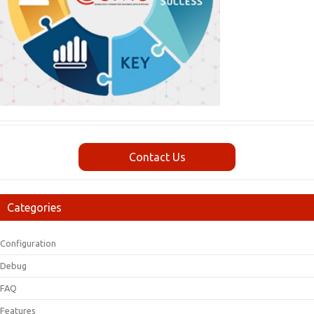
Contact Us
Categories
Configuration
Debug
FAQ
Features