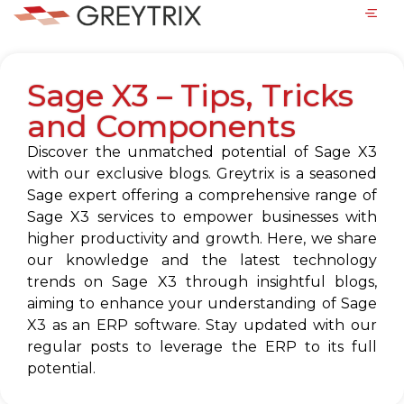
Sage X3 – Tips, Tricks
and Components
Discover the unmatched potential of Sage X3
with our exclusive blogs. Greytrix is a seasoned
Sage expert offering a comprehensive range of
Sage X3 services to empower businesses with
higher productivity and growth. Here, we share
our knowledge and the latest technology
trends on Sage X3 through insightful blogs,
aiming to enhance your understanding of Sage
X3 as an ERP software. Stay updated with our
regular posts to leverage the ERP to its full
potential.