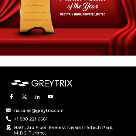
na.sales@greytrix.com
+1 888 221 6661
B301, 3rd Floor, Everest Nivara Infotech Park,
MIDC, Turbhe,