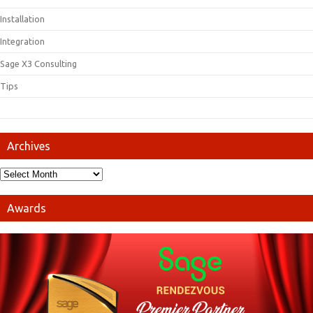
Installation
Integration
Sage X3 Consulting
Tips
Archives
Awards