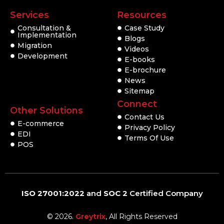
Services
Resources
Consultation &
Case Study
Implementation
Blogs
Migration
Videos
Development
E-books
E-brochure
News
Sitemap
Connect
Other Solutions
Contact Us
E-commerce
Privacy Policy
EDI
Terms Of Use
POS
ISO 27001:2022
and
SOC 2
Certified Company
© 2026.
Greytrix
, All Rights Reserved