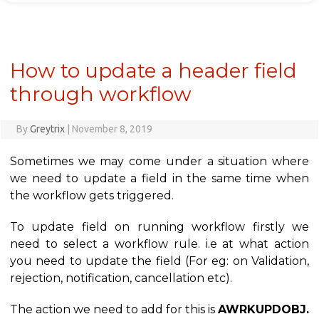
How to update a header field
through workflow
By
Greytrix
|
November 8, 2019
Sometimes we may come under a situation where
we need to update a field in the same time when
the workflow gets triggered.
To update field on running workflow firstly we
need to select a workflow rule. i.e at what action
you need to update the field (For eg: on Validation,
rejection, notification, cancellation etc).
The action we need to add for this is
AWRKUPDOBJ.