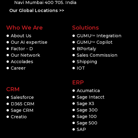
Navi Mumbai 400 705. India
Our Global Locations >>
Who We Are
Solutions
About Us
GUMU
Integration
TM
Our AI expertise
GUMU
Copilot
TM
Factor - D
BPortaly
Our Network
Sales Commission
Accolades
Shipping
Career
IOT
ERP
CRM
Acumatica
Sage Intacct
Salesforce
Sage X3
D365 CRM
Sage 300
Sage CRM
Sage 100
Creatio
Sage 500
SAP