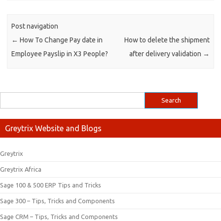
Post navigation
←
How To Change Pay date in
How to delete the shipment
Employee Payslip in X3 People?
after delivery validation
→
Greytrix Website and Blogs
Greytrix
Greytrix Africa
Sage 100 & 500 ERP Tips and Tricks
Sage 300 – Tips, Tricks and Components
Sage CRM – Tips, Tricks and Components