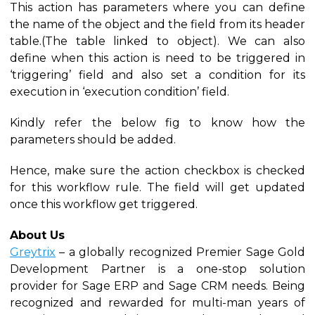
This action has parameters where you can define
the name of the object and the field from its header
table.(The table linked to object). We can also
define when this action is need to be triggered in
‘triggering’ field and also set a condition for its
execution in ‘execution condition’ field.
Kindly refer the below fig to know how the
parameters should be added.
Hence, make sure the action checkbox is checked
for this workflow rule. The field will get updated
once this workflow get triggered.
About Us
Greytrix
– a globally recognized Premier Sage Gold
Development Partner is a one-stop solution
provider for Sage ERP and Sage CRM needs. Being
recognized and rewarded for multi-man years of