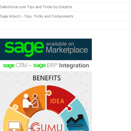
Salesforce.com Tips and Tricks by Greytrix
Sage Intacct – Tips, Tricks and Components