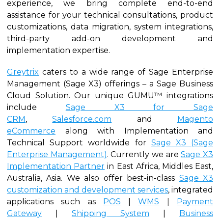
experience, we bring complete end-to-end
assistance for your technical consultations, product
customizations, data migration, system integrations,
third-party add-on development and
implementation expertise.
Greytrix
caters to a wide range of Sage Enterprise
Management (Sage X3) offerings – a Sage Business
Cloud Solution. Our unique GUMU™ integrations
include
Sage X3 for Sage
CRM
,
Salesforce.com
and
Magento
eCommerce
along with Implementation and
Technical Support worldwide for
Sage X3 (Sage
Enterprise Management)
. Currently we are
Sage X3
Implementation Partner
in East Africa, Middles East,
Australia, Asia. We also offer best-in-class
Sage X3
customization and development services
, integrated
applications such as
POS
|
WMS
|
Payment
Gateway
|
Shipping System
|
Business