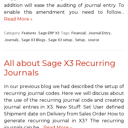
addition will ease the auditing of journal entry. To
enable this amendment you need to follow…
Read More »
Category:
Features
Sage ERP X3
Tags:
Financial
,
Journal Entry
,
Journals
,
Sage X3 Blogs
,
Sage X3 setup
,
Setup
,
source
All about Sage X3 Recurring
Journals
In our previous blog we had described the setup of
recurring journal codes. Here we will discuss about
the use of the recurring journal code and creating
journal entries in X3. New Stuff: Set User defined
Shipment date on Delivery from Sales Order How to
generate recurring journal in X3? The recurring
journals can be…
Read More »