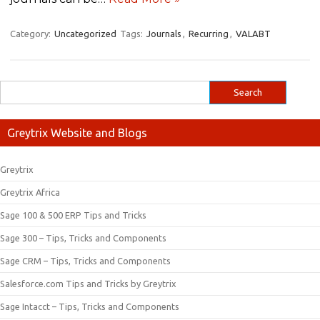
Category:
Uncategorized
Tags:
Journals
,
Recurring
,
VALABT
Greytrix Website and Blogs
Greytrix
Greytrix Africa
Sage 100 & 500 ERP Tips and Tricks
Sage 300 – Tips, Tricks and Components
Sage CRM – Tips, Tricks and Components
Salesforce.com Tips and Tricks by Greytrix
Sage Intacct – Tips, Tricks and Components