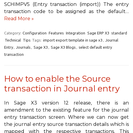
SCHIMPV5 (Entry transaction (import)) The entry
transaction code to be assigned as the default…
Read More »
Category:
Configuration
Features
Integration
Sage ERP X3
standard
Technical
Tips
Tags:
import export template in sage x3
,
Journal
Entry
,
Journals
,
Sage X3
,
Sage X3 Blogs
,
select default entry
transaction
How to enable the Source
transaction in Journal entry
In Sage X3 version 12 release, there is an
amendment to the existing feature for the journal
entry transaction screen. Where we can now get
the journal entry source transaction details which is
mapped with the respective transactions. This