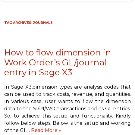
TAG ARCHIVES:
JOURNALS
How to flow dimension in
Work Order’s GL/journal
entry in Sage X3
In Sage X3,dimension types are analysis codes that
can be used to track costs, revenue, and quantities.
In various case, user wants to flow the dimension
data to the SI/PI/WO transactions and its GL entries.
So, to achieve this setup and functionality. Kindly
follow below steps. Below is the setup and working
of the GL…
Read More »