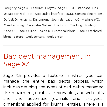
Category:
Sage X3
Features
Greytrix
Sage ERP X3
standard
Tips
Uncategorized
Tags:
Accounting interface
,
BOM
,
Costing dimensions
,
Default Dimensions
,
Dimensions
,
Journals
,
Labor WC
,
Machine WC
,
Manufacturing
,
Parameter Values
,
Production Tracking
,
Routing
,
Sage X3
,
Sage X3 Blogs
,
Sage X3 Functional blogs
,
Sage X3 technical
blogs
,
Setups
,
work centers
,
Work order
Bad debt management in
Sage X3
Sage X3 provides a feature in which you can
manage the entire bad debts process, which
includes defining the types of bad debts managed
like impairment, doubtful receivables, and write-offs
and the automatic journals and analytical
dimensions applied for journal entries. There is a