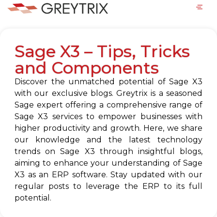
Sage X3 – Tips, Tricks
and Components
Discover the unmatched potential of Sage X3
with our exclusive blogs. Greytrix is a seasoned
Sage expert offering a comprehensive range of
Sage X3 services to empower businesses with
higher productivity and growth. Here, we share
our knowledge and the latest technology
trends on Sage X3 through insightful blogs,
aiming to enhance your understanding of Sage
X3 as an ERP software. Stay updated with our
regular posts to leverage the ERP to its full
potential.