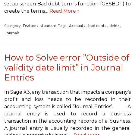
setup screen Bad debt term’s function (GESBDT) to
create the terms…
Read More »
Category:
Features
standard
Tags:
Accounts
,
bad debts
,
debts
,
Journals
How to Solve error ”Outside of
validity date limit” in Journal
Entries
In Sage X3, any transaction that impacts a company’s
profit and loss needs to be recorded in their
accounting system is called ‘Journal Entries’. A
journal entry is used to record a business
transaction in the accounting records of a business.
A journal entry is usually recorded in the general