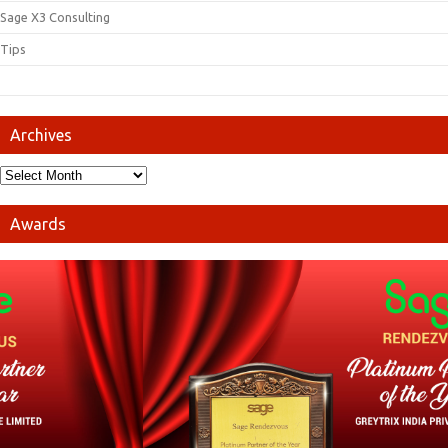
Sage X3 Consulting
Tips
Archives
Awards