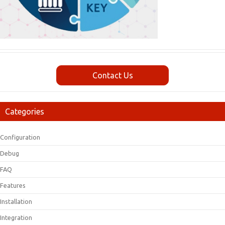
Contact Us
Categories
Configuration
Debug
FAQ
Features
Installation
Integration