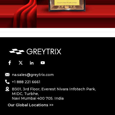
na.sales@greytrix.com
+1 888 221 6661
B301, 3rd Floor, Everest Nivara Infotech Park,
MIDC, Turbhe,
Navi Mumbai 400 705. India
Our Global Locations >>