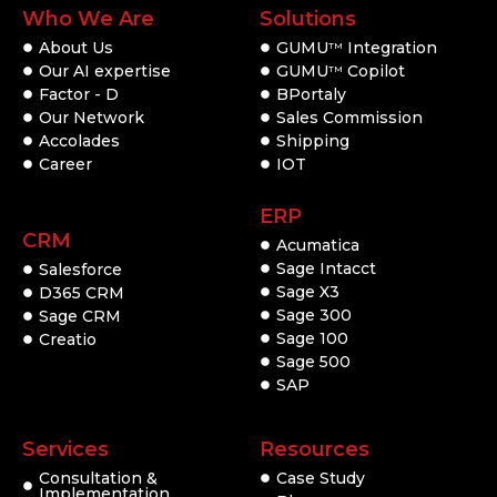
Who We Are
Solutions
About Us
GUMU
Integration
TM
Our AI expertise
GUMU
Copilot
TM
Factor - D
BPortaly
Our Network
Sales Commission
Accolades
Shipping
Career
IOT
ERP
CRM
Acumatica
Sage Intacct
Salesforce
Sage X3
D365 CRM
Sage 300
Sage CRM
Sage 100
Creatio
Sage 500
SAP
Services
Resources
Consultation &
Case Study
Implementation