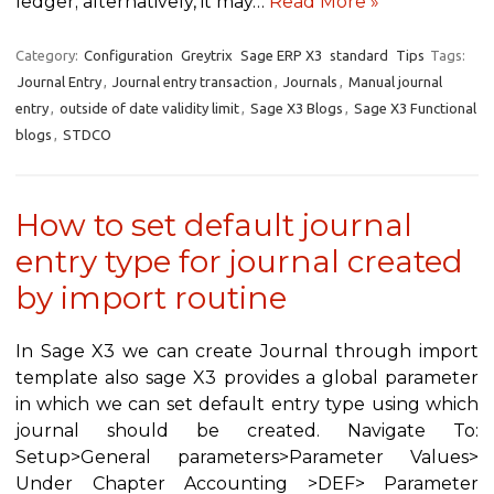
ledger; alternatively, it may…
Read More »
Category:
Configuration
Greytrix
Sage ERP X3
standard
Tips
Tags:
Journal Entry
,
Journal entry transaction
,
Journals
,
Manual journal
entry
,
outside of date validity limit
,
Sage X3 Blogs
,
Sage X3 Functional
blogs
,
STDCO
How to set default journal
entry type for journal created
by import routine
In Sage X3 we can create Journal through import
template also sage X3 provides a global parameter
in which we can set default entry type using which
journal should be created. Navigate To:
Setup>General parameters>Parameter Values>
Under Chapter Accounting >DEF> Parameter