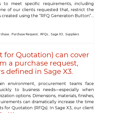
 to meet specific requirements, including
e of our clients requested that, restrict the
Qs created using the “RFQ Generation Button”…
rchase
,
Purchase Request
,
RFQs
,
Sage X3
,
Suppliers
 for Quotation) can cover
om a purchase request,
s defined in Sage X3.
hain environment, procurement teams face
uickly to business needs—especially when
tion options. Dimensions, materials, finishes,
equirements can dramatically increase the time
 for Quotation (RFQs). In Sage X3, our client