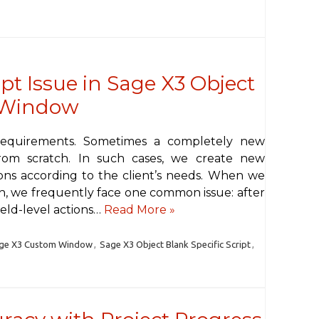
ipt Issue in Sage X3 Object
 Window
requirements. Sometimes a completely new
om scratch. In such cases, we create new
ons according to the client’s needs. When we
, we frequently face one common issue: after
eld-level actions…
Read More »
ge X3 Custom Window
,
Sage X3 Object Blank Specific Script
,