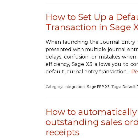
How to Set Up a Defa
Transaction in Sage 
When launching the Journal Entry 
presented with multiple journal entry
delays, confusion, or mistakes when 
efficiency, Sage X3 allows you to co
default journal entry transaction…
Re
Category:
Integration
Sage ERP X3
Tags:
Default 
How to automatically 
outstanding sales ord
receipts