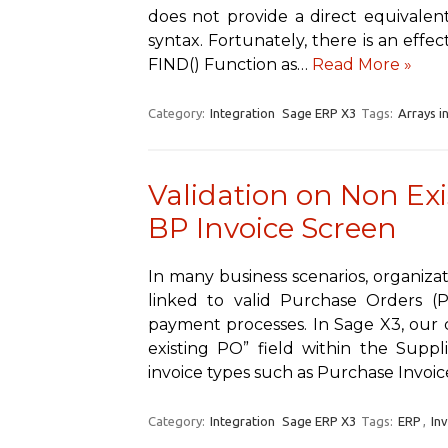
does not provide a direct equivalent
syntax. Fortunately, there is an effec
FIND() Function as…
Read More »
Category:
Integration
Sage ERP X3
Tags:
Arrays i
Validation on Non Exi
BP Invoice Screen
In many business scenarios, organizat
linked to valid Purchase Orders (
payment processes. In Sage X3, our c
existing PO” field within the Suppli
invoice types such as Purchase Invoi
Category:
Integration
Sage ERP X3
Tags:
ERP
,
In