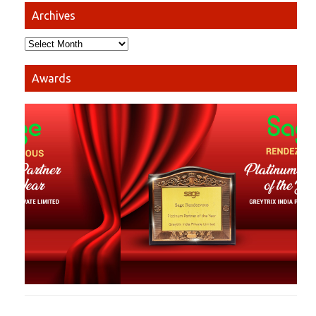
Archives
Awards