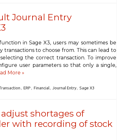
ult Journal Entry
X3
function in Sage X3, users may sometimes be
 transactions to choose from. This can lead to
selecting the correct transaction. To improve
nfigure user parameters so that only a single,
ad More »
Transaction
,
ERP
,
Financial
,
Journal Entry
,
Sage X3
adjust shortages of
er with recording of stock