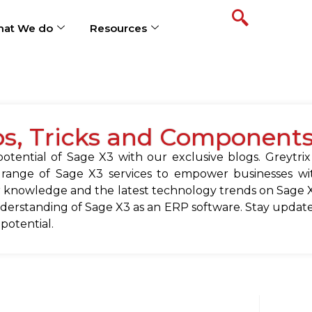
at We do
Resources
ps, Tricks and Component
tential of Sage X3 with our exclusive blogs. Greytrix
 range of Sage X3 services to empower businesses wit
 knowledge and the latest technology trends on Sage X
erstanding of Sage X3 as an ERP software. Stay update
 potential.