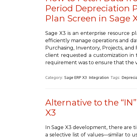
Period Depreciation P
Plan Screen in Sage 
Sage X3 is an enterprise resource p
efficiently manage operations and dat
Purchasing, Inventory, Projects, and
client requested a customization in t
requirement was to ensure that the 
Category:
Sage ERP X3
Integration
Tags:
Deprecia
Alternative to the “IN
X3
In Sage X3 development, there are t
a selective list of values—similar to