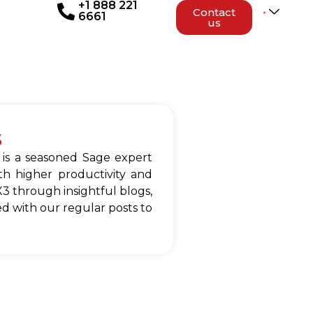
+1 888 221
Contact
6661
us
s
 is a seasoned Sage expert
h higher productivity and
3 through insightful blogs,
d with our regular posts to