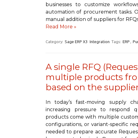
businesses to customize workflows
automation of procurement tasks. On
manual addition of suppliers for RF
Read More »
Category:
Sage ERP X3
Integration
Tags:
ERP
,
Pu
A single RFQ (Request
multiple products fr
based on the supplier
In today’s fast-moving supply c
increasing pressure to respond q
products come with multiple customiza
configurations, or variant-specific r
needed to prepare accurate Requests