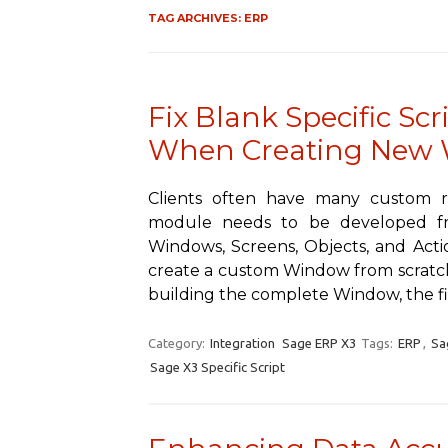
TAG ARCHIVES:
ERP
Fix Blank Specific Scr
When Creating New
Clients often have many custom 
module needs to be developed fr
Windows, Screens, Objects, and Acti
create a custom Window from scratch
building the complete Window, the fi
Category:
Integration
Sage ERP X3
Tags:
ERP
,
Sa
Sage X3 Specific Script