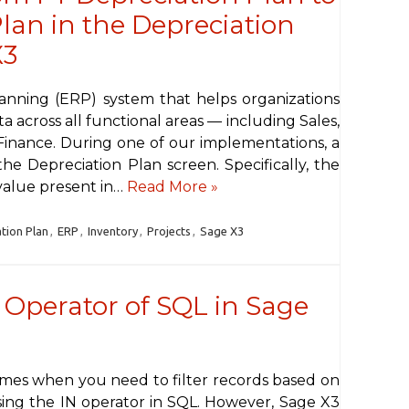
lan in the Depreciation
X3
lanning (ERP) system that helps organizations
a across all functional areas — including Sales,
 Finance. During one of our implementations, a
he Depreciation Plan screen. Specifically, the
value present in…
Read More »
tion Plan
,
ERP
,
Inventory
,
Projects
,
Sage X3
” Operator of SQL in Sage
imes when you need to filter records based on
 using the IN operator in SQL. However, Sage X3