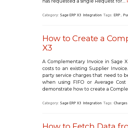
has requested a single Request for…
Category:
Sage ERP X3
Integration
Tags:
ERP
,
Pu
How to Create a Comp
X3
A Complementary Invoice in Sage X3
costs to an existing Supplier Invoice.
party service charges that need to be
when using FIFO or Average Cost m
demonstrate how to create a Comp
Category:
Sage ERP X3
Integration
Tags:
Charges
How to Fetch Data fr