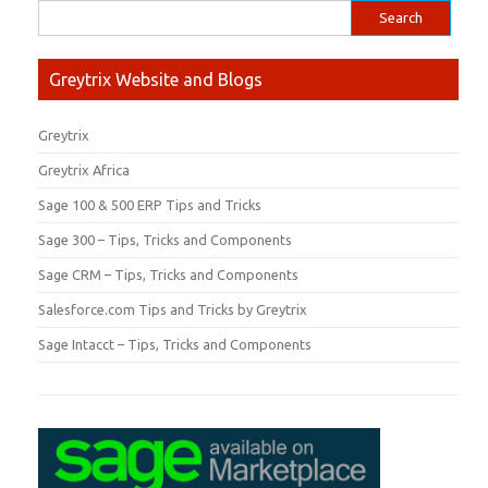
Greytrix Website and Blogs
Greytrix
Greytrix Africa
Sage 100 & 500 ERP Tips and Tricks
Sage 300 – Tips, Tricks and Components
Sage CRM – Tips, Tricks and Components
Salesforce.com Tips and Tricks by Greytrix
Sage Intacct – Tips, Tricks and Components