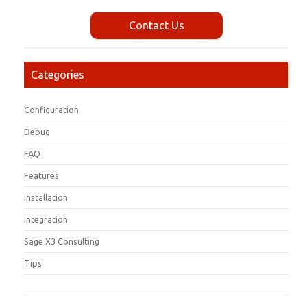
Contact Us
Categories
Configuration
Debug
FAQ
Features
Installation
Integration
Sage X3 Consulting
Tips