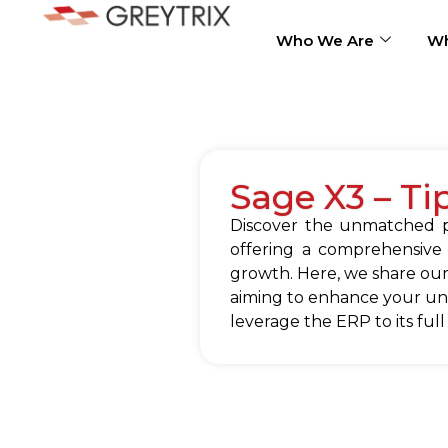
Who We Are
Wh
Sage X3 – Ti
Discover the unmatched po
offering a comprehensive
growth. Here, we share our
aiming to enhance your und
leverage the ERP to its full