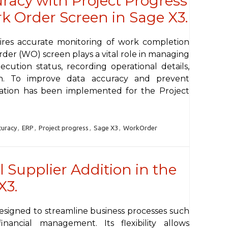
acy with Project Progress
k Order Screen in Sage X3.
ires accurate monitoring of work completion
der (WO) screen plays a vital role in managing
execution status, recording operational details,
on. To improve data accuracy and prevent
idation has been implemented for the Project
curacy
,
ERP
,
Project progress
,
Sage X3
,
WorkOrder
 Supplier Addition in the
X3.
esigned to streamline business processes such
nancial management. Its flexibility allows