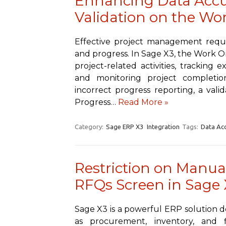
Enhancing Data Accur
Validation on the Wor
Effective project management requ
and progress. In Sage X3, the Work Or
project-related activities, tracking 
and monitoring project completi
incorrect progress reporting, a val
Progress…
Read More »
Category:
Sage ERP X3
Integration
Tags:
Data Ac
Restriction on Manual
RFQs Screen in Sage 
Sage X3 is a powerful ERP solution d
as procurement, inventory, and fi