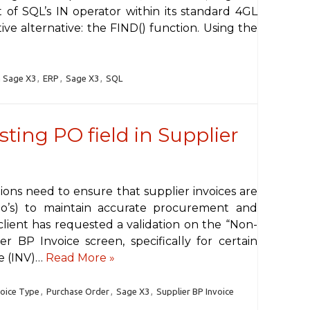
 of SQL’s IN operator within its standard 4GL
tive alternative: the FIND() function. Using the
n Sage X3
,
ERP
,
Sage X3
,
SQL
sting PO field in Supplier
ions need to ensure that supplier invoices are
Po’s) to maintain accurate procurement and
lient has requested a validation on the “Non-
er BP Invoice screen, specifically for certain
ce (INV)…
Read More »
voice Type
,
Purchase Order
,
Sage X3
,
Supplier BP Invoice