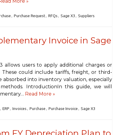
Read More »
rchase
,
Purchase Request
,
RFQs
,
Sage X3
,
Suppliers
lementary Invoice in Sage
 allows users to apply additional charges or
 These could include tariffs, freight, or third-
 absorbed into inventory valuation, especially
ethods. IntroductionIn this guide, we will
lementary…
Read More »
,
ERP
,
Invoices
,
Purchase
,
Purchase Invoice
,
Sage X3
om FY Depreciation Plan to